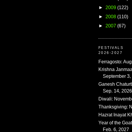
►
2009
(122)
►
2008
(110)
►
2007
(67)
FESTIVALS
2026-2027
Ferragosto: Aug
Krishna Janmaa
September 3,
Ganesh Chaturth
Sep. 14, 2026
Diwali: Novemb
Thanksgiving: N
Hazrat Inayat K
Year of the Goat
Feb. 6, 2027