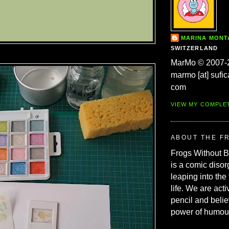
MARINA MON
SWITZERLAND
MarMo © 2007-
marmo [at] sufic
com
VIEW MY COMPLE
ABOUT THE F
Frogs Without 
is a comic disor
leaping into the
life. We are acti
pencil and belie
power of humou