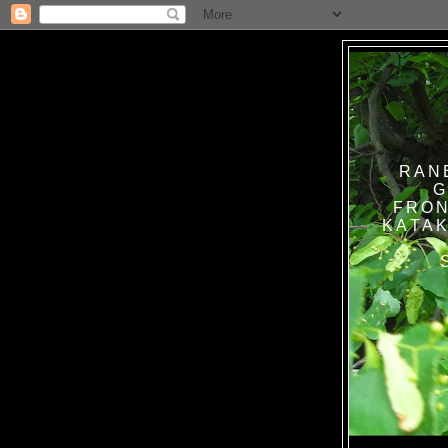
RAN
G
FRON
KATAK TANPA BAT