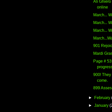
Alí Ghiero
online
March... W
March... W
March... W
March...Wa
901 Rejoic
Mardi Gra
Page # 53:
progress
900! They
come.
899 Asses
►
February
►
January
(