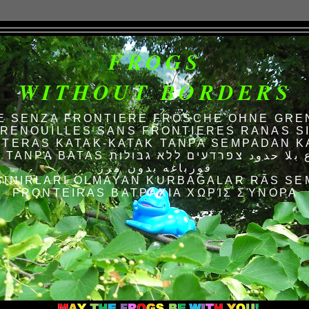
FROGS
WITHOUT BORDERS
E SENZA FRONTIERE FRÖSCHE OHNE GRE
RENOUILLES SANS FRONTIERES RANAS S
TERAS KATAK-KATAK TANPA SEMPADAN K
AS الضفادع بلا حدود צפרדעים ללא גבולות
قورباغه بدون مرز
SINIRLARI OLMAYAN KURBAĞALAR RÃS SE
FRONTEIRAS ΒΑΤΡΆΧΙΑ ΧΩΡΊΣ ΣΎΝΟΡΑ