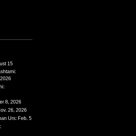
ust 15
shtami:
 2026
i:
er 8, 2026
ov. 26, 2026
han Urs: Feb. 5
: