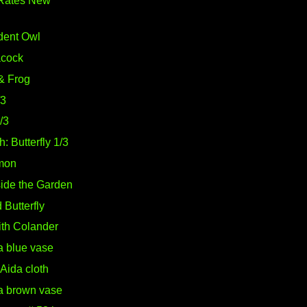
Rates New
dent Owl
acock
& Frog
/3
2/3
: Butterfly 1/3
mon
side the Garden
Butterfly
with Colander
a blue vase
Aida cloth
 a brown vase