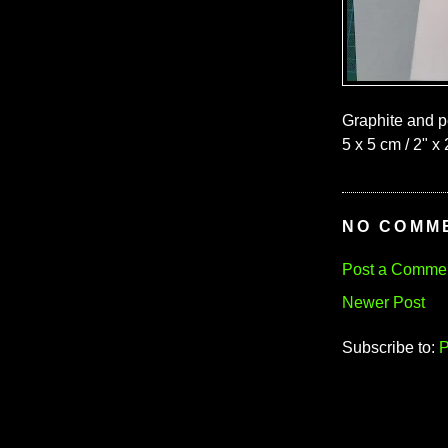
Graphite and p
5 x 5 cm / 2" x 
NO COMM
Post a Comme
Newer Post
Subscribe to:
P