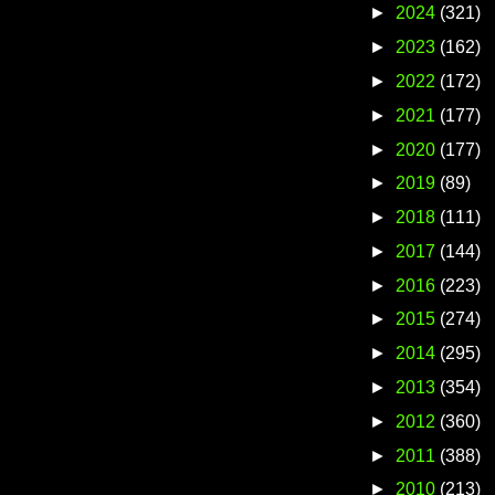
►
2024
(321)
►
2023
(162)
►
2022
(172)
►
2021
(177)
►
2020
(177)
►
2019
(89)
►
2018
(111)
►
2017
(144)
►
2016
(223)
►
2015
(274)
►
2014
(295)
►
2013
(354)
►
2012
(360)
►
2011
(388)
►
2010
(213)