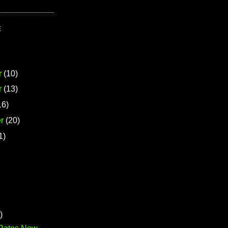
E
r
(10)
r
(13)
16)
r
(20)
1)
)