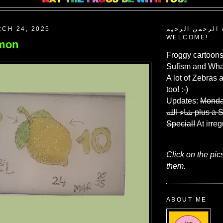
CH 24, 2025
بسم الله الرحم
WELCOME!
emon
Froggy cartoons
Sufism and What
A lot of Zebras 
too! :-)
Updates:
Monda
شاء الله
plus a 
Special!
At irreg
Click on the pic
them.
ABOUT ME