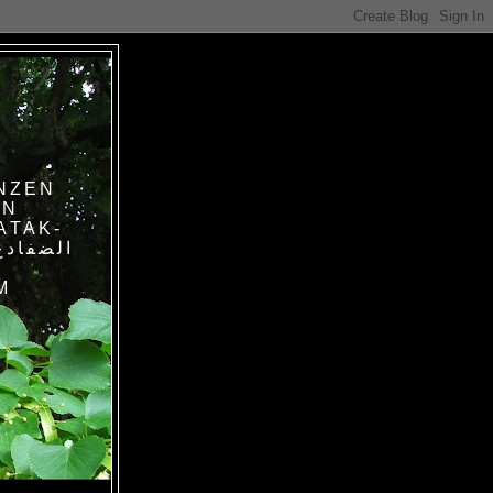
NZEN
IN
ATAK-
M