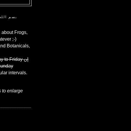
ن الرحيم
 about Frogs,
ever ;-)
and Botanicals,
y to Friday
إن
Sunday
ular intervals.
s to enlarge