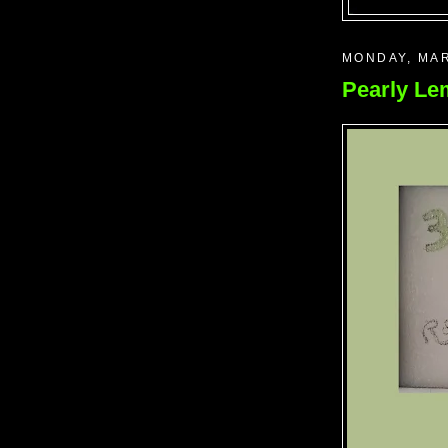
MONDAY, MAR
Pearly L