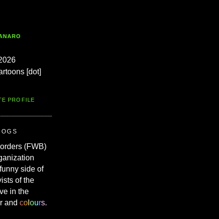
TANARO
2026
artoons [dot]
TE PROFILE
ROGS
Borders (FWB)
ganization
 funny side of
vists of the
ve in the
r and
c
o
l
o
u
r
s
.