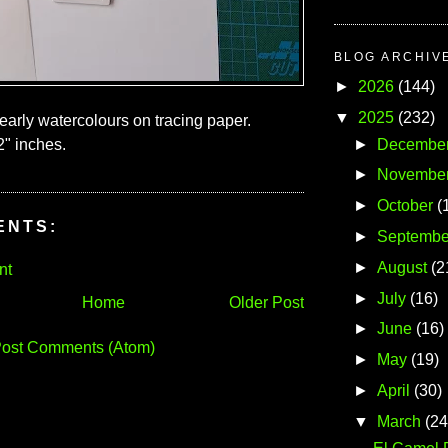
BLOG ARCHIV
►
2026
(144)
▼
2025
(232)
early watercolours on tracing paper.
►
Decembe
2" inches.
►
Novembe
►
October
(
ENTS:
►
Septembe
►
August
(2
nt
►
July
(16)
Home
Older Post
►
June
(16)
ost Comments (Atom)
►
May
(19)
►
April
(30)
▼
March
(24