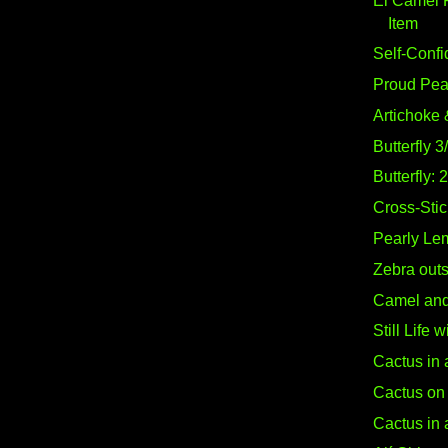
El Camel 
Item
Self-Confi
Proud Pe
Artichoke 
Butterfly 3
Butterfly: 
Cross-Stich
Pearly Le
Zebra out
Camel and 
Still Life 
Cactus in 
Cactus on 
Cactus in