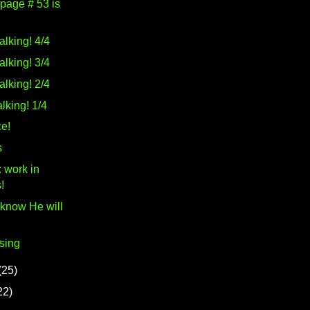
 page # 53 is
alking! 4/4
alking! 3/4
alking! 2/4
lking! 1/4
e!
s
 work in
!
 know He will
sing
(25)
22)