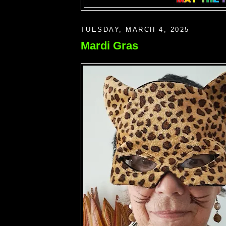
TUESDAY, MARCH 4, 2025
Mardi Gras