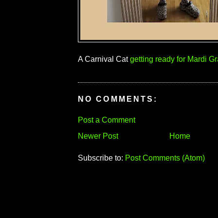
A Carnival Cat
getting ready for Mardi Gr
NO COMMENTS:
Post a Comment
Newer Post
Home
Subscribe to:
Post Comments (Atom)