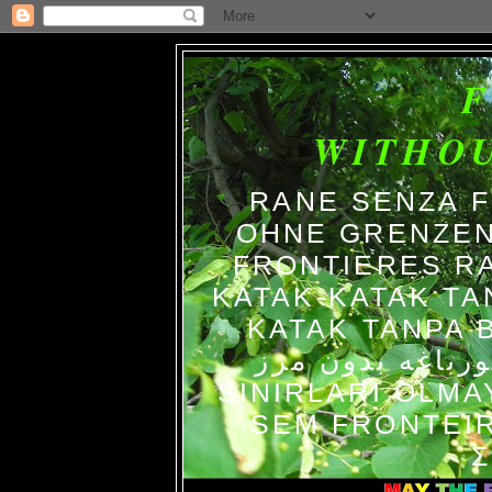
WITHO
RANE SENZA 
OHNE GRENZEN
FRONTIERES R
KATAK-KATAK TA
KATAK TANPA BATAS الضفاد
צפרדעים ללא גב
SINIRLARI OLM
SEM FRONTEIR