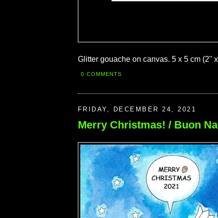
Glitter gouache on canvas. 5 x 5 cm (2" x
0 COMMENTS
FRIDAY, DECEMBER 24, 2021
Merry Christmas! / Buon Na