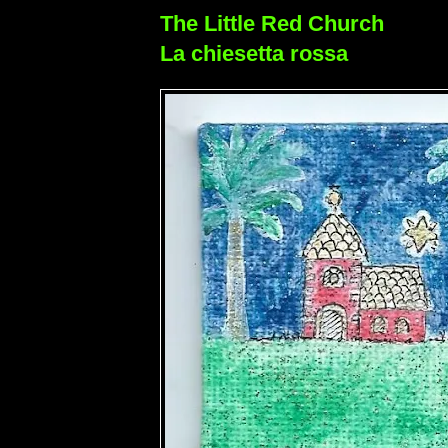
The Little Red Church
La chiesetta rossa