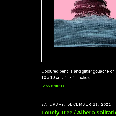
Coloured pencils and glitter gouache on
10 x 10 cm / 4" x 4" inches.
0 COMMENTS
SATURDAY, DECEMBER 11, 2021
Lonely Tree / Albero solitari