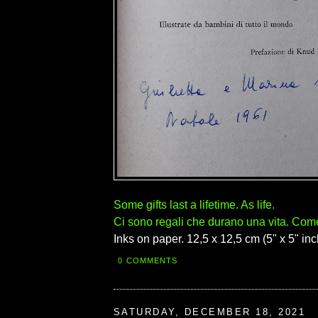
Some gifts last a lifetime. As life.
Ci sono regali che durano una vita. Come 
Inks on paper. 12,5 x 12,5 cm (5" x 5" inc
0 COMMENTS
SATURDAY, DECEMBER 18, 2021