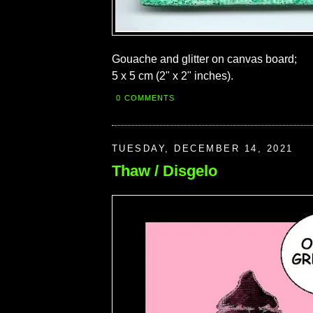
Gouache and glitter on canvas board;
5 x 5 cm (2" x 2" inches).
0 COMMENTS
TUESDAY, DECEMBER 14, 2021
Thaw / Disgelo