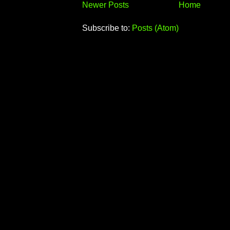
Newer Posts
Home
Subscribe to:
Posts (Atom)