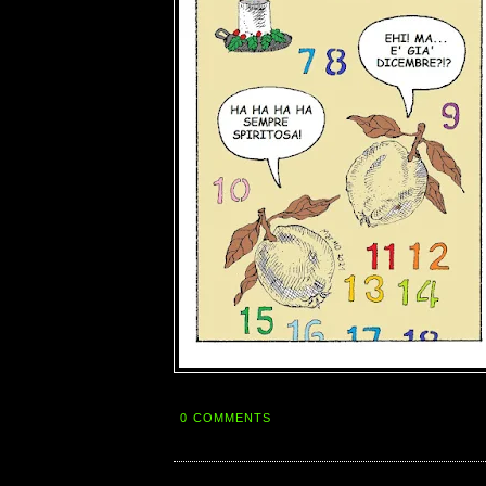
0 COMMENTS