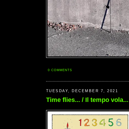
0 COMMENTS
TUESDAY, DECEMBER 7, 2021
Time flies... / Il tempo vola...