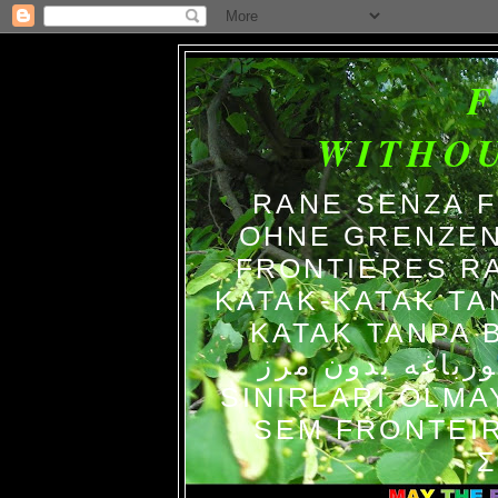
WITHO
RANE SENZA 
OHNE GRENZEN
FRONTIERES R
KATAK-KATAK TA
KATAK TANPA BATAS الضفاد
צפרדעים ללא גב
SINIRLARI OLM
SEM FRONTEIR