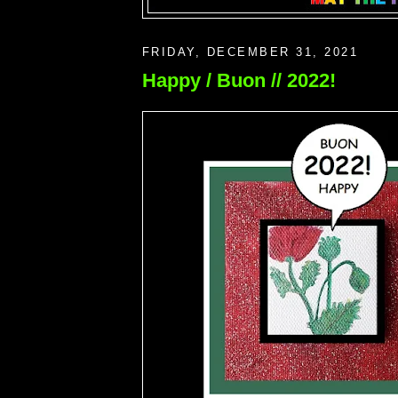
FRIDAY, DECEMBER 31, 2021
Happy / Buon // 2022!