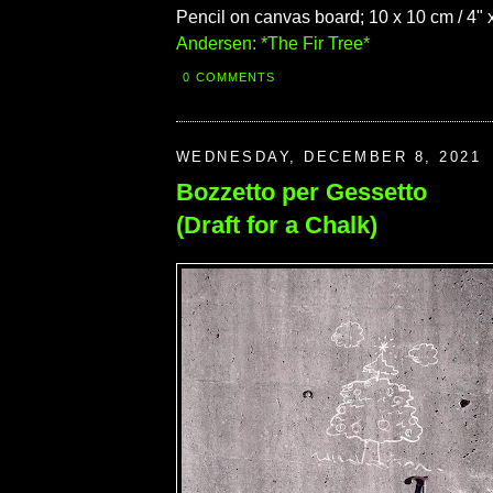
Pencil on canvas board; 10 x 10 cm / 4" x
Andersen: *The Fir Tree*
0 COMMENTS
WEDNESDAY, DECEMBER 8, 2021
Bozzetto per Gessetto
(Draft for a Chalk)