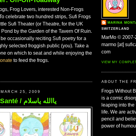
gs, Frog Lovers, interested Non-Frogs
To celebrate two hundred strips, Sufi Frogs
MARINA MON
ittle Sufi Theater (or Theatre, for the UK
SWITZERLAND
e Pond by the Garden of the Tavern Of Ruin.
MarMo © 2007-
 be occasionally reciting Sufi poetry for a
marmo [at] sufic
ighly selected froggish public (you). Take a
com
one on which to seat and while enjoying the
onate
to feed the frogs.
VIEW MY COMPLE
ABOUT THE F
Frogs Without 
MARCH 25, 2009
is a comic disor
199. Allah Santé / ياالله ياسلام
leaping into the
life. We are acti
pencil and belie
power of humou