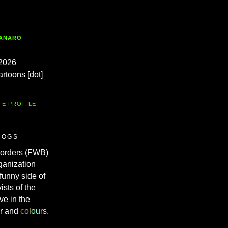
TANARO
2026
artoons [dot]
TE PROFILE
ROGS
Borders (FWB)
ganization
 funny side of
vists of the
ve in the
r and
c
o
l
o
u
r
s
.