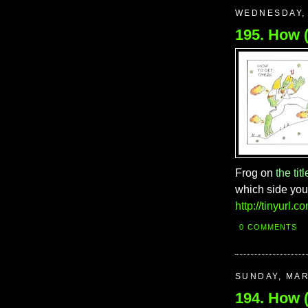
WEDNESDAY, 
Frog on
the titl
which side you 
http://tinyurl.
0 COMMENTS
SUNDAY, MAR