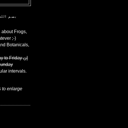
ن الرحيم
 about Frogs,
ever ;-)
and Botanicals,
y to Friday
إن
Sunday
ular intervals.
s to enlarge