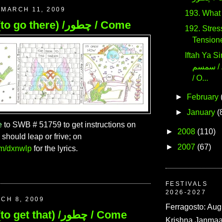
MARCH 11, 2009
195. How (to go there) /چطور / Come
192. Stress! / تا
Tension
Iftah Ya Simsim
سمسم / Apriti Sesamo
/ O...
►
February
►
January
(
e
to SWB # 51759 to get instructions on
►
2008
(110)
should leap or frive; on
►
2007
(67)
com/dxnwlp
for the lyrics.
FESTIVALS
2026-2027
CH 8, 2009
Ferragosto: Aug
194. How (to get that) /چطور / Come
Krishna Janmaa