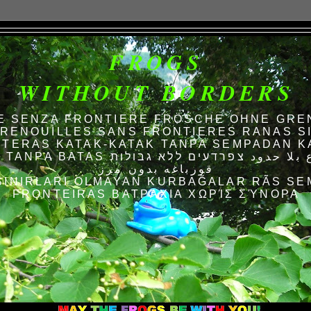
FROGS
WITHOUT BORDERS
E SENZA FRONTIERE FRÖSCHE OHNE GRE
RENOUILLES SANS FRONTIERES RANAS S
TERAS KATAK-KATAK TANPA SEMPADAN K
AS الضفادع بلا حدود צפרדעים ללא גבולות
قورباغه بدون مرز
SINIRLARI OLMAYAN KURBAĞALAR RÃS SE
FRONTEIRAS ΒΑΤΡΆΧΙΑ ΧΩΡΊΣ ΣΎΝΟΡΑ