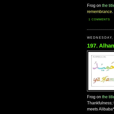
Frog on
the titl
remembrance
.
1 COMMENTS
WEDNESDAY, 
Frog on
the titl
Thankfulness; 
meets Alibaba* 