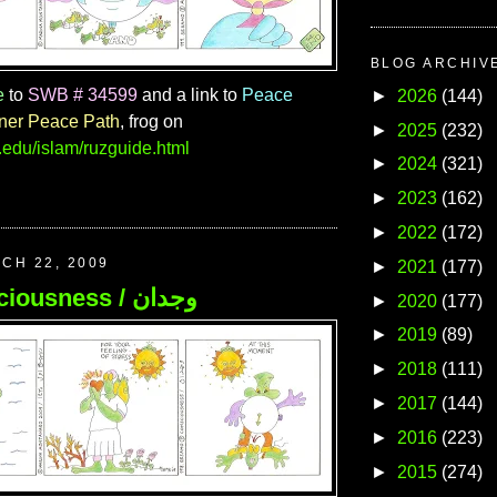
BLOG ARCHIV
e
to
SWB # 34599
and a link to
Peace
►
2026
(144)
nner Peace Path
, frog on
►
2025
(232)
.edu/islam/ruzguide.html
►
2024
(321)
►
2023
(162)
►
2022
(172)
CH 22, 2009
►
2021
(177)
198. Consciousness / وجدان
►
2020
(177)
►
2019
(89)
►
2018
(111)
►
2017
(144)
►
2016
(223)
►
2015
(274)