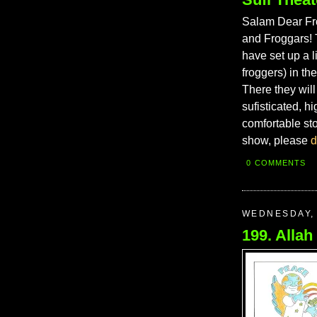
Salam Dear Fro
and Froggars! 
have set up a l
froggers) in th
There they will
sufisticated, h
comfortable st
show, please
d
0 COMMENTS
WEDNESDAY, 