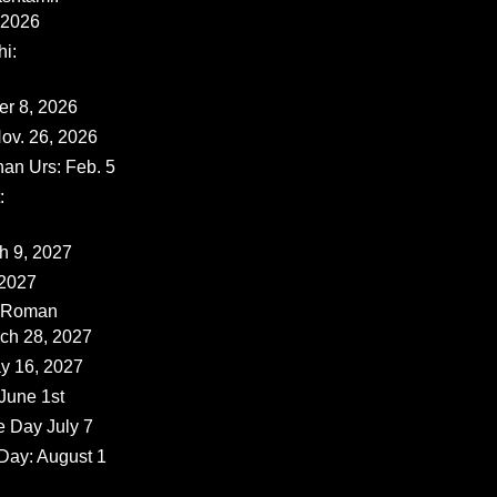
 2026
i:
er 8, 2026
ov. 26, 2026
han Urs: Feb. 5
:
ch 9, 2027
 2027
 (Roman
rch 28, 2027
y 16, 2027
June 1st
e Day July 7
Day: August 1