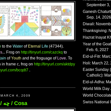
September 3,
Ganesh Chaturth
Sep. 14, 2026
Diwali: Novemb
Thanksgiving: N
Hazrat Inayat K
Year of the Goat
e
to the
Water
of
Eternal
Life
(47344).
Feb. 6, 2027
ns
... Frog on
http://tinyurl.com/cazckq
to
Eid-ul-Fitr: Mar
tain
of
Youth
and the froguage of
Love
. To
Holi: March 22,
n in frame c, frog on
http://tinyurl.com/aktdpy
Easter Sunday
tinyurl.com/bcqdt7
.
Catholic): Ma
Eid-ul-Adha: Ma
World Milk Day 
World Chocolat
MARCH 4, 2009
Swiss National 
193. What / چه / Cosa