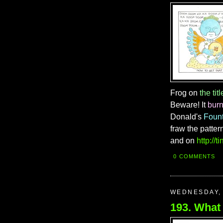
Frog on
the titl
Beware! It
bur
Donald's
Foun
fraw the patter
and on
http://
0 COMMENTS
WEDNESDAY, 