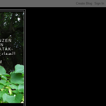
NZEN
IN
ATAK-
M