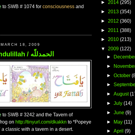
►
2014
(295)
e
to SWB # 1074 for
consciousness
and
►
2013
(354)
►
2012
(360)
►
2011
(388)
►
2010
(213)
MARCH 18, 2009
▼
2009
(122)
197. Alhamdulillah / الحمدللّه
►
Decembe
►
Novembe
►
October
(
►
Septembe
►
August
(1
►
July
(14)
►
June
(9)
e
to SWB # 3242 and the Tavern of
►
May
(11)
frog on
http://tinyurl.com/dkakkn
to *Popeye
a classic with a tavern in a desert.
►
April
(9)