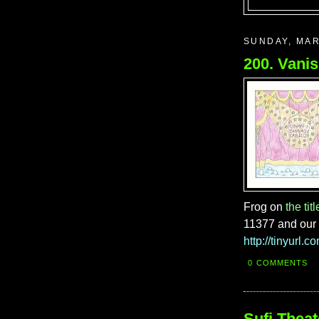
SUNDAY, MAR
Frog on
the titl
11377 and our
http://tinyurl.
0 COMMENTS
Sufi Theat