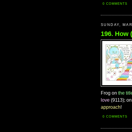
0 COMMENTS
SUNDAY, MAR
Frog on
the titl
love
(9113); o
approach
!
0 COMMENTS