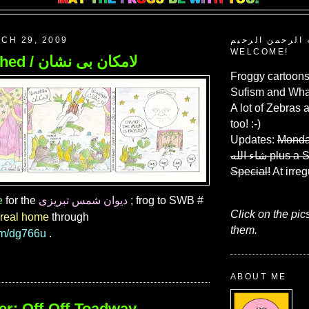
CH 29, 2009
بسم الله الرحم
WELCOME!
200. Vanished / لامكان بى نشان
Froggy cartoons
Sufism and What
A lot of Zebras 
too! :-)
Updates:
Monda
شاء الله
plus a 
Special!
At irreg
e
for the
دیوان شمس تبریزی
; frog to SWB #
Click on the pic
real home
through
them.
com/dg766u
.
ABOUT ME
er: Off-Off-Toadway