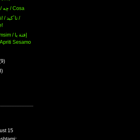
193. What / چه / Cosa
ٴکید /
e!
 / إفتة يا
(9)
8)
ust 15
shtami: