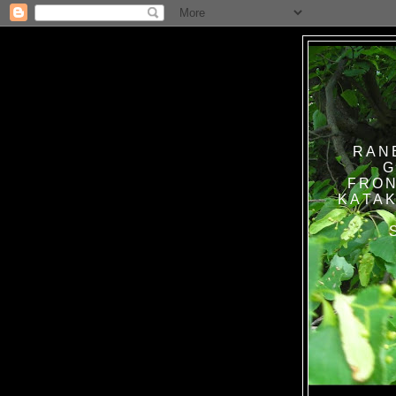
RAN
G
FRON
KATAK TANPA BAT