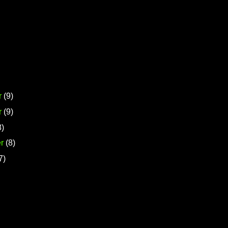
r
(9)
r
(9)
8)
r
(8)
7)