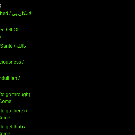
)
لامكان بى
r: Off-Off-
y
té / ياالله
ciousness /
dulillah /
to go through)
ور / Come
to go there) /
 / Come
o get that) /
 / Come