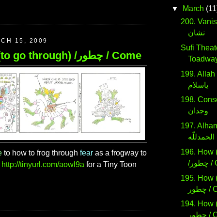
▼
March
(11
200. Vanished / 
نشان
CH 15, 2009
Sufi Theate
196. How (to go through) /چطور / Come
Toadwa
199. Allah San
ياسلام
198. Cons
وجدان
197. Alham
الحمدللّه
196. How (
e
to how to frog through
fear
as a frogway to
/چط
n
http://tinyurl.com/aowl9a
for a Tiny Toon
195. How (
چطور
194. How (t
چطور