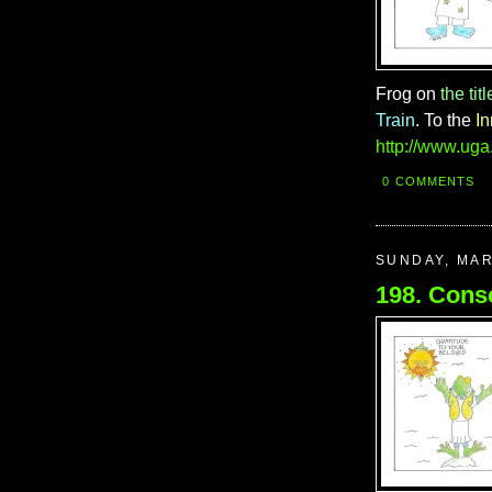
Frog on
the titl
Train
. To the
I
http://www.uga
0 COMMENTS
SUNDAY, MAR