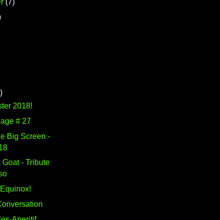
r
(7)
)
)
ter 2018!
page # 27
e Big Screen -
18
 Goat - Tribute
so
Equinox!
 Conversation
es-Aperitif