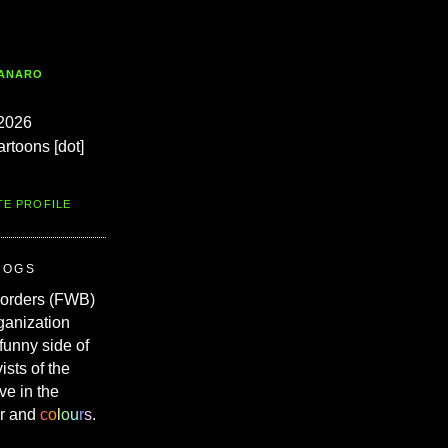
TANARO
2026
artoons [dot]
TE PROFILE
ROGS
Borders (FWB)
ganization
 funny side of
vists of the
ve in the
r and
c
o
l
o
u
r
s
.