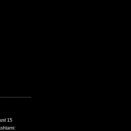
ust 15
shtami: