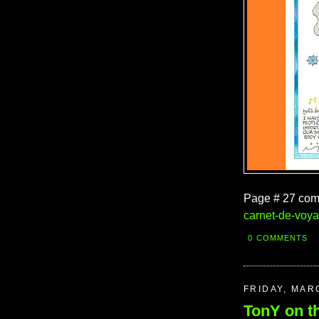
Page # 27 com
carnet-de-voy
0 COMMENTS
FRIDAY, MAR
TonY on t