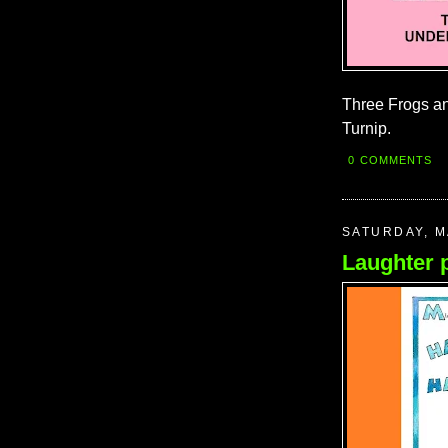
Three Frogs a
Turnip.
0 COMMENTS
SATURDAY, M
Laughter 