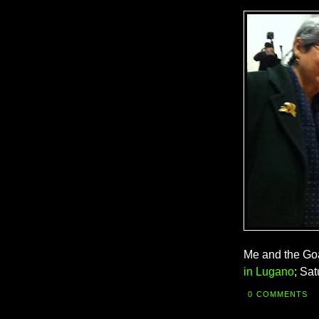
Me and the Goa
in Lugano
; Sa
0 COMMENTS