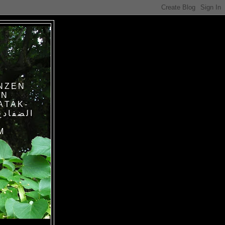
NZEN
IN
ATAK-
M