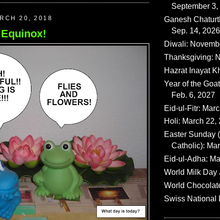
September 3,
RCH 20, 2018
Ganesh Chaturth
Sep. 14, 2026
Equinox!
Diwali: Novemb
Thanksgiving: N
Hazrat Inayat K
Year of the Goat
Feb. 6, 2027
Eid-ul-Fitr: Mar
Holi: March 22,
Easter Sunday
Catholic): Ma
Eid-ul-Adha: Ma
World Milk Day 
World Chocolat
Swiss National 