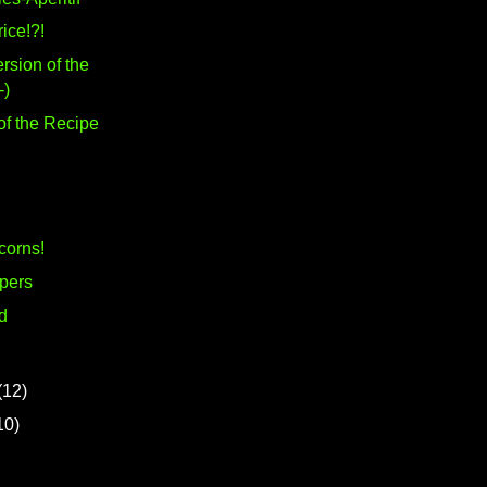
rice!?!
rsion of the
-)
of the Recipe
corns!
pers
d
(12)
10)