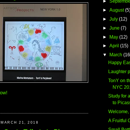
►
Septembe
►
August
(5
►
July
(12)
►
June
(7)
►
May
(12)
►
April
(15)
▼
March
(16
Happy Eas
Laughter 
TonY on th
NYC 20
how!
Study for a
to Picas
Welcome, 
A Fruitful
MARCH 21, 2018
Small Bottl