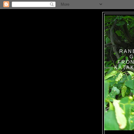
RAN
G
FRON
KATAK TANPA BAT