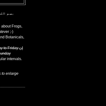
ن الرحيم
 about Frogs,
ever ;-)
and Botanicals,
y to Friday
إن
Sunday
ular intervals.
s to enlarge