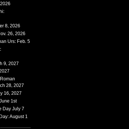
 2026
i:
er 8, 2026
ov. 26, 2026
han Urs: Feb. 5
:
ch 9, 2027
 2027
 (Roman
rch 28, 2027
y 16, 2027
June 1st
e Day July 7
Day: August 1