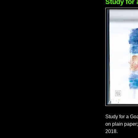
Study for 
Study for a Goa
on plain paper
2018.