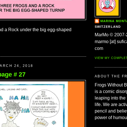
MARINA MON
SWITZERLAND
nd a Rock under the big egg-shaped
MarMo © 2007-
marmo [at] sufic
com
VIEW MY COMPLE
ARCH 24, 2018
page # 27
ABOUT THE F
Frogs Without 
is a comic disor
leaping into the
life. We are acti
pencil and belie
power of humou