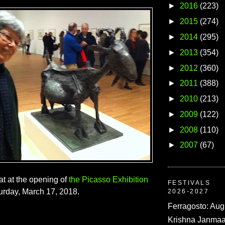
►
2016
(223)
►
2015
(274)
►
2014
(295)
►
2013
(354)
►
2012
(360)
►
2011
(388)
►
2010
(213)
►
2009
(122)
►
2008
(110)
►
2007
(67)
t at the opening of
the Picasso Exhibition
FESTIVALS
turday, March 17, 2018.
2026-2027
Ferragosto: Aug
Krishna Janmaa