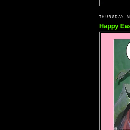
THURSDAY, M
Happy Eas