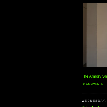
The Armory S
0 COMMENTS
WEDNESDAY, 