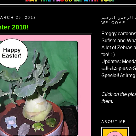
ARCH 29, 2018
بسم الله الرحم
WELCOME!
ter 2018!
Froggy cartoons
Sufism and What
A lot of Zebras 
too! :-)
Updates:
Monda
شاء الله
plus a 
Special!
At irreg
Click on the pic
them.
ABOUT ME