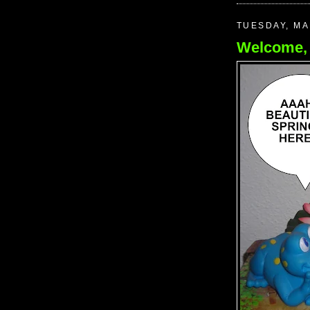
TUESDAY, MA
Welcome, 