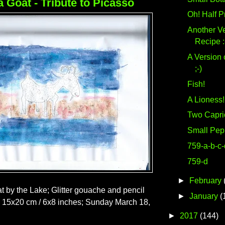
a Goat - Tribute to Picasso
Oh! Half P
Another Ve
Recipe :
A Version 
;-)
Fish!
A Lioness!
Two Capri
Small Pep
759-a-b-c-
759-d
►
February
t by the Lake; Glitter gouache and pencil
►
January
(
; 15x20 cm / 6x8 inches; Sunday March 18,
►
2017
(144)