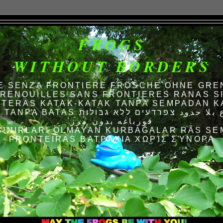
FROGS
WITHOUT BORDERS
E SENZA FRONTIERE FRÖSCHE OHNE GRE
RENOUILLES SANS FRONTIERES RANAS S
TERAS KATAK-KATAK TANPA SEMPADAN K
AS الضفادع بلا حدود צפרדעים ללא גבולות
قورباغه بدون مرز
SINIRLARI OLMAYAN KURBAĞALAR RÃS SE
FRONTEIRAS ΒΑΤΡΆΧΙΑ ΧΩΡΊΣ ΣΎΝΟΡΑ