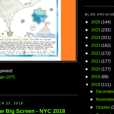
BLOG ARCHIV
►
2026
(144)
►
2025
(232)
►
2024
(321)
►
2023
(162)
►
2022
(172)
►
2021
(177)
►
2020
(177)
pleted!
►
2019
(89)
age-1975
▼
2018
(111)
►
Decembe
►
Novembe
CH 23, 2018
►
October
(
he Big Screen - NYC 2018