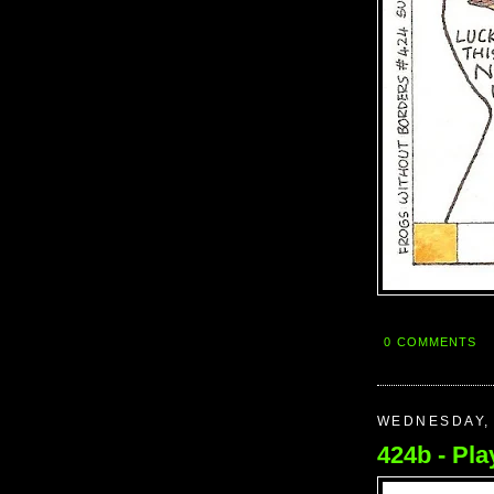
0 COMMENTS
WEDNESDAY, 
424b - Play