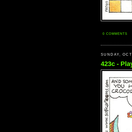
0 COMMENTS
SUNDAY, OCT
423c - Play