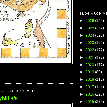
BLOG ARCHIV
►
2026
(144)
►
2025
(232)
►
2024
(321)
►
2023
(162)
►
2022
(172)
►
2021
(177)
►
2020
(177)
►
2019
(89)
►
2018
(111)
►
2017
(144)
OCTOBER 19, 2011
►
2016
(223)
bill 8/9
►
2015
(274)