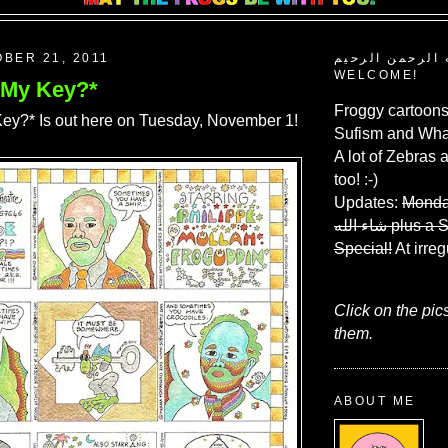
OBER 21, 2011
بسم الله الرحم
WELCOME!
 My Key?*
Froggy cartoons
ey?* Is out here on Tuesday, November 1!
Sufism and What
A lot of Zebras 
too! :-)
Updates:
Monda
شاء الله
plus a 
Special!
At irreg
Click on the pic
them.
ABOUT ME