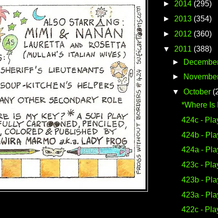
►
2014
(295)
►
2013
(354)
►
2012
(360)
▼
2011
(388)
►
Decembe
►
Novembe
▼
October
(
*Where Is
424c - Play
424b - Play
424a - Play
423c - Play
423b - Play
423a - Play
422c - Play