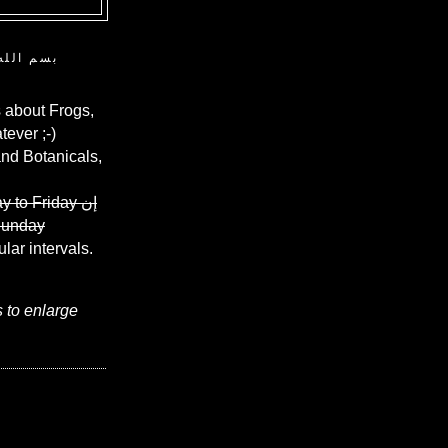
ن الرحيم
 about Frogs,
ever ;-)
and Botanicals,
y to Friday
إن
Sunday
ular intervals.
s to enlarge