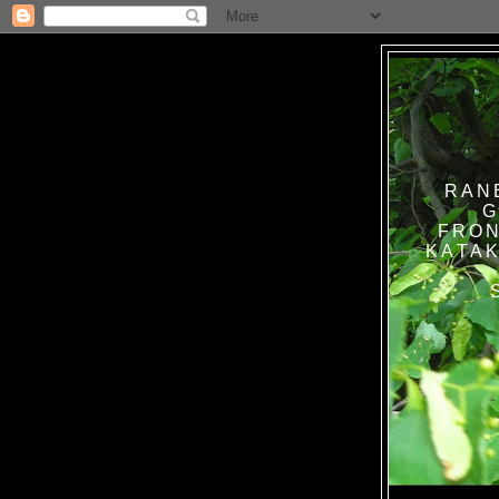
RAN
G
FRON
KATAK TANPA BAT