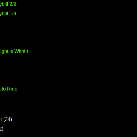
bill 2/9
bill 1/9
ight Is Within
t to Ride
r
(34)
2)