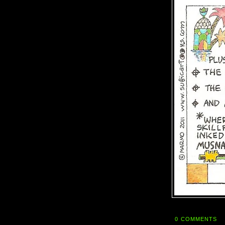
0 COMMENTS