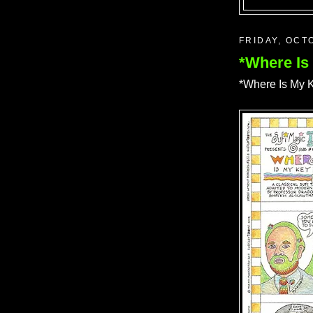
FRIDAY, OCT
*Where Is
*Where Is My K