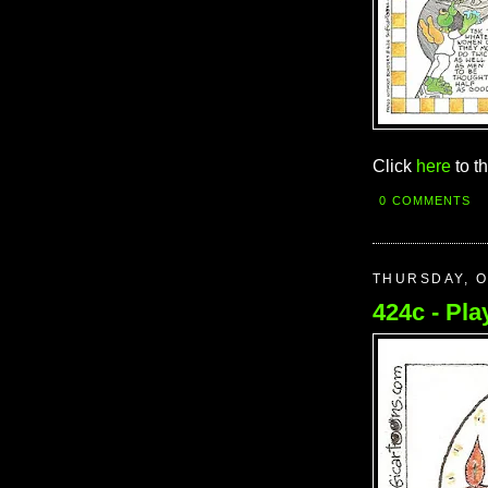
Click
here
to t
0 COMMENTS
THURSDAY, O
424c - Play