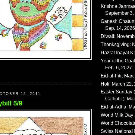
Krishna Janmaa
September 3,
Ganesh Chaturth
Sep. 14, 2026
Diwali: Novemb
Thanksgiving: N
Hazrat Inayat K
Year of the Goat
Feb. 6, 2027
Eid-ul-Fitr: Mar
Holi: March 22,
Easter Sunday
CTOBER 15, 2011
Catholic): Ma
bill 5/9
Eid-ul-Adha: Ma
World Milk Day 
World Chocolat
Swiss National 