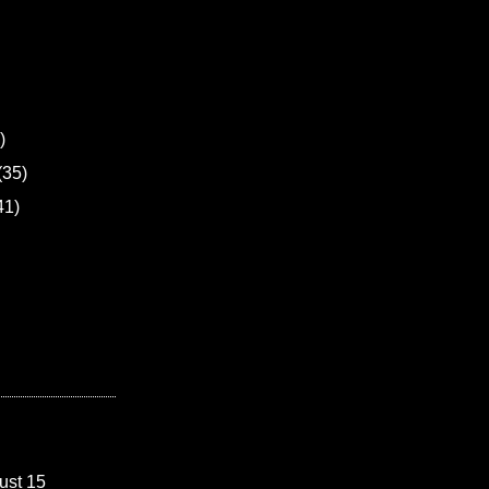
)
(35)
41)
ust 15