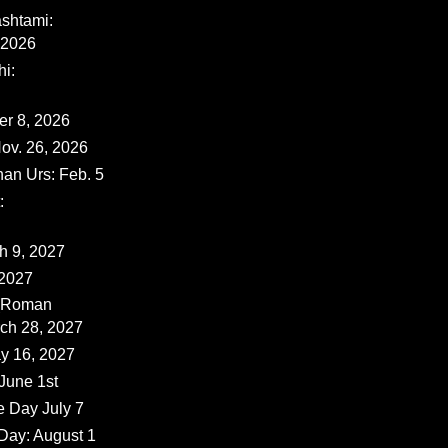
shtami:
 2026
i:
er 8, 2026
ov. 26, 2026
han Urs: Feb. 5
:
ch 9, 2027
 2027
 (Roman
rch 28, 2027
y 16, 2027
June 1st
e Day July 7
Day: August 1