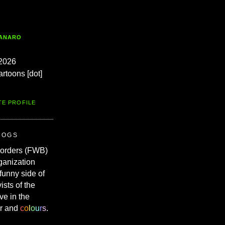
TANARO
2026
artoons [dot]
TE PROFILE
ROGS
Borders (FWB)
ganization
 funny side of
vists of the
ve in the
r and
c
o
l
o
u
r
s
.