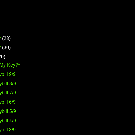
r
(28)
r
(30)
20)
 My Key?*
bill 9/9
bill 8/9
bill 7/9
bill 6/9
bill 5/9
bill 4/9
bill 3/9