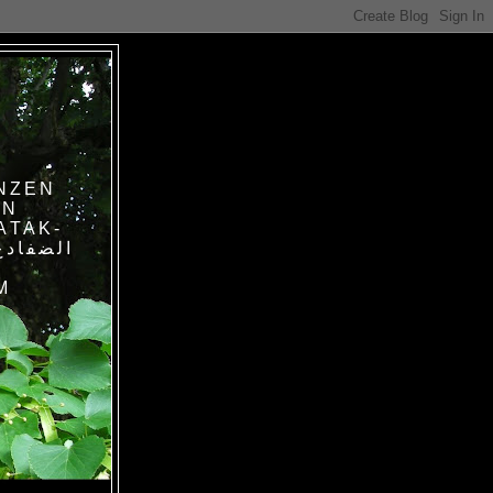
NZEN
IN
ATAK-
M