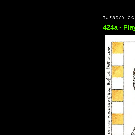
TUESDAY, OC
424a - Play