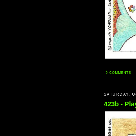
0 COMMENTS
SATURDAY, O
423b - Play