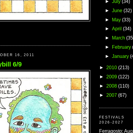
►
July
(34)
►
June
(32)
►
May
(33)
►
April
(34)
►
March
(35
►
February
OBER 16, 2011
►
January
(
bill 6/9
►
2010
(213)
►
2009
(122)
►
2008
(110)
►
2007
(67)
FESTIVALS
2026-2027
Ferragosto: Aug