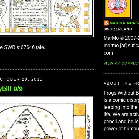
MARINA MON
SWITZERLAND
MarMo © 2007-
marmo [at] sufic
he SWB # 67646 tale.
com
VIEW MY COMPLE
CTOBER 20, 2011
ABOUT THE F
bill 9/9
Frogs Without 
is a comic disor
leaping into the
life. We are acti
pencil and belie
power of humou