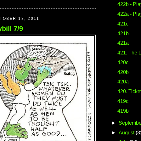
422b - Play
422a - Play
TOBER 18, 2011
421c
bill 7/9
421b
421a
421. The L
420c
420b
420a
420. Ticke
419c
419b
►
Septembe
►
August
(3