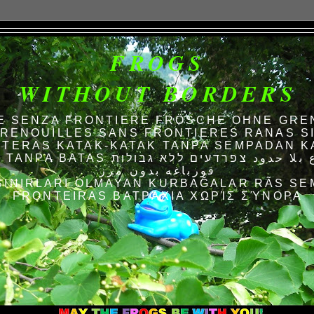
FROGS
WITHOUT BORDERS
E SENZA FRONTIERE FRÖSCHE OHNE GRE
RENOUILLES SANS FRONTIERES RANAS S
TERAS KATAK-KATAK TANPA SEMPADAN K
AS الضفادع بلا حدود צפרדעים ללא גבולות
قورباغه بدون مرز
SINIRLARI OLMAYAN KURBAĞALAR RÃS SE
FRONTEIRAS ΒΑΤΡΆΧΙΑ ΧΩΡΊΣ ΣΎΝΟΡΑ