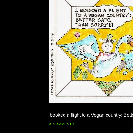
I booked a flight to a Vegan country: Bett
0 COMMENTS