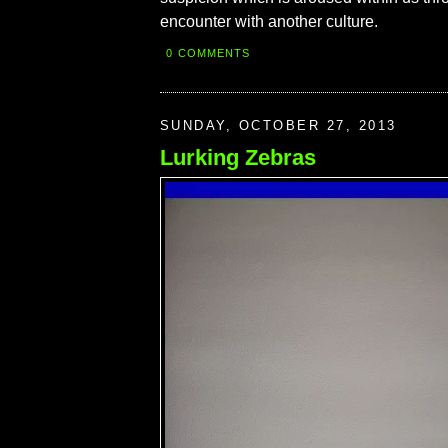
encounter with another culture.
0 COMMENTS
SUNDAY, OCTOBER 27, 2013
Lurking Zebras