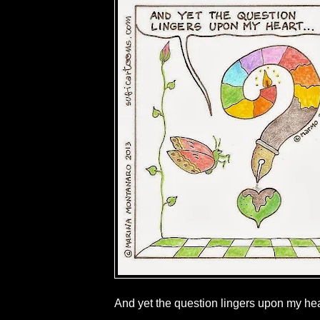
And yet the question lingers upon my hear