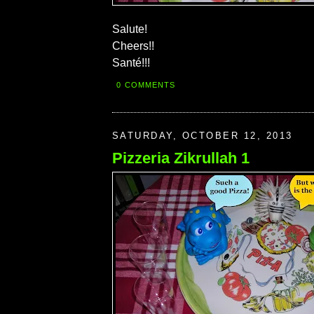
Salute!
Cheers!!
Santé!!!
0 COMMENTS
SATURDAY, OCTOBER 12, 2013
Pizzeria Zikrullah 1