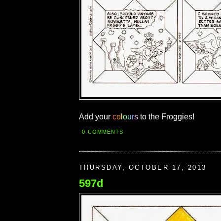
Add your
c
o
l
o
u
r
s
to the Froggies!
0 COMMENTS
THURSDAY, OCTOBER 17, 2013
597d