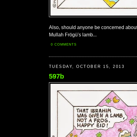
Also, should anyone be concerned abou
Mullah Frögü's lamb...
0 COMMENTS
TUESDAY, OCTOBER 15, 2013
597b