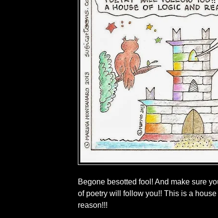
Begone besotted fool! And make sure you
of poetry will follow you!! This is a house
reason!!!