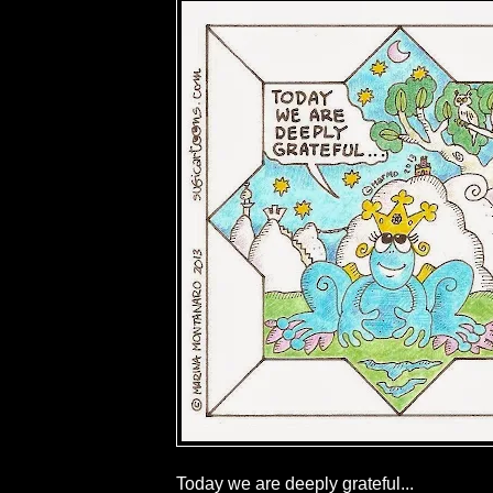
Today we are deeply grateful...