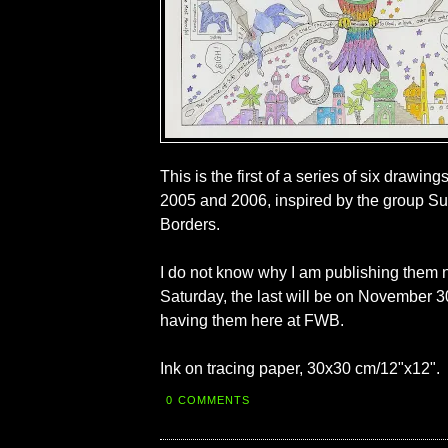
This is the first of a series of six drawi
2005 and 2006, inspired by the group Su
Borders.
I do not know why I am publishing them 
Saturday, the last will be on November 30),
having them here at FWB.
Ink on tracing paper, 30x30 cm/12"x12".
0 COMMENTS