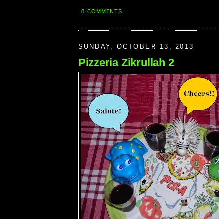
0 COMMENTS
SUNDAY, OCTOBER 13, 2013
Pizzeria Zikrullah 2