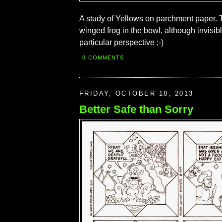
A study of Yellows on parchment paper. T
winged frog in the bowl, although invisibl
particular perspective ;-)
0 COMMENTS
FRIDAY, OCTOBER 18, 2013
Better Safe than Sorry