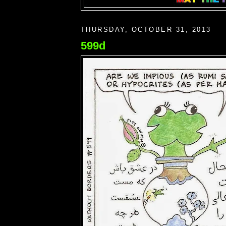
THURSDAY, OCTOBER 31, 2013
599d