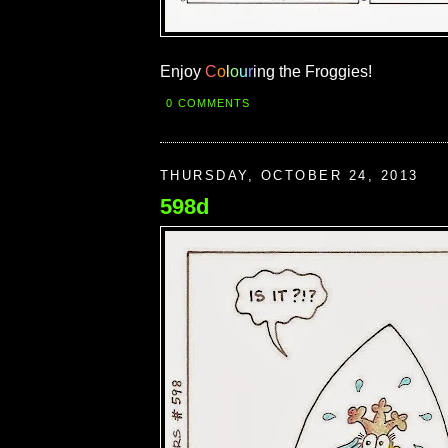
Enjoy
C
o
l
o
u
r
ing the Froggies!
0 COMMENTS
THURSDAY, OCTOBER 24, 2013
598d