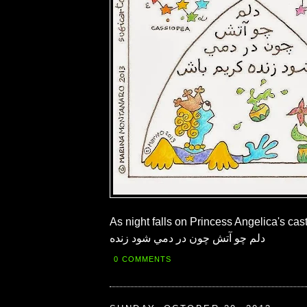
As night falls on Princess Angelica's castl
دلم چو آتش چون در دمي شود زنده
0 COMMENTS