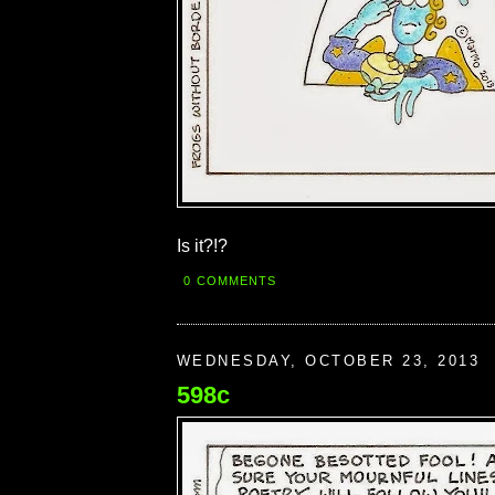
Is it?!?
0 COMMENTS
WEDNESDAY, OCTOBER 23, 2013
598c