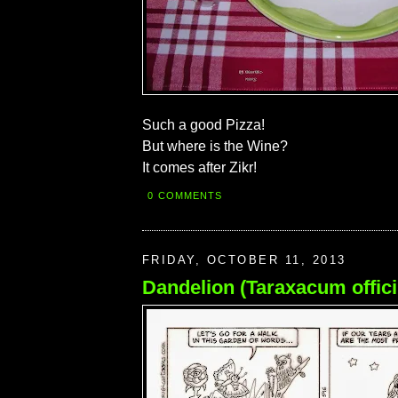
Such a good Pizza!
But where is the Wine?
It comes after Zikr!
0 COMMENTS
FRIDAY, OCTOBER 11, 2013
Dandelion (Taraxacum offici