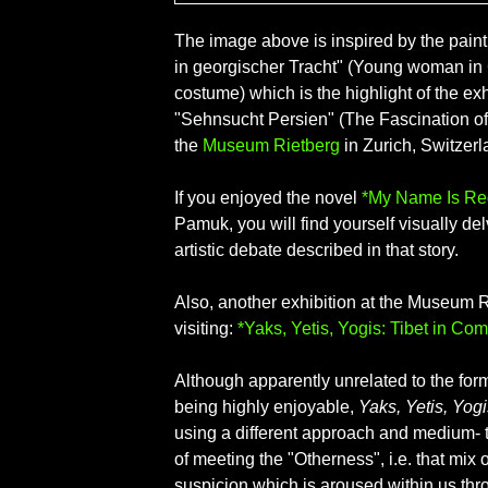
The image above is inspired by the pain
in georgischer Tracht" (Young woman in
costume) which is the highlight of the exh
"Sehnsucht Persien" (The Fascination of 
the
Museum Rietberg
in Zurich, Switzerl
If you enjoyed the novel
*My Name Is Re
Pamuk, you will find yourself visually del
artistic debate described in that story.
Also, another exhibition at the Museum R
visiting:
*Yaks, Yetis, Yogis: Tibet in Com
Although apparently unrelated to the for
being highly enjoyable,
Yaks, Yetis, Yogi
using a different approach and medium-
of meeting the "Otherness", i.e. that mix o
suspicion which is aroused within us thr