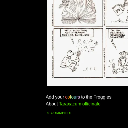
Add your
c
o
l
o
u
r
s
to the Froggies!
About
Taraxacum officinale
0 COMMENTS