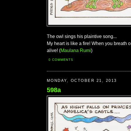
The owl sings his plaintive song...
My heart is like a fire! When you breath on
alive! (
Maulana Rumi
)
0 COMMENTS
MONDAY, OCTOBER 21, 2013
598a