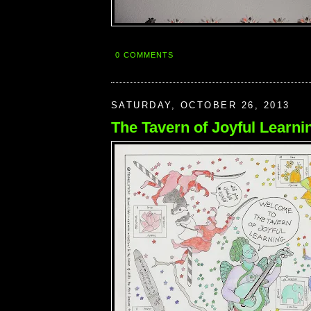
0 COMMENTS
SATURDAY, OCTOBER 26, 2013
The Tavern of Joyful Learni