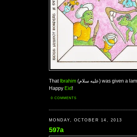
That
Ibrahim
(عليه سلام) was given a lamb, not a frog.
Happy
Eid
!
0 COMMENTS
MONDAY, OCTOBER 14, 2013
597a