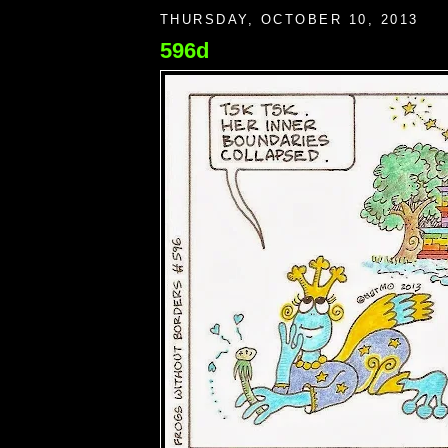
THURSDAY, OCTOBER 10, 2013
596d