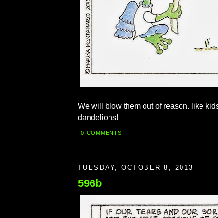
We will blow them out of reason, like kid
dandelions!
0 COMMENTS
TUESDAY, OCTOBER 8, 2013
596b