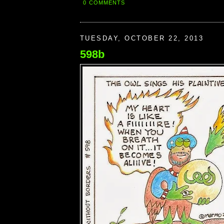
0 COMMENTS
TUESDAY, OCTOBER 22, 2013
598b