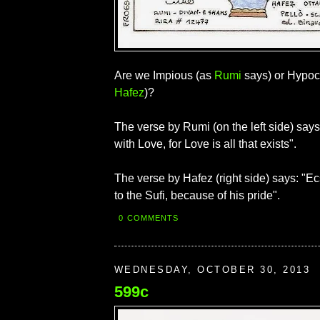
Are we Impious (as
Rumi
says) or Hypocr
Hafez
)?
The verse by Rumi (on the left side) sa
with Love, for Love is all that exists".
The verse by Hafez (right side) says: "E
to the Sufi, because of his pride".
0 COMMENTS
WEDNESDAY, OCTOBER 30, 2013
599c