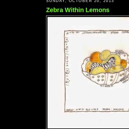
SUNDAY, OCTOBER 20, 2013
Zebra Within Lemons