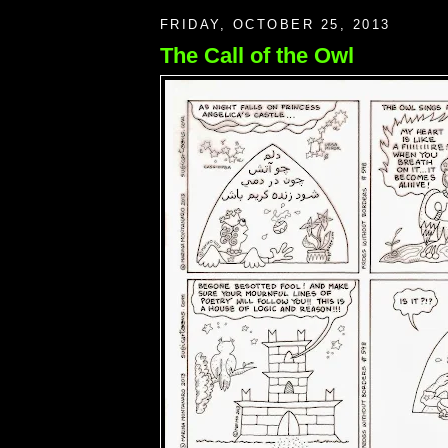
FRIDAY, OCTOBER 25, 2013
The Call of the Owl