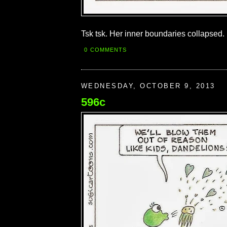
Tsk tsk. Her inner boundaries collapsed.
0 COMMENTS
WEDNESDAY, OCTOBER 9, 2013
596c