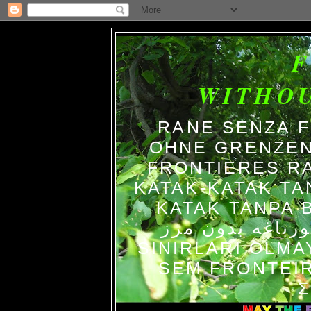
WITHO
RANE SENZA 
OHNE GRENZEN
FRONTIERES R
KATAK-KATAK TA
KATAK TANPA BATAS الضفاد
צפרדעים ללא גב
SINIRLARI OLM
SEM FRONTEIR