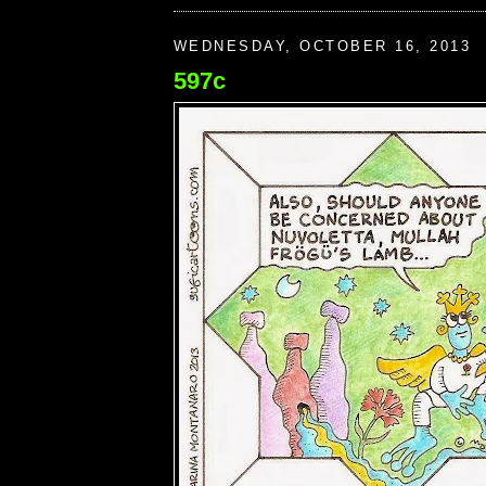
WEDNESDAY, OCTOBER 16, 2013
597c