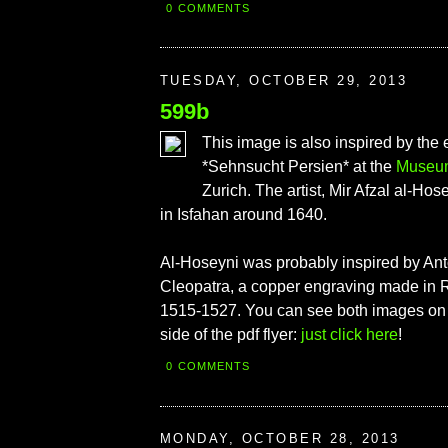
0 COMMENTS
TUESDAY, OCTOBER 29, 2013
599b
This image is also inspired by the 
*Sehnsucht Persien* at the
Museum
Zurich. The artist, Mir Afzal al-Hos
in Isfahan around 1640.
Al-Hoseyni was probably inspired by An
Cleopatra, a copper engraving made in
1515-1527. You can see both images on t
side of the pdf flyer:
just click here
!
0 COMMENTS
MONDAY, OCTOBER 28, 2013