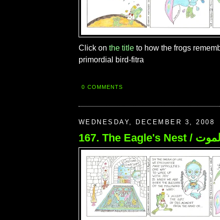
Click on
the title
to how the frogs rememb
primordial bird-fitra
0 COMMENTS
WEDNESDAY, DECEMBER 3, 2008
167. The Eagle's