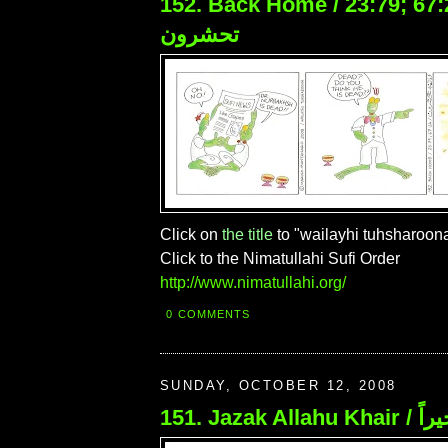
152. Back Home / 23:79; 67:24 / 
تحشرون
Click on
the title
to "wailayhi tuhsharoona
Click to the Nimatullahi Sufi Order
http://www.nimatullahi.org/
0 COMMENTS
SUNDAY, OCTOBER 12, 2008
151. Jaza