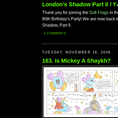
Londo
Thank you for joining the
Sufi Frogs
in th
80th Birthday's Party! We are now back 
Shadow, Part II.
0 COMMENTS
TUESDAY, NOVEMBER 18, 2008
163. Is Mickey A Shaykh?