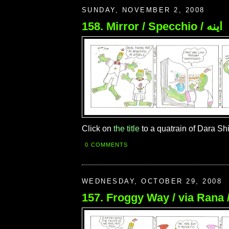
SUNDAY, NOVEMBER 2, 2008
158. Mirror / Specchio / اينه
Click on
the title
to a quatrain of Dara Sh
0 COMMENTS
WEDNESDAY, OCTOBER 29, 2008