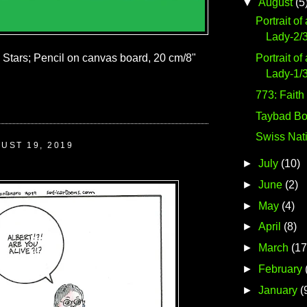
▼
August
(5
Portrait of
Lady-2/
Portrait of
e Stars; Pencil on canvas board, 20 cm/8"
Lady-1/
773: Faith
Taybad Bo
Swiss Nat
UST 19, 2019
►
July
(10)
►
June
(2)
►
May
(4)
►
April
(8)
►
March
(17
►
February
►
January
(