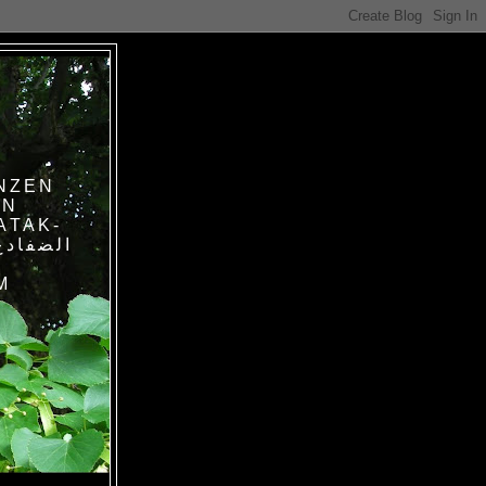
NZEN
IN
ATAK-
M