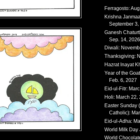
Ferragosto: Aug
Krishna Janmaa
September 3,
Ganesh Chaturth
Sep. 14, 2026
Diwali: Novemb
Thanksgiving: N
Hazrat Inayat K
Year of the Goat
Feb. 6, 2027
Eid-ul-Fitr: Mar
Holi: March 22,
Easter Sunday
Catholic): Ma
Eid-ul-Adha: Ma
World Milk Day 
World Chocolat