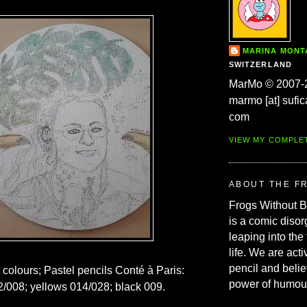
MARINA MON
SWITZERLAND
MarMo © 2007-
marmo [at] sufic
com
VIEW MY COMPLE
ABOUT THE F
Frogs Without 
is a comic disor
leaping into the
life. We are acti
pencil and belie
t colours; Pastel pencils Conté à Paris:
power of humou
/008; yellows 014/028; black 009.