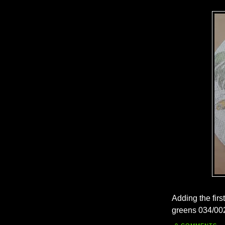
Adding the firs
greens 034/002