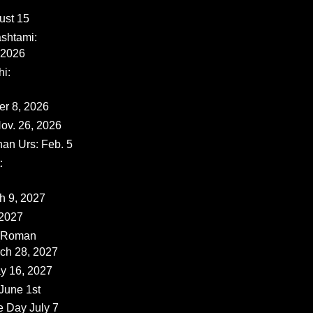
ust 15
shtami:
 2026
i:
er 8, 2026
ov. 26, 2026
han Urs: Feb. 5
:
ch 9, 2027
 2027
 (Roman
rch 28, 2027
y 16, 2027
June 1st
e Day July 7