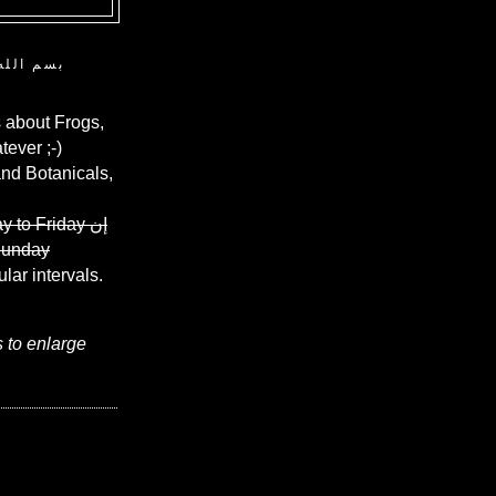
ن الرحيم
 about Frogs,
ever ;-)
and Botanicals,
y to Friday
إن
Sunday
ular intervals.
s to enlarge