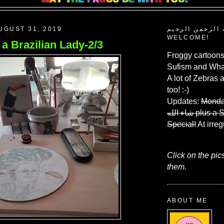
UGUST 31, 2019
بسم الله الرحم
WELCOME!
f a Brazilian Lady-2/3
Froggy cartoons
Sufism and What
A lot of Zebras 
too! :-)
Updates:
Monda
شاء الله
plus a 
Special!
At irreg
Click on the pic
them.
ABOUT ME