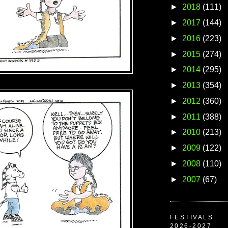
►
2018
(111)
►
2017
(144)
►
2016
(223)
►
2015
(274)
►
2014
(295)
►
2013
(354)
►
2012
(360)
►
2011
(388)
►
2010
(213)
►
2009
(122)
►
2008
(110)
►
2007
(67)
FESTIVALS
2026-2027