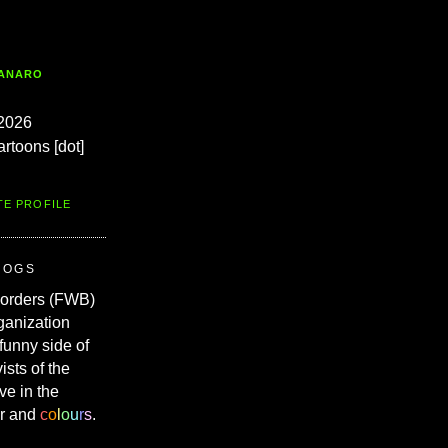
TANARO
2026
artoons [dot]
TE PROFILE
ROGS
Borders (FWB)
ganization
 funny side of
vists of the
ve in the
r and
c
o
l
o
u
r
s
.