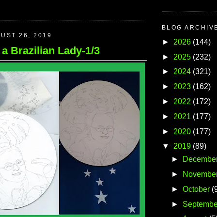
BLOG ARCHIV
UST 26, 2019
►
2026
(144)
f a Brazilian Lady-1/3
►
2025
(232)
►
2024
(321)
►
2023
(162)
►
2022
(172)
►
2021
(177)
►
2020
(177)
▼
2019
(89)
►
Decembe
►
Novembe
►
October
(
►
Septembe