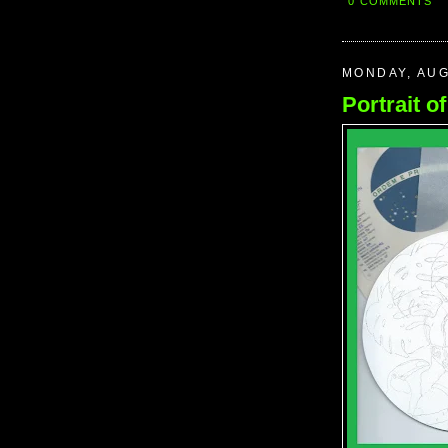
0 COMMENTS
MONDAY, AUG
Portrait o