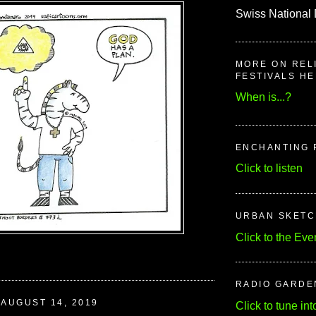
Swiss National 
MORE ON REL
FESTIVALS H
When is...?
ENCHANTING 
Click to listen
URBAN SKET
Click to the Eve
RADIO GARDE
AUGUST 14, 2019
Click to tune int