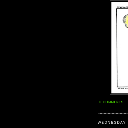
0 COMMENTS
WEDNESDAY, 