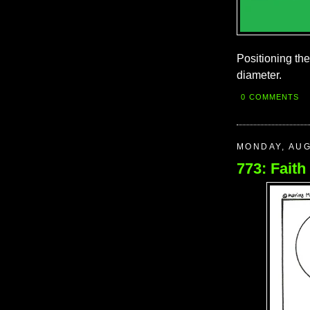
Positioning th
diameter.
0 COMMENTS
MONDAY, AUG
773: Faith