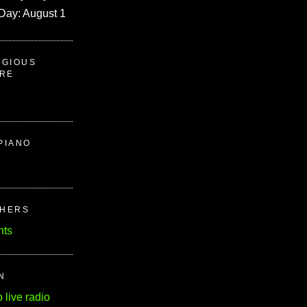
Day: August 1
IGIOUS
ERE
PIANO
CHERS
nts
N
o live radio