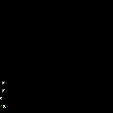
E
r
(6)
r
(9)
9)
r
(6)