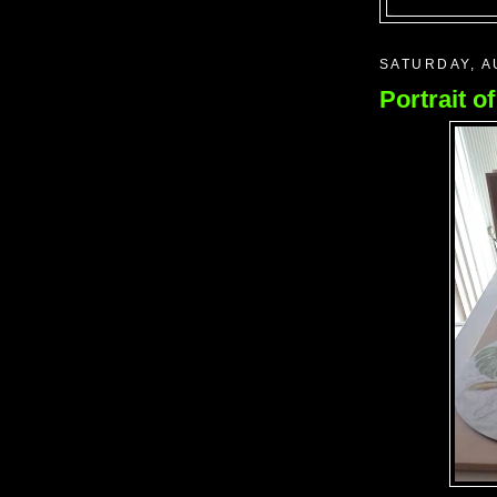
SATURDAY, A
Portrait o