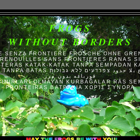
FROGS
WITHOUT BORDERS
E SENZA FRONTIERE FRÖSCHE OHNE GRE
RENOUILLES SANS FRONTIERES RANAS S
TERAS KATAK-KATAK TANPA SEMPADAN K
AS الضفادع بلا حدود צפרדעים ללא גבולות
قورباغه بدون مرز
SINIRLARI OLMAYAN KURBAĞALAR RÃS SE
FRONTEIRAS ΒΑΤΡΆΧΙΑ ΧΩΡΊΣ ΣΎΝΟΡΑ