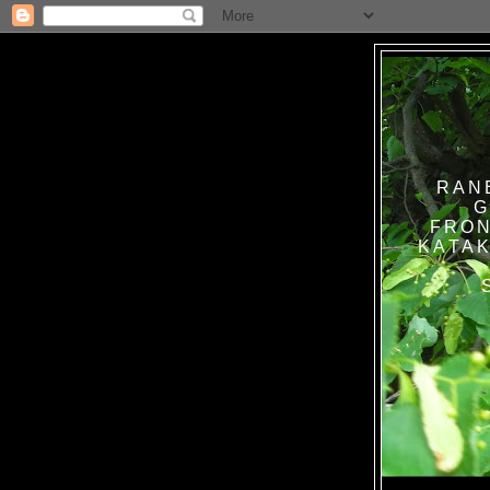
RAN
G
FRON
KATAK TANPA BAT