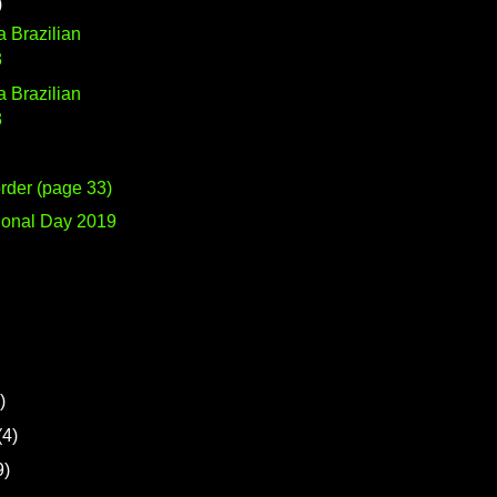
)
 a Brazilian
3
 a Brazilian
3
rder (page 33)
ional Day 2019
)
(4)
9)