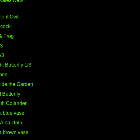
Rates New
dent Owl
acock
& Frog
/3
2/3
: Butterfly 1/3
mon
side the Garden
Butterfly
with Colander
a blue vase
Aida cloth
 a brown vase