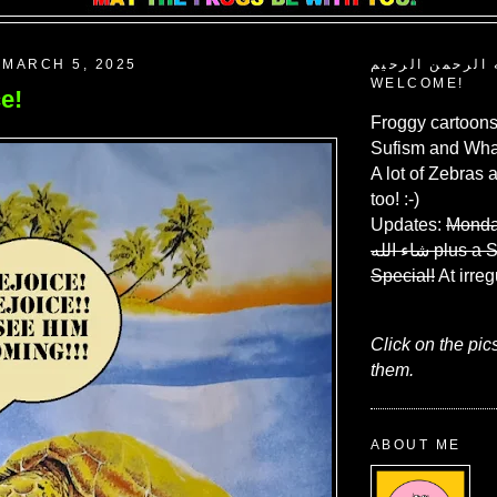
MARCH 5, 2025
بسم الله الرحم
WELCOME!
e!
Froggy cartoons
Sufism and What
A lot of Zebras 
too! :-)
Updates:
Monda
شاء الله
plus a 
Special!
At irreg
Click on the pic
them.
ABOUT ME