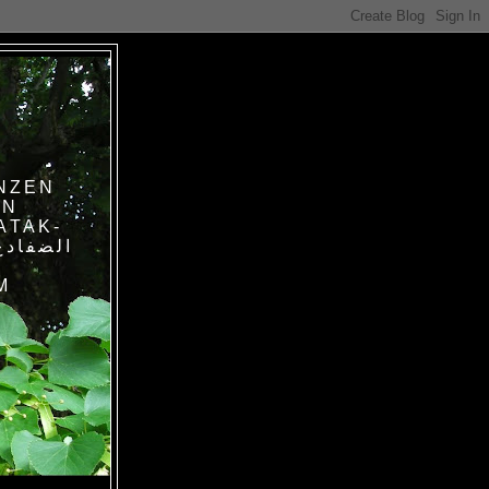
NZEN
IN
ATAK-
M