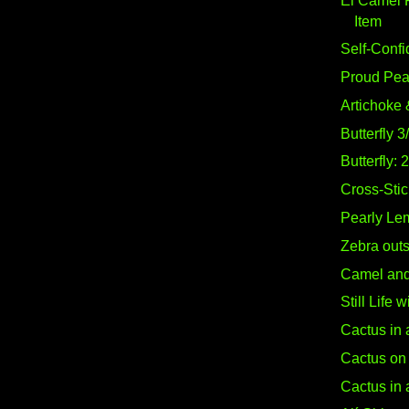
El Camel 
Item
Self-Confi
Proud Pe
Artichoke 
Butterfly 3
Butterfly: 
Cross-Stich
Pearly Le
Zebra out
Camel and 
Still Life 
Cactus in 
Cactus on 
Cactus in