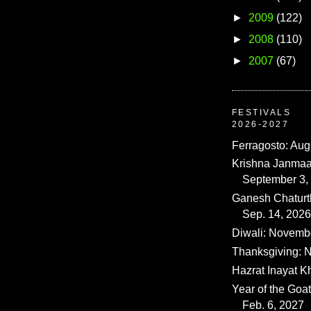
►
2009
(122)
►
2008
(110)
►
2007
(67)
FESTIVALS
2026-2027
Ferragosto: Aug
Krishna Janmaa
September 3,
Ganesh Chaturth
Sep. 14, 2026
Diwali: Novemb
Thanksgiving: N
Hazrat Inayat K
Year of the Goat
Feb. 6, 2027