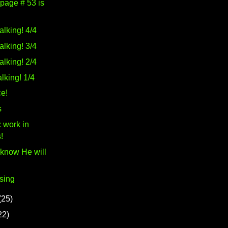
 page # 53 is
alking! 4/4
alking! 3/4
alking! 2/4
lking! 1/4
e!
s
 work in
!
 know He will
sing
(25)
22)