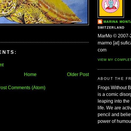
MARINA MON
SWITZERLAND
MarMo © 2007-
marmo [at] sufic
com
ENTS:
VIEW MY COMPLE
nt
Home
Older Post
ABOUT THE F
ost Comments (Atom)
Frogs Without 
is a comic disor
leaping into the
life. We are acti
pencil and belie
power of humou