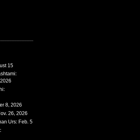
ust 15
shtami:
 2026
i:
er 8, 2026
ov. 26, 2026
han Urs: Feb. 5
: