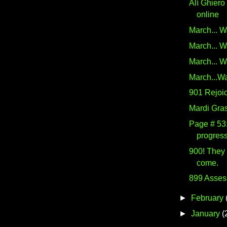
Alí Ghiero
online
March... W
March... W
March... W
March...Wa
901 Rejoic
Mardi Gra
Page # 53:
progress
900! They
come.
899 Asses
►
February
►
January
(