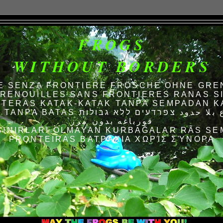
FROGS
WITHOUT BORDERS
E SENZA FRONTIERE FRÖSCHE OHNE GRE
RENOUILLES SANS FRONTIERES RANAS S
TERAS KATAK-KATAK TANPA SEMPADAN K
AS الضفادع بلا حدود צפרדעים ללא גבולות
قورباغه بدون مرز
SINIRLARI OLMAYAN KURBAĞALAR RÃS SE
FRONTEIRAS ΒΑΤΡΆΧΙΑ ΧΩΡΊΣ ΣΎΝΟΡΑ