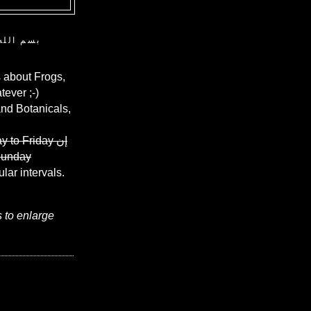
ن الرحيم
 about Frogs,
ever ;-)
and Botanicals,
y to Friday
إن
Sunday
ular intervals.
s to enlarge