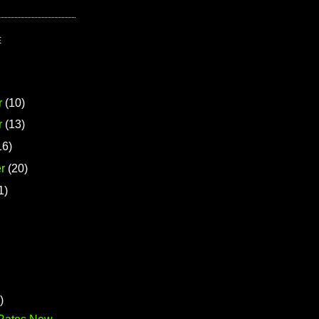
E
r
(10)
r
(13)
16)
r
(20)
1)
)