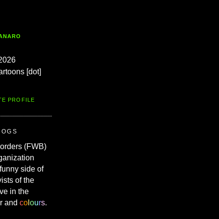
TANARO
2026
artoons [dot]
TE PROFILE
ROGS
Borders (FWB)
ganization
 funny side of
vists of the
ve in the
r and
c
o
l
o
u
r
s
.