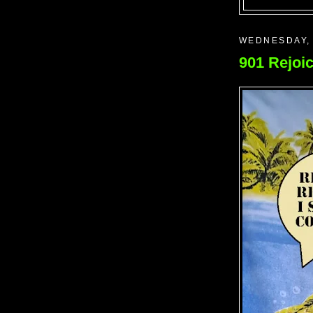
WEDNESDAY, 
901 Rejoic