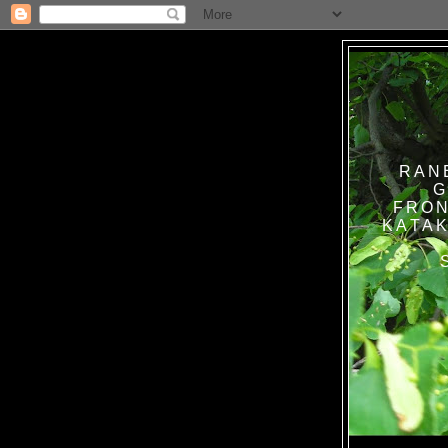
RAN
G
FRON
KATAK TANPA BAT