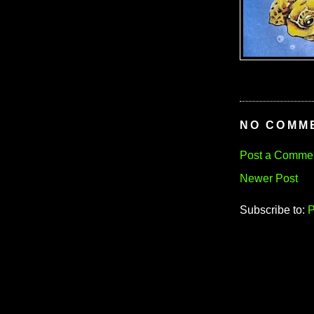
NO COMM
Post a Comme
Newer Post
Subscribe to:
P