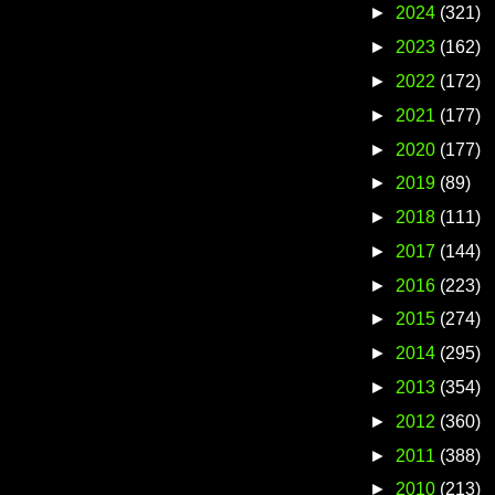
►
2024
(321)
►
2023
(162)
►
2022
(172)
►
2021
(177)
►
2020
(177)
►
2019
(89)
►
2018
(111)
►
2017
(144)
►
2016
(223)
►
2015
(274)
►
2014
(295)
►
2013
(354)
►
2012
(360)
►
2011
(388)
►
2010
(213)