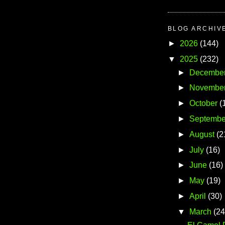
BLOG ARCHIV
►
2026
(144)
▼
2025
(232)
►
Decembe
►
Novembe
►
October
(
►
Septembe
►
August
(2
►
July
(16)
►
June
(16)
►
May
(19)
►
April
(30)
▼
March
(24