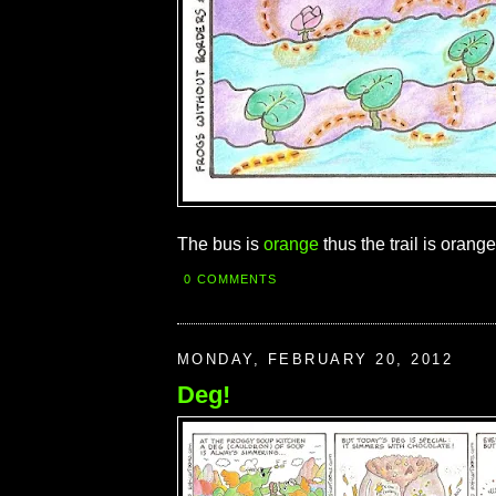
The bus is
orange
thus the trail is orange.
0 COMMENTS
MONDAY, FEBRUARY 20, 2012
Deg!