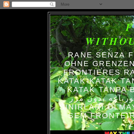
WITHO
RANE SENZA 
OHNE GRENZEN
FRONTIERES R
KATAK-KATAK TA
KATAK TANPA BATAS الضفاد
צפרדעים ללא גב
SINIRLARI OLM
SEM FRONTEIR