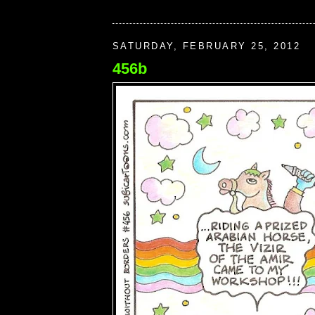
SATURDAY, FEBRUARY 25, 2012
456b