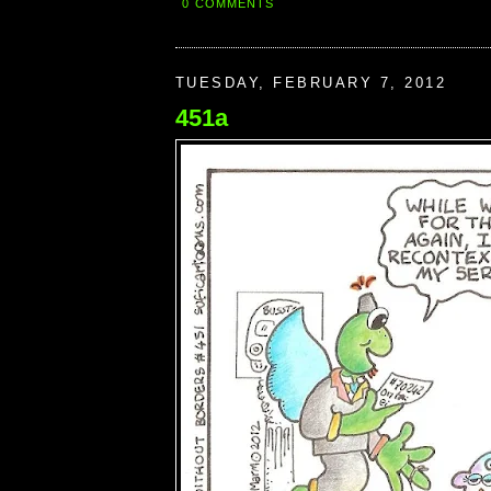
0 COMMENTS
TUESDAY, FEBRUARY 7, 2012
451a