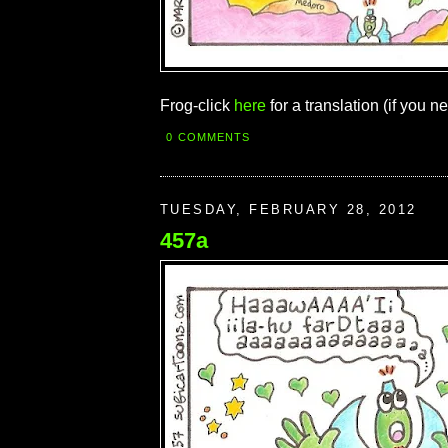
Frog-click
here
for a translation (if you ne
0 COMMENTS
TUESDAY, FEBRUARY 28, 2012
457a