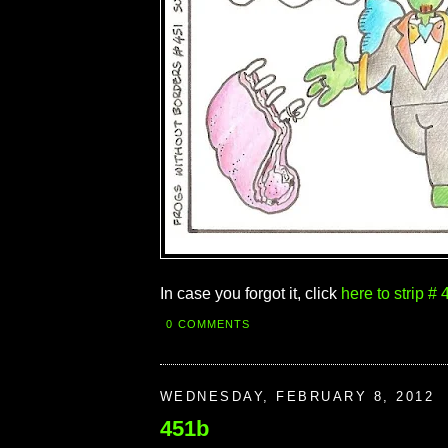
In case you forgot it, click
here to strip # 
0 COMMENTS
WEDNESDAY, FEBRUARY 8, 2012
451b