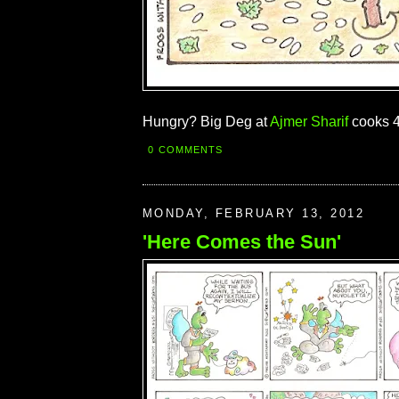
Hungry? Big Deg at
Ajmer Sharif
cooks 4
0 COMMENTS
MONDAY, FEBRUARY 13, 2012
'Here Comes the Sun'