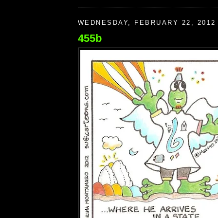
WEDNESDAY, FEBRUARY 22, 2012
455b