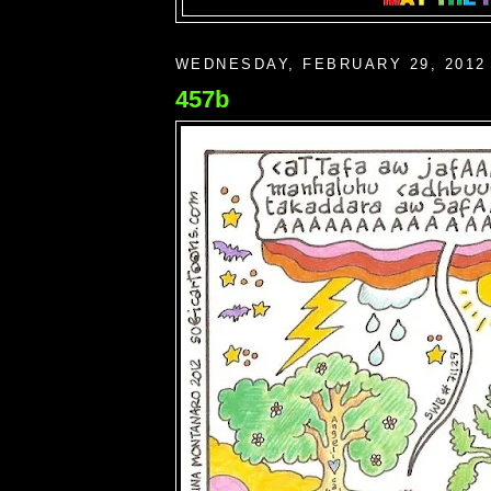
WEDNESDAY, FEBRUARY 29, 2012
457b