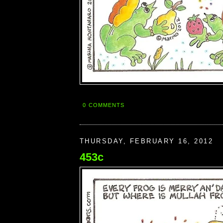
0 COMMENTS
THURSDAY, FEBRUARY 16, 2012
453c