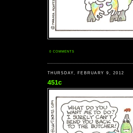
0 COMMENTS
THURSDAY, FEBRUARY 9, 2012
451c