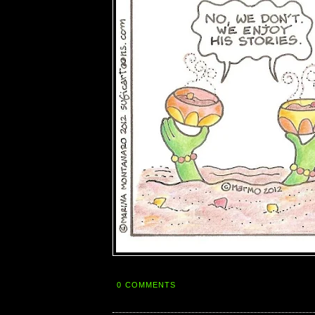
0 COMMENTS