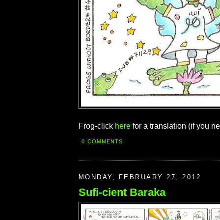
Frog-click
here
for a translation (if you ne
0 COMMENTS
MONDAY, FEBRUARY 27, 2012
Sufi-cient Baraka