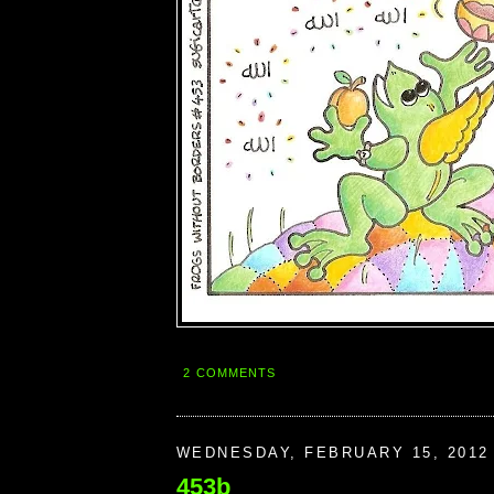
2 COMMENTS
WEDNESDAY, FEBRUARY 15, 2012
453b