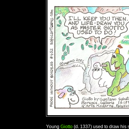
Young
Giotto
(d. 1337) used to draw his 