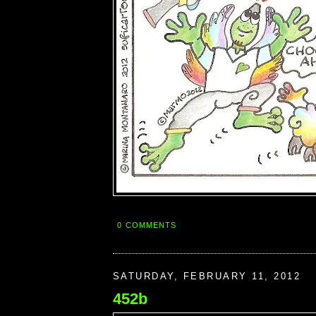
0 COMMENTS
SATURDAY, FEBRUARY 11, 2012
452b