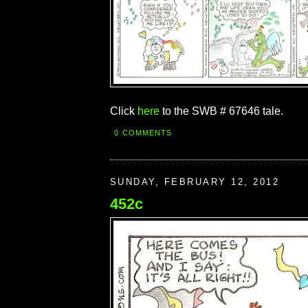
Click
here
to the SWB # 67646 tale.
0 COMMENTS
SUNDAY, FEBRUARY 12, 2012
452c