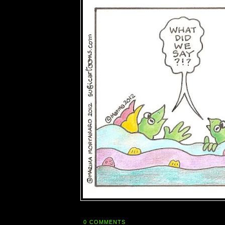
0 COMMENTS