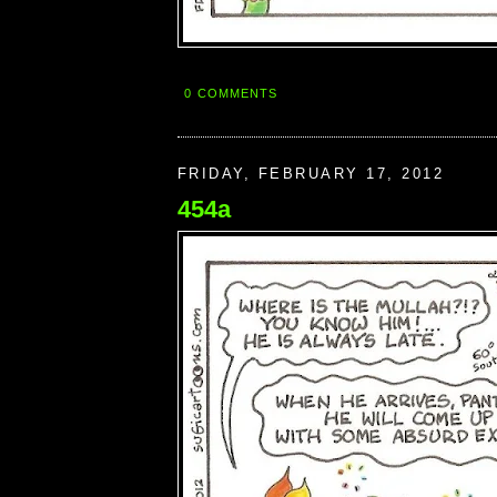
0 COMMENTS
FRIDAY, FEBRUARY 17, 2012
454a