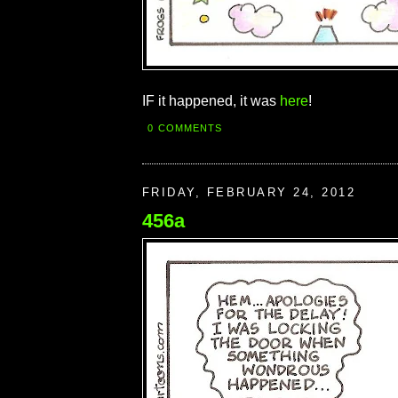
IF it happened, it was
here
!
0 COMMENTS
FRIDAY, FEBRUARY 24, 2012
456a