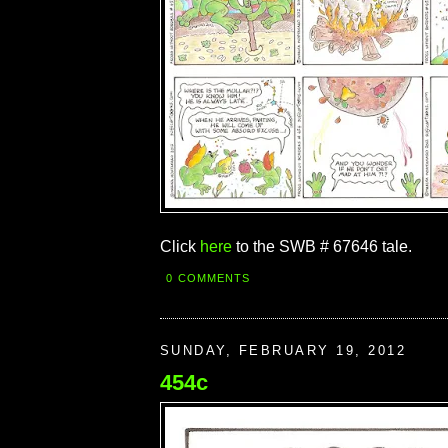
Click
here
to the SWB # 67646 tale.
0 COMMENTS
SUNDAY, FEBRUARY 19, 2012
454c