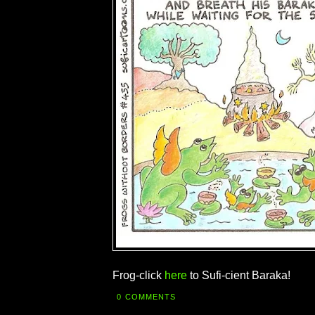
Frog-click
here
to Sufi-cient Baraka!
0 COMMENTS