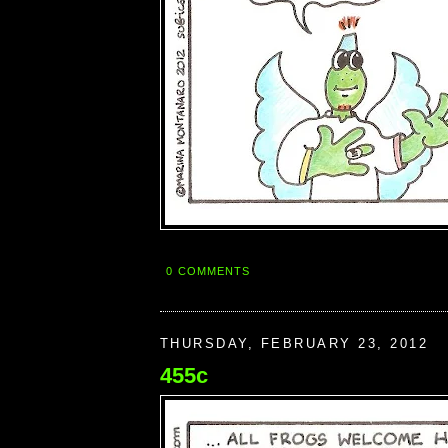
0 COMMENTS
THURSDAY, FEBRUARY 23, 2012
455c