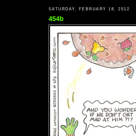
SATURDAY, FEBRUARY 18, 2012
454b