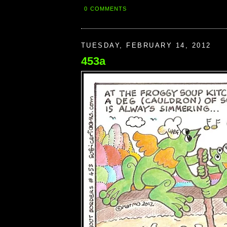
0 COMMENTS
TUESDAY, FEBRUARY 14, 2012
453a