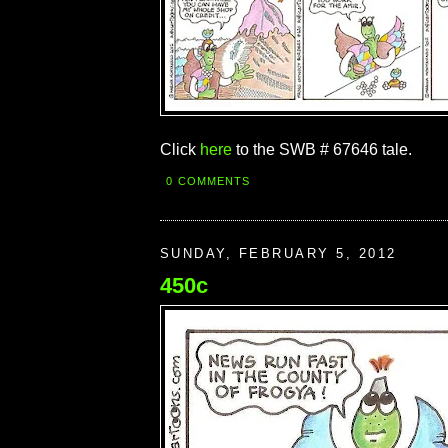
Click
here
to the SWB # 67646 tale.
0 COMMENTS
SUNDAY, FEBRUARY 5, 2012
450c