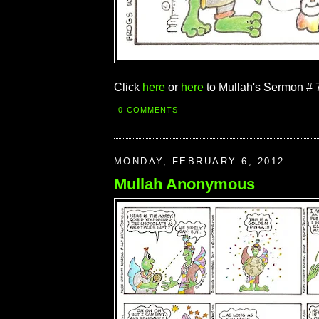
Click
here
or
here
to Mullah's Sermon # 
0 COMMENTS
MONDAY, FEBRUARY 6, 2012
Mullah Anonymous