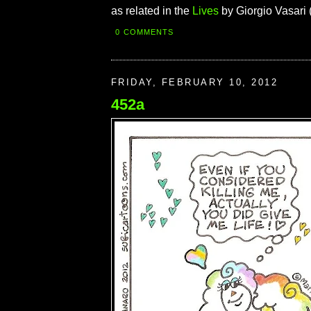
as related in the
Lives
by Giorgio Vasari 
0 COMMENTS
FRIDAY, FEBRUARY 10, 2012
452a