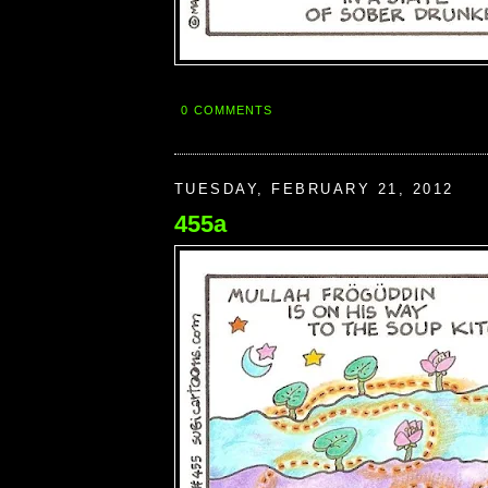
0 COMMENTS
TUESDAY, FEBRUARY 21, 2012
455a