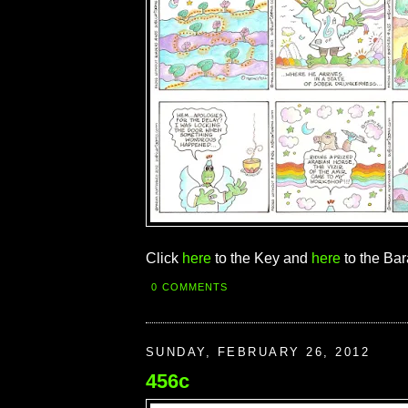
Click
here
to the Key and
here
to the Bar
0 COMMENTS
SUNDAY, FEBRUARY 26, 2012
456c