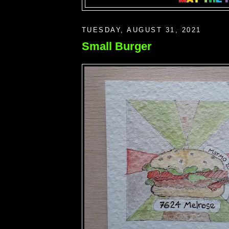
TUESDAY, AUGUST 31, 2021
Small Burger