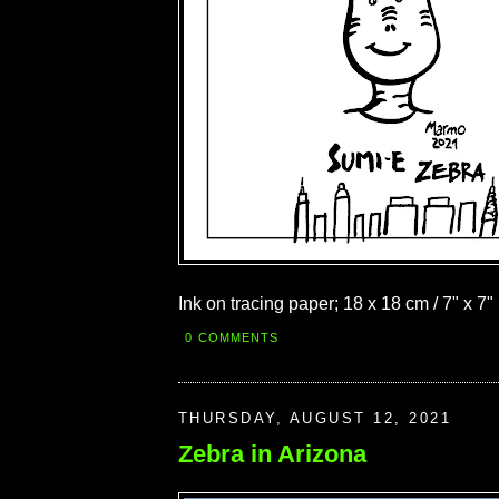
Ink on tracing paper; 18 x 18 cm / 7" x 7"
0 COMMENTS
THURSDAY, AUGUST 12, 2021
Zebra in Arizona