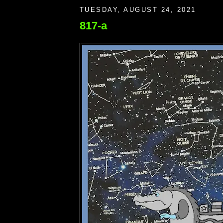
TUESDAY, AUGUST 24, 2021
817-a