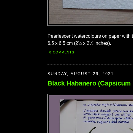
Pearlescent watercolours on paper with to
6,5 x 6,5 cm (2½ x 2½ inches).
0 COMMENTS
SUNDAY, AUGUST 29, 2021
Black Habanero (Capsicum 