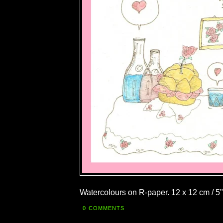
Watercolours on R-paper. 12 x 12 cm / 5"
0 COMMENTS