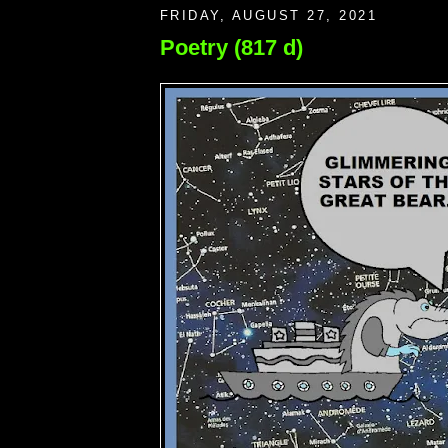
FRIDAY, AUGUST 27, 2021
Poetry (817 d)