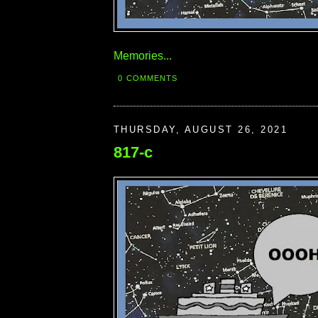
Memories...
0 COMMENTS
THURSDAY, AUGUST 26, 2021
817-c