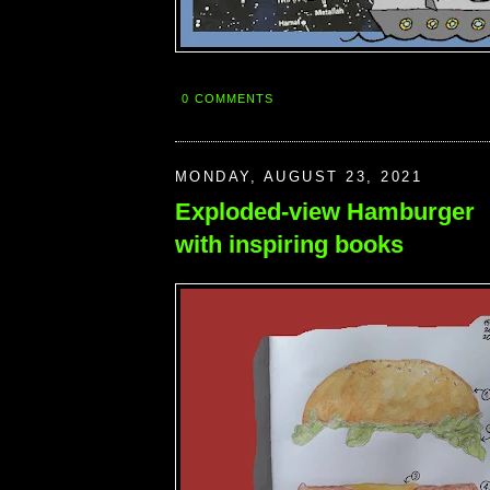
0 COMMENTS
MONDAY, AUGUST 23, 2021
Exploded-view Hamburger
with inspiring books