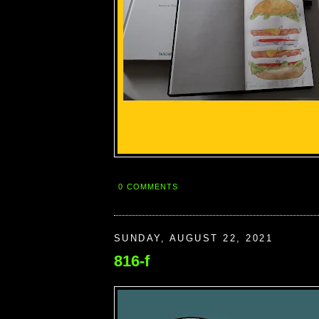
0 COMMENTS
SUNDAY, AUGUST 22, 2021
816-f