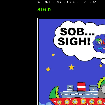
WEDNESDAY, AUGUST 18, 2021
816-b