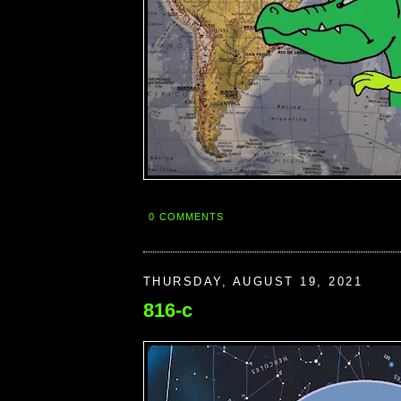
0 COMMENTS
THURSDAY, AUGUST 19, 2021
816-c