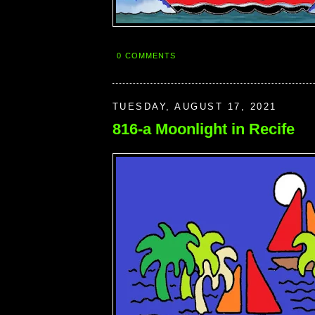
0 COMMENTS
TUESDAY, AUGUST 17, 2021
816-a Moonlight in Recife