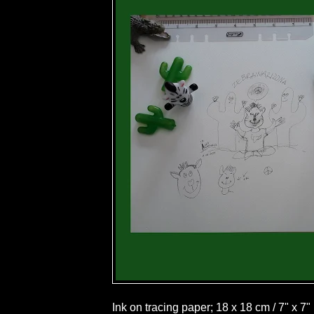
Ink on tracing paper; 18 x 18 cm / 7" x 7"