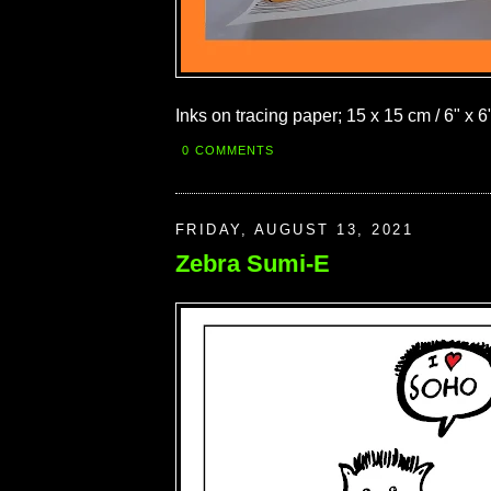
Inks on tracing paper; 15 x 15 cm / 6" x 6
0 COMMENTS
FRIDAY, AUGUST 13, 2021
Zebra Sumi-E