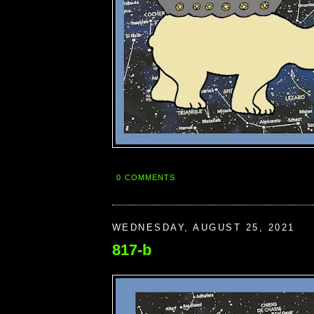
0 COMMENTS
WEDNESDAY, AUGUST 25, 2021
817-b