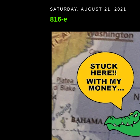
SATURDAY, AUGUST 21, 2021
816-e