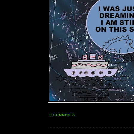
0 COMMENTS