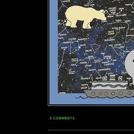
0 COMMENTS