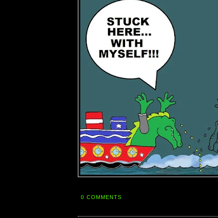
0 COMMENTS