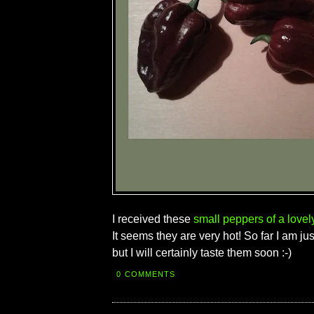
I received these
small peppers of a lovel
It seems they are very hot! So far I am ju
but I will certainly taste them soon :-)
0 COMMENTS