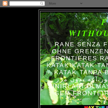
WITHO
RANE SENZA 
OHNE GRENZEN
FRONTIERES R
KATAK-KATAK TA
KATAK TANPA BATAS الضفاد
צפרדעים ללא גב
SINIRLARI OLM
SEM FRONTEIR