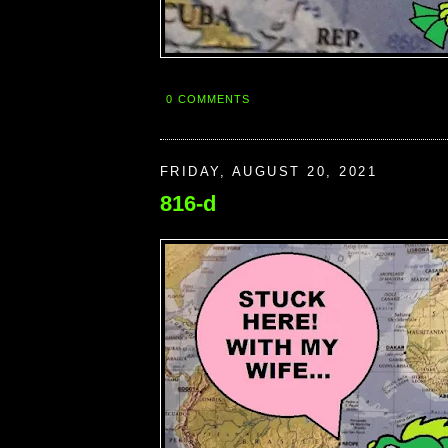
0 COMMENTS
FRIDAY, AUGUST 20, 2021
816-d