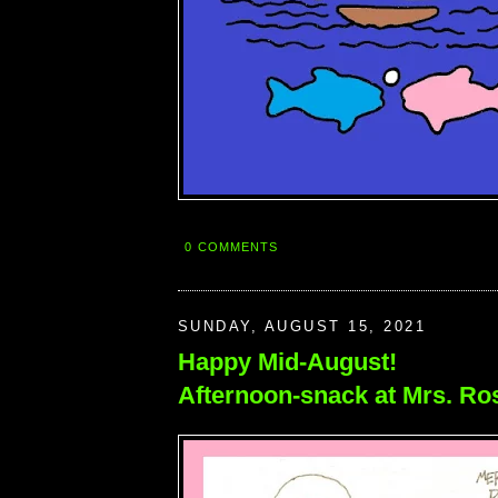
0 COMMENTS
SUNDAY, AUGUST 15, 2021
Happy Mid-August!
Afternoon-snack at Mrs. Ro