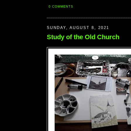
0 COMMENTS
SUNDAY, AUGUST 8, 2021
Study of the Old Church