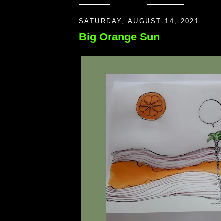
SATURDAY, AUGUST 14, 2021
Big Orange Sun