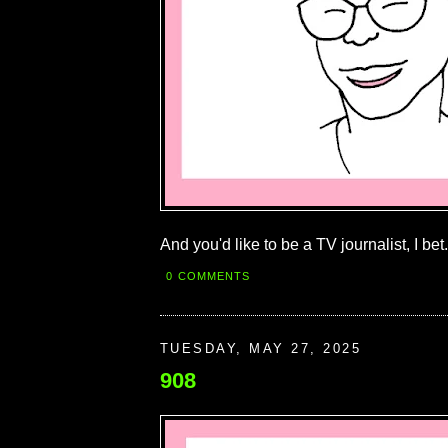
And you'd like to be a TV journalist, I bet.
0 COMMENTS
TUESDAY, MAY 27, 2025
908