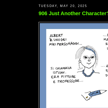
TUESDAY, MAY 20, 2025
906 Just Another Character