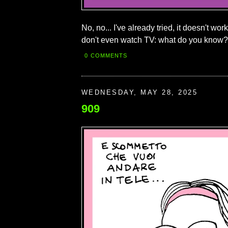
No, no... I've already tried, it doesn't wo
don't even watch TV: what do you know?
0 COMMENTS
WEDNESDAY, MAY 28, 2025
909