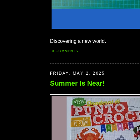
Discovering a new world.
0 COMMENTS
FRIDAY, MAY 2, 2025
Summer Is Near!