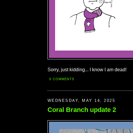
Sorry, just kidding... I know I am dead!
0 COMMENTS
WEDNESDAY, MAY 14, 2025
Coral Branch update 2