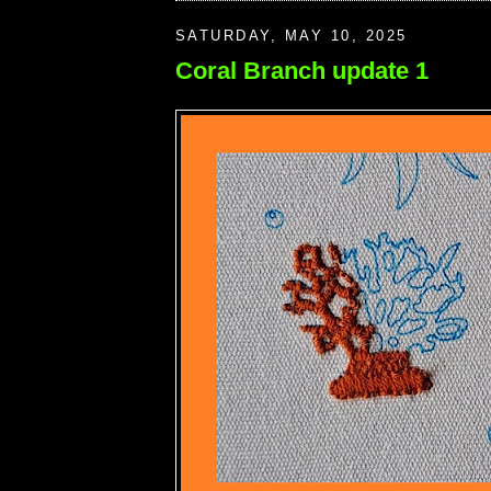
SATURDAY, MAY 10, 2025
Coral Branch update 1