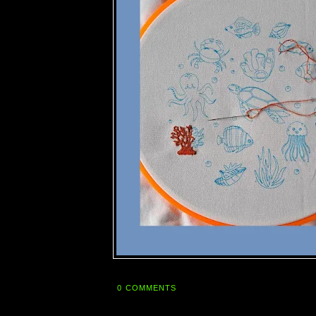
0 COMMENTS