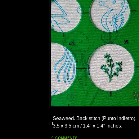
Seaweed. Back stitch (Punto indietro).
3,5 x 3,5 cm / 1.4" x 1.4" inches.
0 COMMENTS