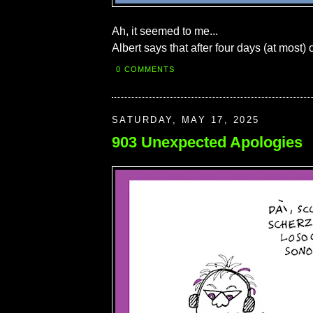
Ah, it seemed to me...
Albert says that after four days (at most) 
0 COMMENTS
SATURDAY, MAY 17, 2025
903 Unexpected Apologies