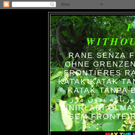
WITHO
RANE SENZA 
OHNE GRENZEN
FRONTIERES R
KATAK-KATAK TA
KATAK TANPA BATAS الضفاد
צפרדעים ללא גב
SINIRLARI OLM
SEM FRONTEIR