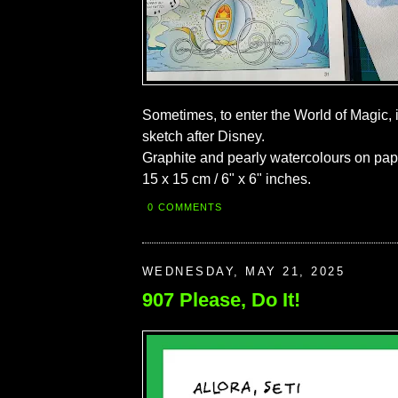
Sometimes, to enter the World of Magic, 
sketch after Disney.
Graphite and pearly watercolours on pap
15 x 15 cm / 6" x 6" inches.
0 COMMENTS
WEDNESDAY, MAY 21, 2025
907 Please, Do It!