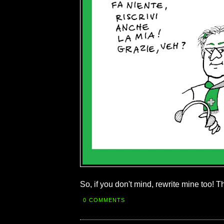
So, if you don't mind, rewrite mine too! 
0 COMMENTS