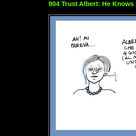
904 Trust Albert: He Knows