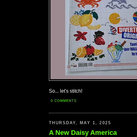
So... let's stitch!
0 COMMENTS
THURSDAY, MAY 1, 2025
A New Daisy America