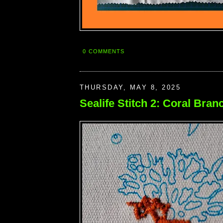
0 COMMENTS
THURSDAY, MAY 8, 2025
Sealife Stitch 2: Coral Bran