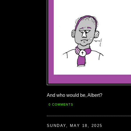
And who would be, Albert?
0 COMMENTS
SUNDAY, MAY 18, 2025