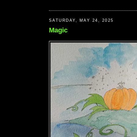
SATURDAY, MAY 24, 2025
Magic