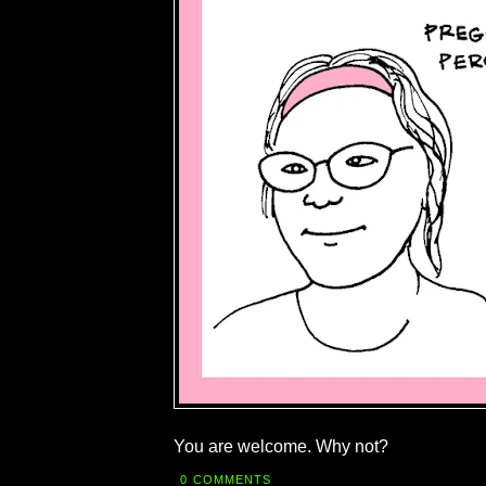
You are welcome. Why not?
0 COMMENTS