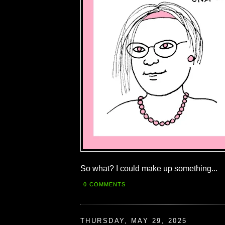
So what? I could make up something...
0 COMMENTS
THURSDAY, MAY 29, 2025