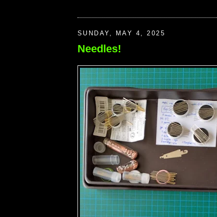
SUNDAY, MAY 4, 2025
Needles!