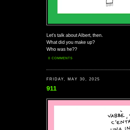
Let's talk about Albert, then.
What did you make up?
Who was he??
0 COMMENTS
FRIDAY, MAY 30, 2025
911