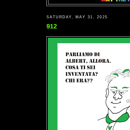
SATURDAY, MAY 31, 2025
912