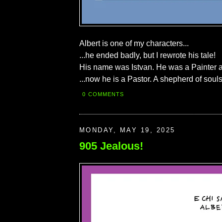
Albert is one of my characters...
...he ended badly, but I rewrote his tale!
His name was Istvan. He was a Painter a
...now he is a Pastor. A shepherd of souls
0 COMMENTS
MONDAY, MAY 19, 2025
905 Jealous!