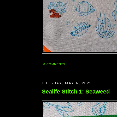
0 COMMENTS
TUESDAY, MAY 6, 2025
Sealife Stitch 1: Seaweed