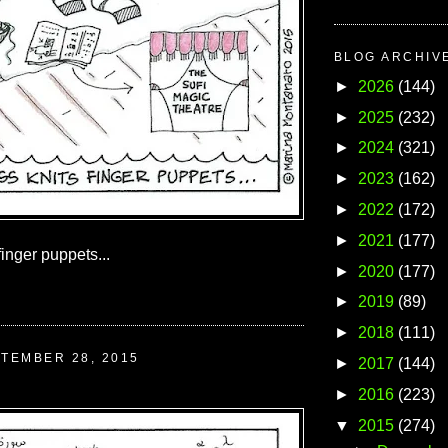
BLOG ARCHIV
►
2026
(144)
►
2025
(232)
►
2024
(321)
►
2023
(162)
►
2022
(172)
►
2021
(177)
finger puppets...
►
2020
(177)
►
2019
(89)
►
2018
(111)
TEMBER 28, 2015
►
2017
(144)
►
2016
(223)
▼
2015
(274)