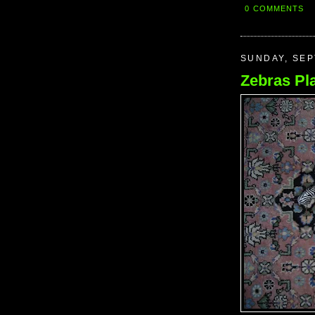
0 COMMENTS
SUNDAY, SEP
Zebras Pl