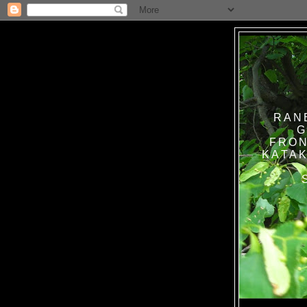
RAN
G
FRON
KATAK TANPA BAT