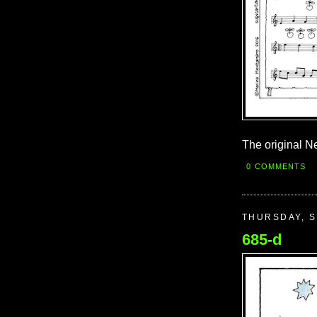
The original Ne
0 COMMENTS
THURSDAY, S
685-d