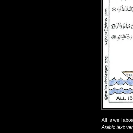
All is well abo
Arabic text: ve