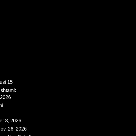
ust 15
shtami:
 2026
i:
er 8, 2026
ov. 26, 2026