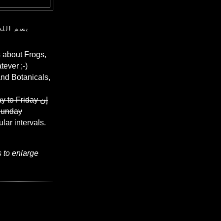
ن الرحيم
 about Frogs,
ever ;-)
and Botanicals,
y to Friday
إن
Sunday
ular intervals.
s to enlarge