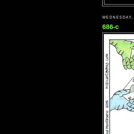
WEDNESDAY, 
686-c