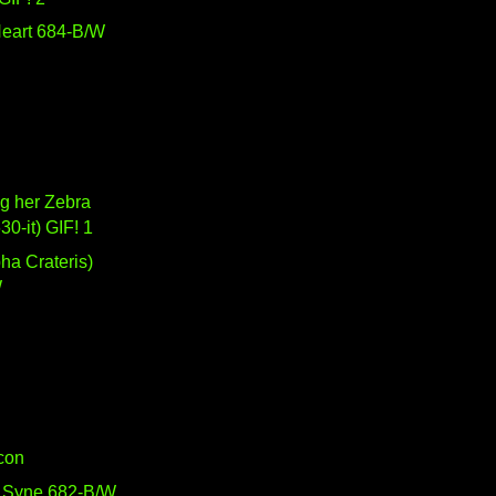
eart 684-B/W
g her Zebra
630-it) GIF! 1
W
Icon
 Syne 682-B/W