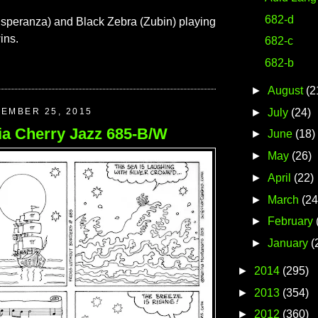
682-d
speranza) and Black Zebra (Zubin) playing
ins.
682-c
682-b
►
August
(2
►
July
(24)
TEMBER 25, 2015
ia Cherry Jazz 685-B/W
►
June
(18)
►
May
(26)
►
April
(22)
►
March
(24
►
February
►
January
(
►
2014
(295)
►
2013
(354)
►
2012
(360)