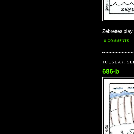
Zebrettes play 
0 COMMENTS
TUESDAY, SE
686-b