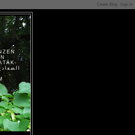
NZEN
IN
ATAK-
M