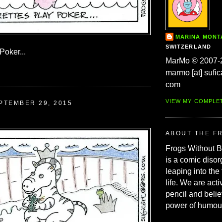
MARINA MON
SWITZERLAND
Poker...
MarMo © 2007-
marmo [at] sufic
com
VIEW MY COMPLE
PTEMBER 29, 2015
ABOUT THE F
Frogs Without 
is a comic disor
leaping into the
life. We are acti
pencil and belie
power of humou