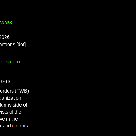
TANARO
2026
artoons [dot]
TE PROFILE
ROGS
Borders (FWB)
ganization
 funny side of
vists of the
ve in the
r and
c
o
l
o
u
r
s
.