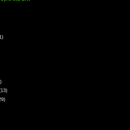
1)
)
(13)
29)