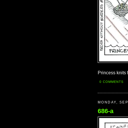
Princess knits 
0 COMMENTS
MONDAY, SEP
686-a