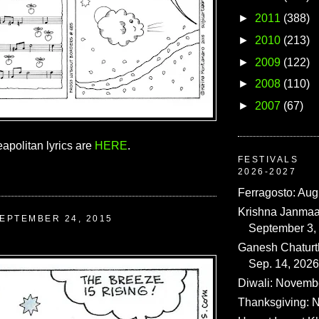
►
2011
(388)
►
2010
(213)
►
2009
(122)
►
2008
(110)
►
2007
(67)
apolitan lyrics are
HERE
.
FESTIVALS
2026-2027
Ferragosto: Aug
Krishna Janmaa
EPTEMBER 24, 2015
September 3,
Ganesh Chaturth
Sep. 14, 2026
Diwali: Novemb
Thanksgiving: N