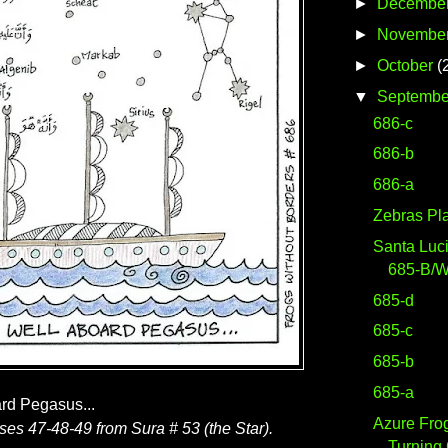
►
Decembe
►
Novembe
►
October
(
▼
Septembe
686-c
686-b
686-a
Zebras Pl
Santa Luc
685-B/
685-d
685-c
685-b
685-a
ard Pegasus...
Azure Fro
rses 47-48-49 from Sura # 53 (the Star).
Turning 