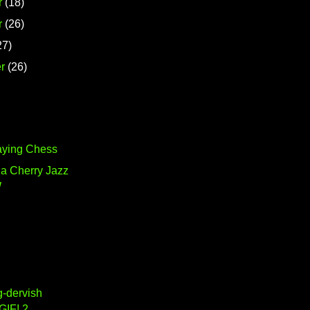
r
(18)
r
(26)
27)
r
(26)
aying Chess
ia Cherry Jazz
W
g-dervish
GIF! 2