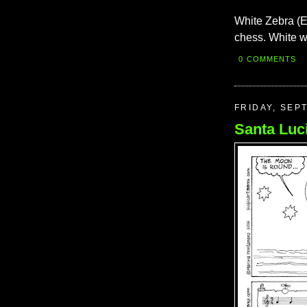
White Zebra (E
chess. White w
0 COMMENTS
FRIDAY, SEP
Santa Luc