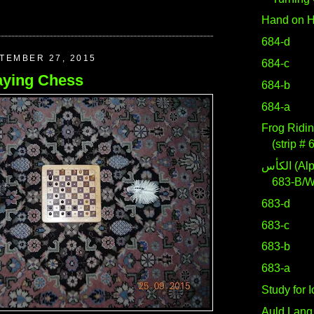
Hand on H
684-d
TEMBER 27, 2015
684-c
aying Chess
684-b
684-a
Frog Ridin
(strip # 
الكأس (Alpha Crateris)
683-B/
683-d
683-c
683-b
683-a
Study for 
Auld Lang