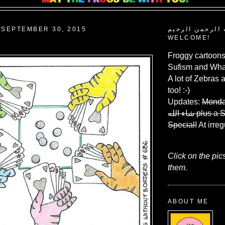
SEPTEMBER 30, 2015
بسم الله الرحم
WELCOME!
Froggy cartoons
Sufism and What
A lot of Zebras 
too! :-)
Updates:
Monda
شاء الله
plus a 
Special!
At irreg
Click on the pic
them.
ABOUT ME