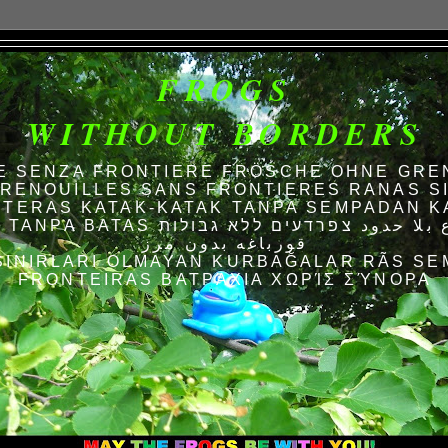
FROGS
WITHOUT BORDERS
E SENZA FRONTIERE FRÖSCHE OHNE GRE
RENOUILLES SANS FRONTIERES RANAS S
TERAS KATAK-KATAK TANPA SEMPADAN K
AS الضفادع بلا حدود צפרדעים ללא גבולות
قورباغه بدون مرز
SINIRLARI OLMAYAN KURBAĞALAR RÃS SE
FRONTEIRAS ΒΑΤΡΆΧΙΑ ΧΩΡΊΣ ΣΎΝΟΡΑ