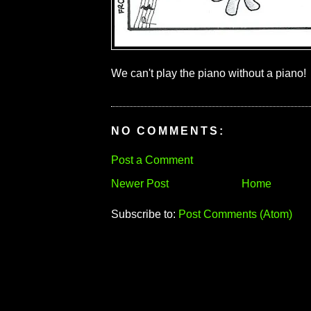
We can't play the piano without a piano!
NO COMMENTS:
Post a Comment
Newer Post
Home
Subscribe to:
Post Comments (Atom)