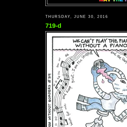
THURSDAY, JUNE 30, 2016
719-d