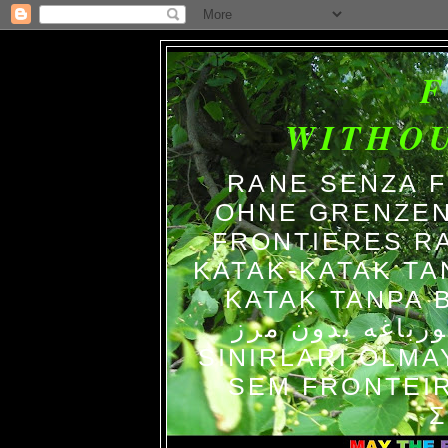
WITHO
RANE SENZA 
OHNE GRENZEN
FRONTIERES R
KATAK-KATAK TA
KATAK TANPA BATAS الضفاد
צפרדעים ללא גב
SINIRLARI OLM
SEM FRONTEIR