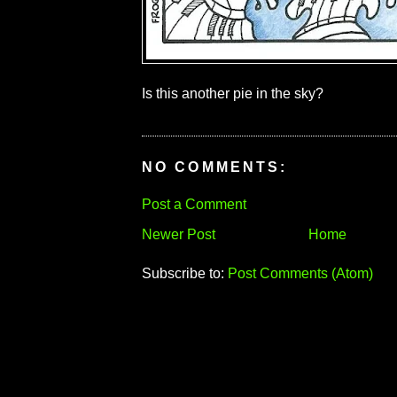
Is this another pie in the sky?
NO COMMENTS:
Post a Comment
Newer Post
Home
Subscribe to:
Post Comments (Atom)