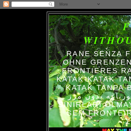
WITHO
RANE SENZA 
OHNE GRENZEN
FRONTIERES R
KATAK-KATAK TA
KATAK TANPA BATAS الضفاد
צפרדעים ללא גב
SINIRLARI OLM
SEM FRONTEIR