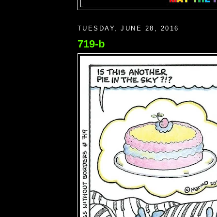
TUESDAY, JUNE 28, 2016
719-b