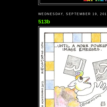
WEDNESDAY, SEPTEMBER 19, 201
513b