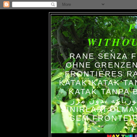
WITHO
RANE SENZA 
OHNE GRENZEN
FRONTIERES R
KATAK-KATAK TA
KATAK TANPA BATAS الضفاد
צפרדעים ללא גב
SINIRLARI OLM
SEM FRONTEIR