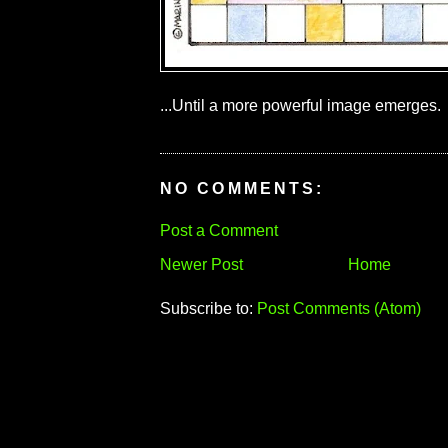
...Until a more powerful image emerges.
NO COMMENTS:
Post a Comment
Newer Post
Home
Subscribe to:
Post Comments (Atom)