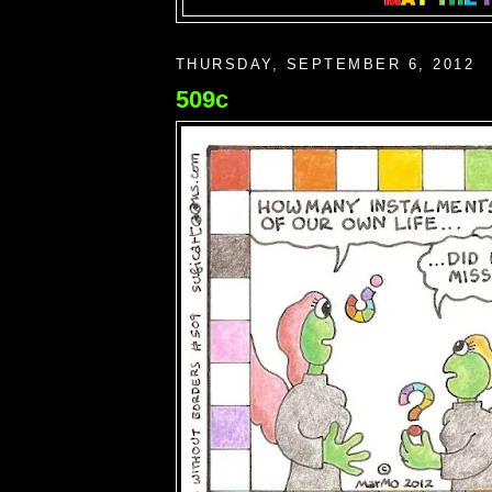
THURSDAY, SEPTEMBER 6, 2012
509c