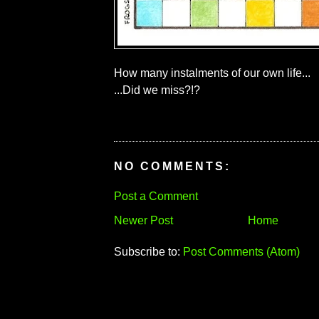
How many instalments of our own life...
...Did we miss?!?
NO COMMENTS:
Post a Comment
Newer Post
Home
Subscribe to:
Post Comments (Atom)