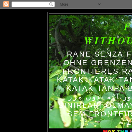
WITHO
RANE SENZA 
OHNE GRENZEN
FRONTIERES R
KATAK-KATAK TA
KATAK TANPA BATAS الضفاد
צפרדעים ללא גב
SINIRLARI OLM
SEM FRONTEIR