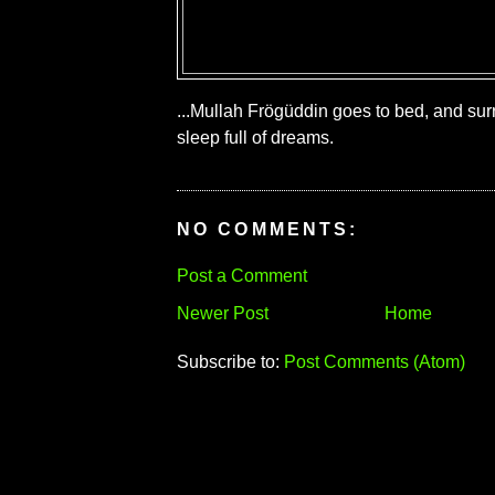
...Mullah Frögüddin goes to bed, and sur
sleep full of dreams.
NO COMMENTS:
Post a Comment
Newer Post
Home
Subscribe to:
Post Comments (Atom)