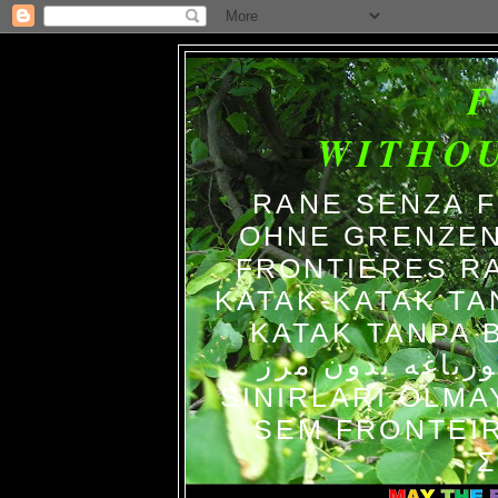
WITHO
RANE SENZA 
OHNE GRENZEN
FRONTIERES R
KATAK-KATAK TA
KATAK TANPA BATAS الضفاد
צפרדעים ללא גב
SINIRLARI OLM
SEM FRONTEIR