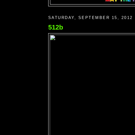
SATURDAY, SEPTEMBER 15, 2012
512b