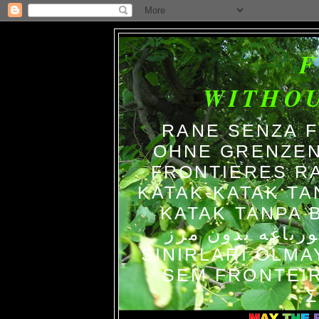
WITHO
RANE SENZA 
OHNE GRENZEN
FRONTIERES R
KATAK-KATAK TA
KATAK TANPA BATAS الضفاد
צפרדעים ללא גב
SINIRLARI OLM
SEM FRONTEIR