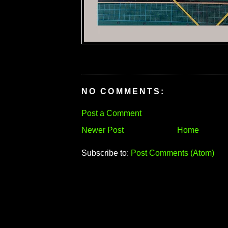
NO COMMENTS:
Post a Comment
Newer Post
Home
Subscribe to:
Post Comments (Atom)