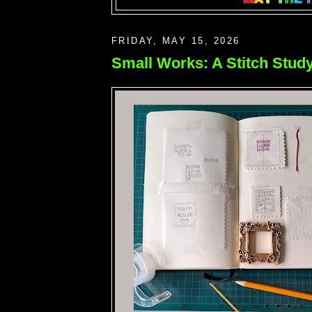
FRIDAY, MAY 15, 2026
Small Works: A Stitch Stud