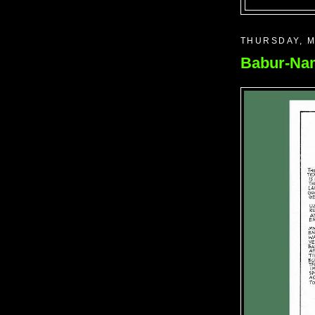
THURSDAY, M
Babur-Nam