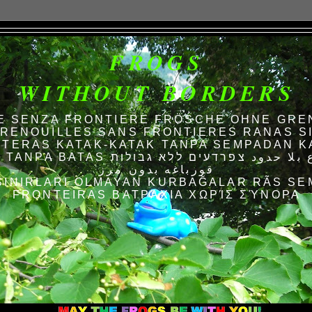
FROGS
WITHOUT BORDERS
E SENZA FRONTIERE FRÖSCHE OHNE GRE
RENOUILLES SANS FRONTIERES RANAS S
TERAS KATAK-KATAK TANPA SEMPADAN K
AS الضفادع بلا حدود צפרדעים ללא גבולות
قورباغه بدون مرز
SINIRLARI OLMAYAN KURBAĞALAR RÃS SE
FRONTEIRAS ΒΑΤΡΆΧΙΑ ΧΩΡΊΣ ΣΎΝΟΡΑ