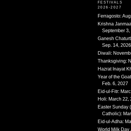
FESTIVALS
2026-2027
Ferragosto: Aug
Krishna Janmaa
September 3,
Ganesh Chaturth
Sep. 14, 2026
Diwali: Novemb
Thanksgiving: N
Hazrat Inayat K
Year of the Goat
Feb. 6, 2027
Eid-ul-Fitr: Mar
Holi: March 22,
Easter Sunday
Catholic): Ma
Eid-ul-Adha: Ma
World Milk Day 