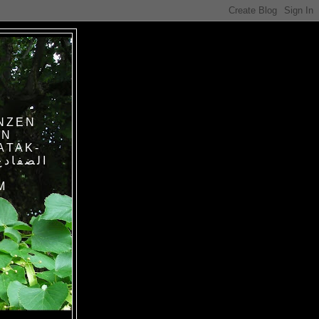
NZEN
IN
ATAK-
M