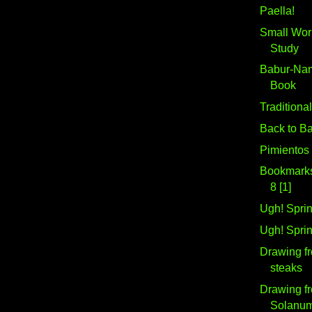
Paella!
Small Work
Study
Babur-Nam
Book
Traditiona
Back to B
Pimientos
Bookmarks 
8 [1]
Ugh! Sprin
Ugh! Sprin
Drawing fr
steaks
Drawing fr
Solanu