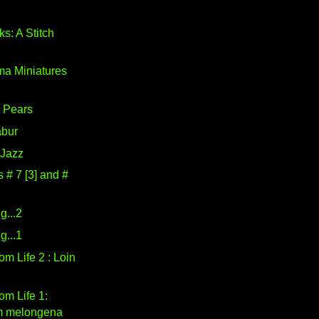
s: A Stitch
a Miniatures
l Pears
abur
 Jazz
# 7 [3] and #
g...2
g...1
om Life 2 : Loin
om Life 1:
m melongena