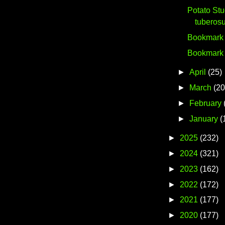
Potato St
tuberos
Bookmark #
Bookmark #
►
April
(25)
►
March
(20
►
February
►
January
(
►
2025
(232)
►
2024
(321)
►
2023
(162)
►
2022
(172)
►
2021
(177)
►
2020
(177)