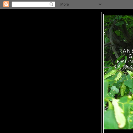
RAN
G
FRON
KATAK TANPA BAT