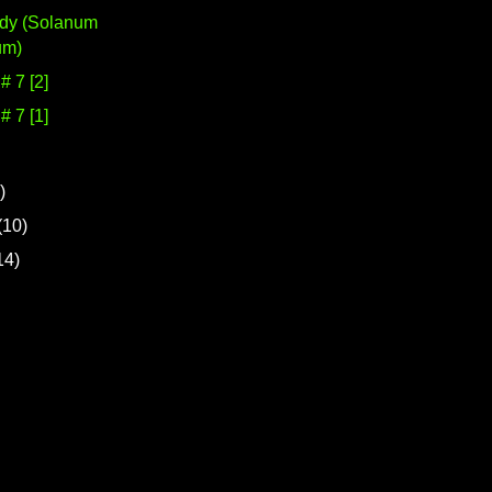
udy (Solanum
um)
 7 [2]
 7 [1]
)
(10)
14)