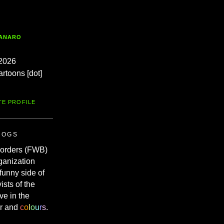
TANARO
2026
artoons [dot]
TE PROFILE
ROGS
Borders (FWB)
ganization
 funny side of
vists of the
ve in the
r and
c
o
l
o
u
r
s
.