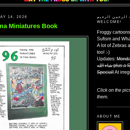
AY 14, 2026
بسم الله الرحم
WELCOME!
a Miniatures Book
Froggy cartoons
Sufism and What
A lot of Zebras 
too! :-)
Updates:
Monda
شاء الله
plus a 
Special!
At irreg
Click on the pic
them.
ABOUT ME