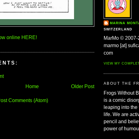
MARINA MON
SWITZERLAND
now online HERE!
MarMo © 2007-
marmo [at] sufic
com
ENTS:
VIEW MY COMPLE
nt
ABOUT THE F
Home
Older Post
Frogs Without 
is a comic disor
ost Comments (Atom)
leaping into the
life. We are acti
pencil and belie
power of humou