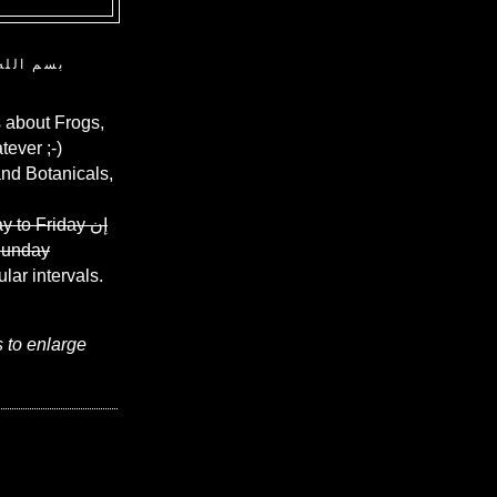
ن الرحيم
 about Frogs,
ever ;-)
and Botanicals,
y to Friday
إن
Sunday
ular intervals.
s to enlarge