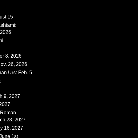
ust 15
shtami:
 2026
i:
er 8, 2026
ov. 26, 2026
han Urs: Feb. 5
:
ch 9, 2027
 2027
 (Roman
rch 28, 2027
y 16, 2027
June 1st