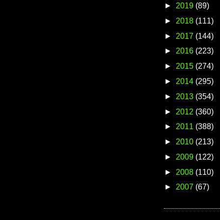
►
2019
(89)
►
2018
(111)
►
2017
(144)
►
2016
(223)
►
2015
(274)
►
2014
(295)
►
2013
(354)
►
2012
(360)
►
2011
(388)
►
2010
(213)
►
2009
(122)
►
2008
(110)
►
2007
(67)