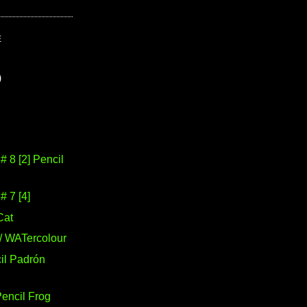
E
)
 8 [2] Pencil
 7 [4]
Cat
/ WATercolour
il Padrón
Pencil Frog