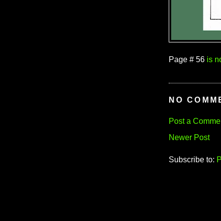
Page # 56
is 
NO COMM
Post a Comme
Newer Post
Subscribe to:
P