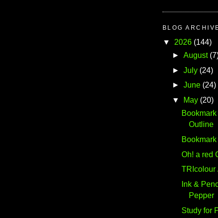
BLOG ARCHIV
▼
2026
(144)
►
August
(7
►
July
(24)
►
June
(24)
▼
May
(20)
Bookmark #
Outline
Bookmark #
Oh! a red 
TRIcolour 
Ink & Penc
Pepper
Study for 