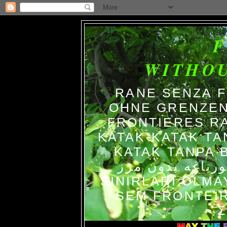
WITHO
RANE SENZA 
OHNE GRENZEN
FRONTIERES R
KATAK-KATAK TA
KATAK TANPA BATAS الضفاد
צפרדעים ללא גב
SINIRLARI OLM
SEM FRONTEIR