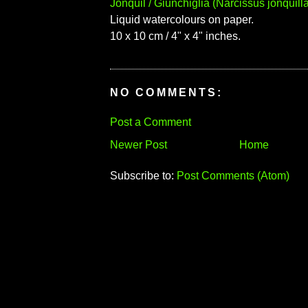
Jonquil / Giunchiglia (Narcissus jonquilla
Liquid watercolours on paper.
10 x 10 cm / 4" x 4" inches.
NO COMMENTS:
Post a Comment
Newer Post
Home
Subscribe to:
Post Comments (Atom)