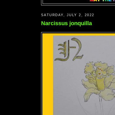
SATURDAY, JULY 2, 2022
Narcissus jonquilla