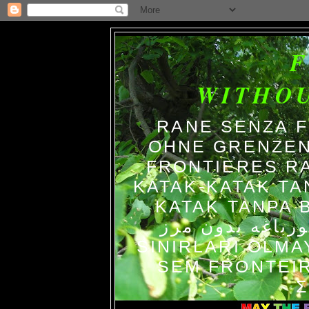
WITHO
RANE SENZA 
OHNE GRENZEN
FRONTIERES R
KATAK-KATAK TA
KATAK TANPA BATAS الضفاد
צפרדעים ללא גב
SINIRLARI OLM
SEM FRONTEIR