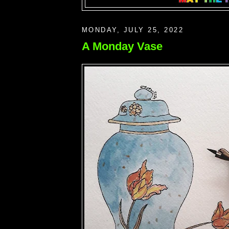
MONDAY, JULY 25, 2022
A Monday Vase