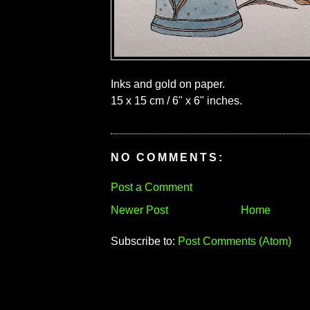
Inks and gold on paper.
15 x 15 cm / 6" x 6" inches.
NO COMMENTS:
Post a Comment
Newer Post
Home
Subscribe to:
Post Comments (Atom)