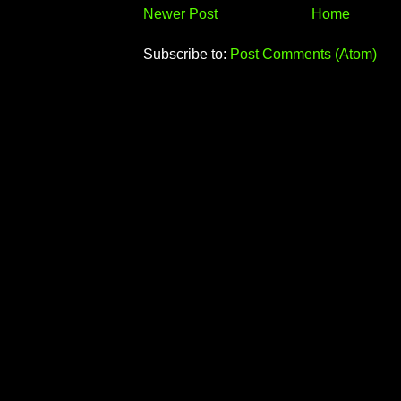
Newer Post
Home
Subscribe to:
Post Comments (Atom)