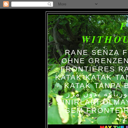
WITHO
RANE SENZA 
OHNE GRENZEN
FRONTIERES R
KATAK-KATAK TA
KATAK TANPA BATAS الضفاد
צפרדעים ללא גב
SINIRLARI OLM
SEM FRONTEIR