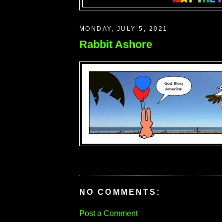
MONDAY, JULY 5, 2021
Rabbit Ashore
NO COMMENTS:
Post a Comment