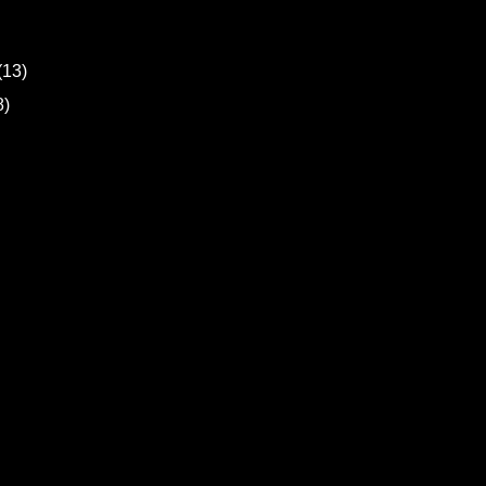
(13)
8)