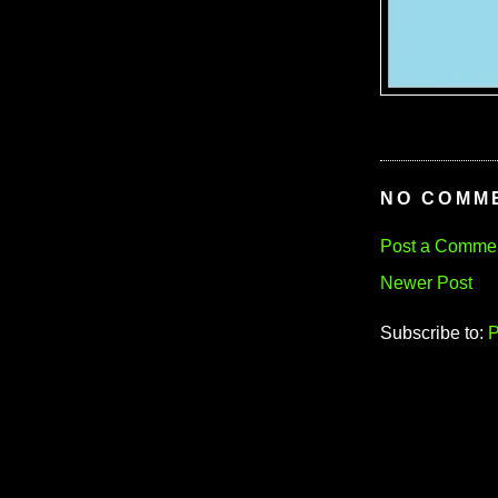
NO COMM
Post a Comme
Newer Post
Subscribe to:
P