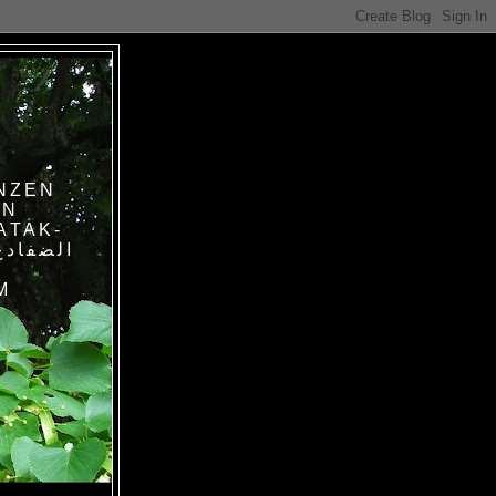
NZEN
IN
ATAK-
M