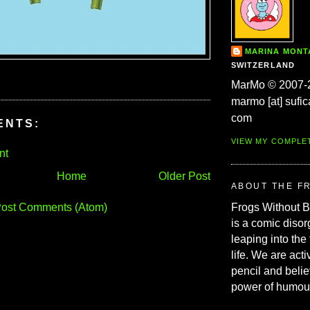
MARINA MON
SWITZERLAND
MarMo © 2007-
marmo [at] sufic
com
ENTS:
VIEW MY COMPLE
nt
Home
Older Post
ABOUT THE F
ost Comments (Atom)
Frogs Without 
is a comic disor
leaping into the
life. We are acti
pencil and belie
power of humou