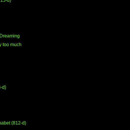
15-d)
a Dreaming
y too much
-d)
abet (812-d)