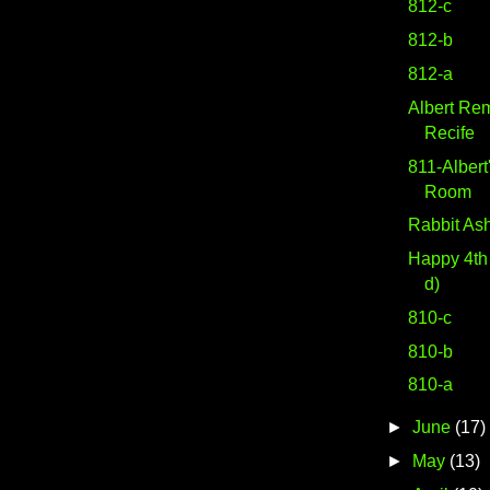
812-c
812-b
812-a
Albert Re
Recife
811-Albert
Room
Rabbit As
Happy 4th 
d)
810-c
810-b
810-a
►
June
(17)
►
May
(13)