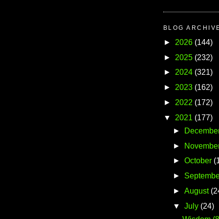
BLOG ARCHIV
►
2026
(144)
►
2025
(232)
►
2024
(321)
►
2023
(162)
►
2022
(172)
▼
2021
(177)
►
Decembe
►
Novembe
►
October
(
►
Septembe
►
August
(2
▼
July
(24)