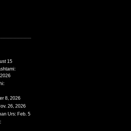
ust 15
shtami:
 2026
i:
er 8, 2026
ov. 26, 2026
han Urs: Feb. 5
: