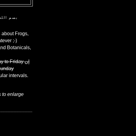
ن الرحيم
 about Frogs,
ever ;-)
and Botanicals,
y to Friday
إن
Sunday
ular intervals.
s to enlarge