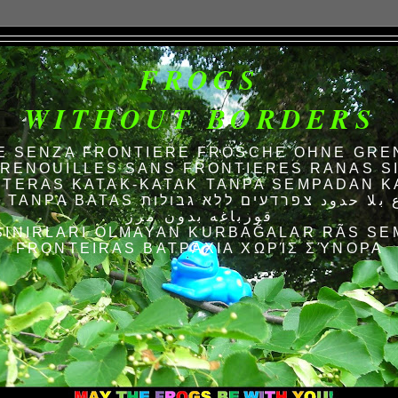
FROGS
WITHOUT BORDERS
E SENZA FRONTIERE FRÖSCHE OHNE GRE
RENOUILLES SANS FRONTIERES RANAS S
TERAS KATAK-KATAK TANPA SEMPADAN K
AS الضفادع بلا حدود צפרדעים ללא גבולות
قورباغه بدون مرز
SINIRLARI OLMAYAN KURBAĞALAR RÃS SE
FRONTEIRAS ΒΑΤΡΆΧΙΑ ΧΩΡΊΣ ΣΎΝΟΡΑ