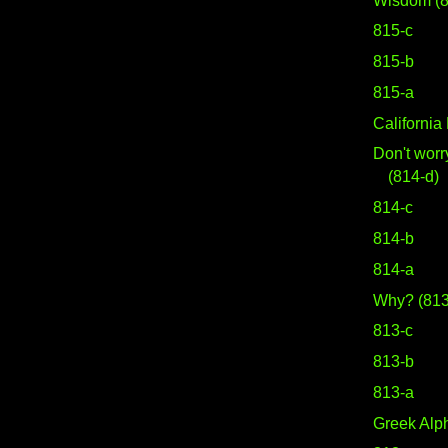
Wisdom (8
815-c
815-b
815-a
Californi
Don't worr
(814-d)
814-c
814-b
814-a
Why? (813
813-c
813-b
813-a
Greek Alph