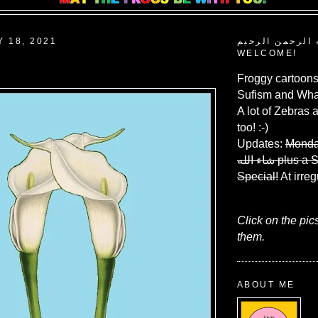
Y 18, 2021
بسم الله الرحم
WELCOME!
Froggy cartoons
Sufism and What
A lot of Zebras 
too! :-)
Updates:
Monda
شاء الله
plus a 
Special!
At irreg
Click on the pic
them.
ABOUT ME