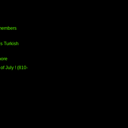
members
's Turkish
hore
of July ! (810-