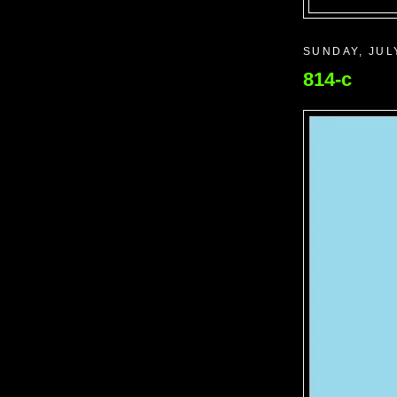
SUNDAY, JUL
814-c