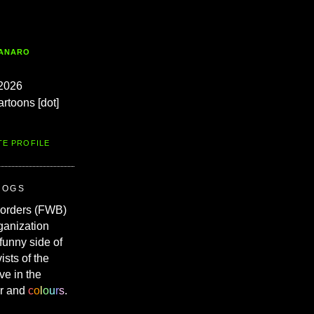
TANARO
2026
artoons [dot]
TE PROFILE
ROGS
Borders (FWB)
ganization
 funny side of
vists of the
ve in the
r and
c
o
l
o
u
r
s
.