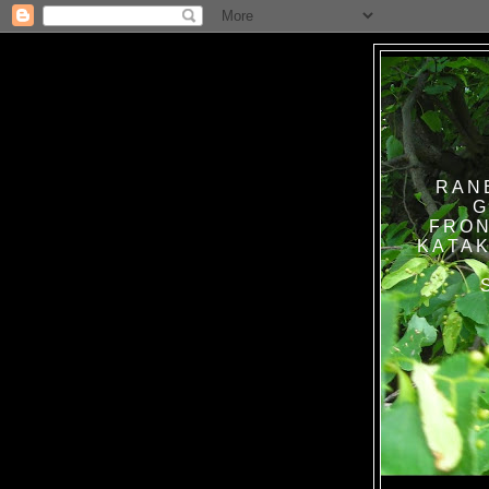
RAN
G
FRON
KATAK TANPA BAT