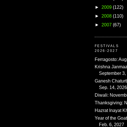
►
2009
(122)
►
2008
(110)
►
2007
(67)
FESTIVALS
2026-2027
Ferragosto: Aug
Krishna Janmaa
September 3,
Ganesh Chaturth
Sep. 14, 2026
Diwali: Novemb
Thanksgiving: N
Hazrat Inayat K
Year of the Goat
Feb. 6, 2027