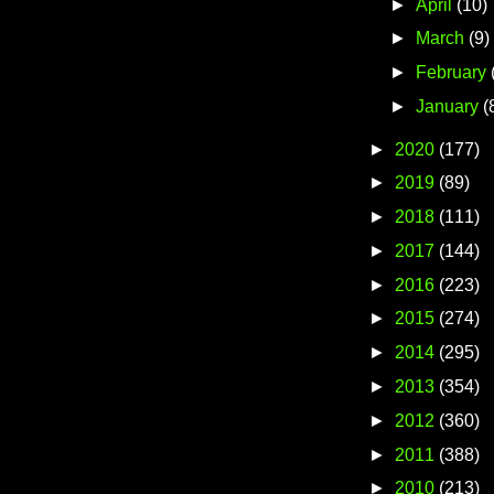
►
April
(10)
►
March
(9)
►
February
►
January
(
►
2020
(177)
►
2019
(89)
►
2018
(111)
►
2017
(144)
►
2016
(223)
►
2015
(274)
►
2014
(295)
►
2013
(354)
►
2012
(360)
►
2011
(388)
►
2010
(213)