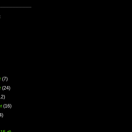
E
r
(7)
r
(24)
12)
r
(16)
4)