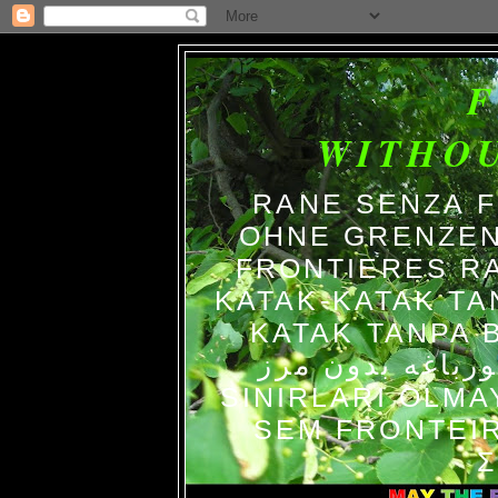
WITHO
RANE SENZA 
OHNE GRENZEN
FRONTIERES R
KATAK-KATAK TA
KATAK TANPA BATAS الضفاد
צפרדעים ללא גב
SINIRLARI OLM
SEM FRONTEIR