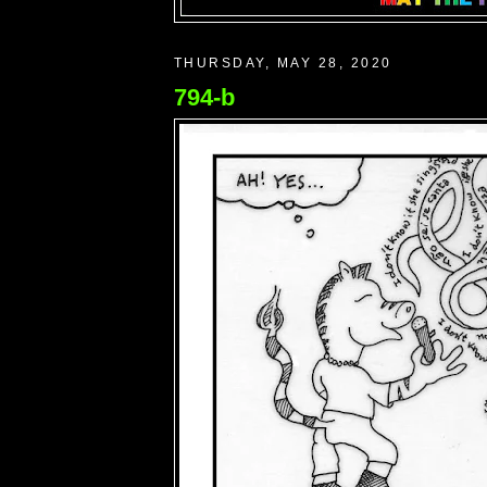
THURSDAY, MAY 28, 2020
794-b