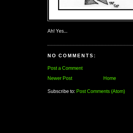
Ah! Yes...
NO COMMENTS:
Post a Comment
Newer Post
Home
Subscribe to:
Post Comments (Atom)