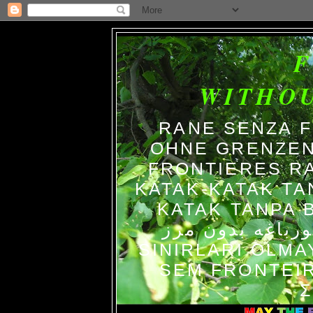
WITHO
RANE SENZA 
OHNE GRENZEN
FRONTIERES R
KATAK-KATAK TA
KATAK TANPA BATAS الضفاد
צפרדעים ללא גב
SINIRLARI OLM
SEM FRONTEIR