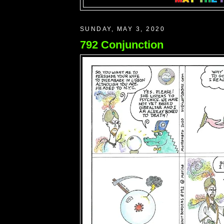
SUNDAY, MAY 3, 2020
792 Conjunction