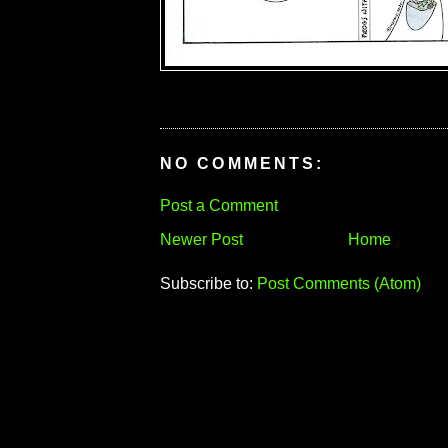
NO COMMENTS:
Post a Comment
Newer Post
Home
Subscribe to:
Post Comments (Atom)