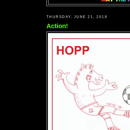
THURSDAY, JUNE 21, 2018
Action!