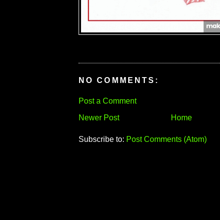
NO COMMENTS:
Post a Comment
Newer Post
Home
Subscribe to:
Post Comments (Atom)