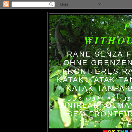
WITHO
RANE SENZA 
OHNE GRENZEN
FRONTIERES R
KATAK-KATAK TA
KATAK TANPA BATAS الضفاد
צפרדעים ללא גב
SINIRLARI OLM
SEM FRONTEIR