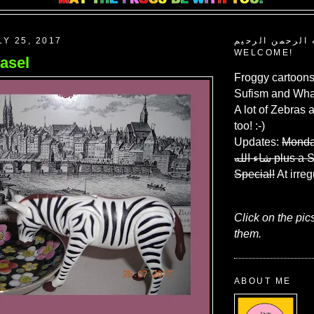
LY 25, 2017
بسم الله الرحم
WELCOME!
asel
Froggy cartoons
Sufism and What
A lot of Zebras 
too! :-)
Updates:
Monda
شاء الله
plus a 
Special!
At irreg
Click on the pic
them.
ABOUT ME