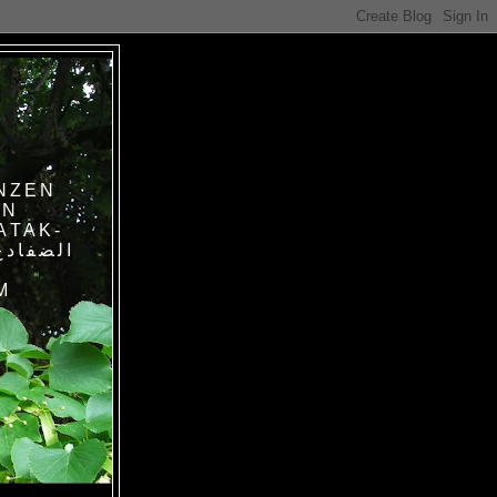
NZEN
IN
ATAK-
M