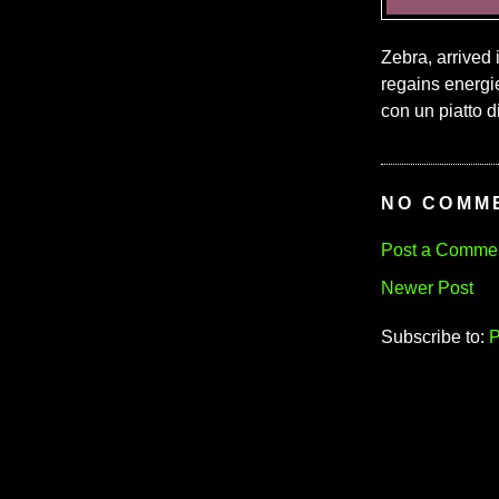
Zebra, arrived 
regains energies
con un piatto di 
NO COMM
Post a Comme
Newer Post
Subscribe to:
P