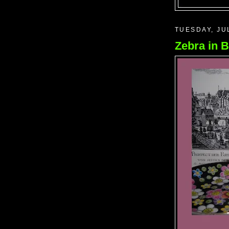
TUESDAY, JU
Zebra in B