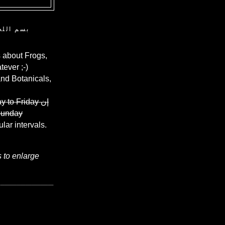
ن الرحيم
 about Frogs,
ever ;-)
and Botanicals,
y to Friday
إن
Sunday
ular intervals.
s to enlarge