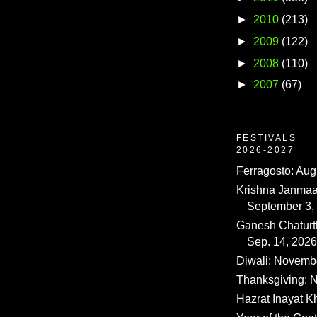
►
2010
(213)
►
2009
(122)
►
2008
(110)
►
2007
(67)
FESTIVALS
2026-2027
Ferragosto: Aug
Krishna Janmaa
September 3,
Ganesh Chaturth
Sep. 14, 2026
Diwali: Novemb
Thanksgiving: N
Hazrat Inayat K