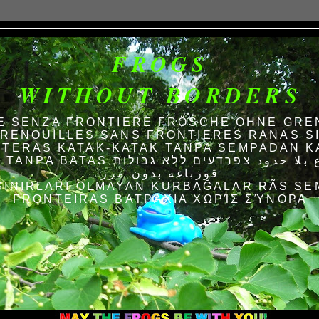
FROGS
WITHOUT BORDERS
E SENZA FRONTIERE FRÖSCHE OHNE GRE
RENOUILLES SANS FRONTIERES RANAS S
TERAS KATAK-KATAK TANPA SEMPADAN K
AS الضفادع بلا حدود צפרדעים ללא גבולות
قورباغه بدون مرز
SINIRLARI OLMAYAN KURBAĞALAR RÃS SE
FRONTEIRAS ΒΑΤΡΆΧΙΑ ΧΩΡΊΣ ΣΎΝΟΡΑ