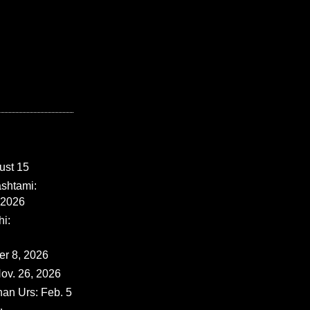
ust 15
shtami:
 2026
i:
er 8, 2026
ov. 26, 2026
han Urs: Feb. 5