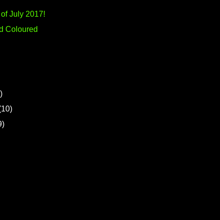
of July 2017!
-d Coloured
)
(10)
9)