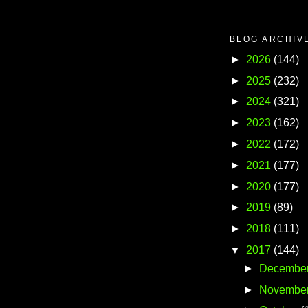
BLOG ARCHIV
►
2026
(144)
►
2025
(232)
►
2024
(321)
►
2023
(162)
►
2022
(172)
►
2021
(177)
►
2020
(177)
►
2019
(89)
►
2018
(111)
▼
2017
(144)
►
Decembe
►
Novembe