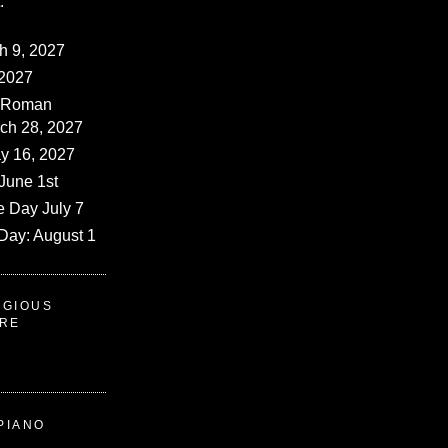
:
ch 9, 2027
 2027
 (Roman
rch 28, 2027
y 16, 2027
June 1st
e Day July 7
Day: August 1
IGIOUS
ERE
PIANO