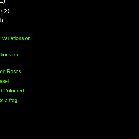
11)
r
(8)
1)
 Variations on
tions on
s on Roses
asel
-d Coloured
ke a frog