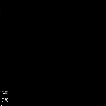
E
r
(10)
r
(15)