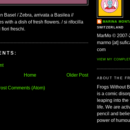
in Basel / Zebra, arrivata a Basilea //
 with a dish of fresh flowers. / si rifocilla
MARINA MON
SWITZERLAND
fiori freschi.
MarMo © 2007-
marmo [at] sufic
com
ENTS:
VIEW MY COMPLE
nt
Home
Older Post
ABOUT THE F
Frogs Without 
ost Comments (Atom)
is a comic disor
leaping into the
life. We are acti
pencil and belie
power of humou