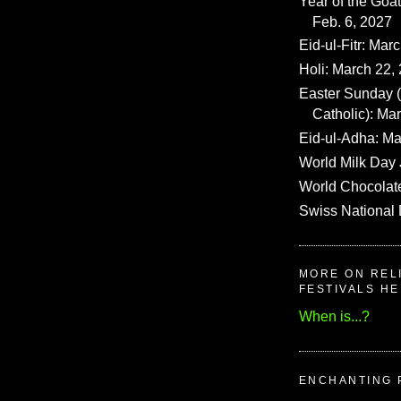
Year of the Goat
Feb. 6, 2027
Eid-ul-Fitr: Mar
Holi: March 22,
Easter Sunday
Catholic): Ma
Eid-ul-Adha: Ma
World Milk Day 
World Chocolat
Swiss National 
MORE ON REL
FESTIVALS H
When is...?
ENCHANTING 