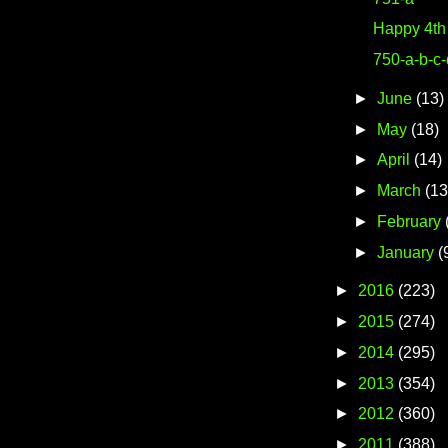
Happy 4th 
750-a-b-c
►
June
(13)
►
May
(18)
►
April
(14)
►
March
(13
►
February
►
January
(
►
2016
(223)
►
2015
(274)
►
2014
(295)
►
2013
(354)
►
2012
(360)
►
2011
(388)