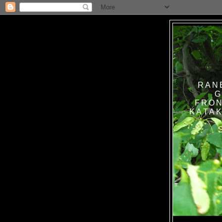
RAN
G
FRON
KATAK TANPA BAT