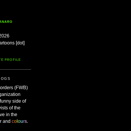
TANARO
2026
artoons [dot]
TE PROFILE
ROGS
Borders (FWB)
ganization
 funny side of
vists of the
ve in the
r and
c
o
l
o
u
r
s
.