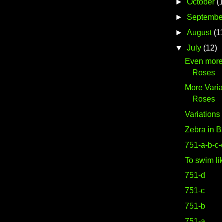
►
October
(
►
Septembe
►
August
(1
▼
July
(12)
Even more
Roses
More Varia
Roses
Variation
Zebra in B
751-a-b-c
To swim li
751-d
751-c
751-b
751-a