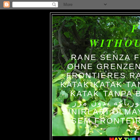
WITHO
RANE SENZA 
OHNE GRENZEN
FRONTIERES R
KATAK-KATAK TA
KATAK TANPA BATAS الضفاد
צפרדעים ללא גב
SINIRLARI OLM
SEM FRONTEIR