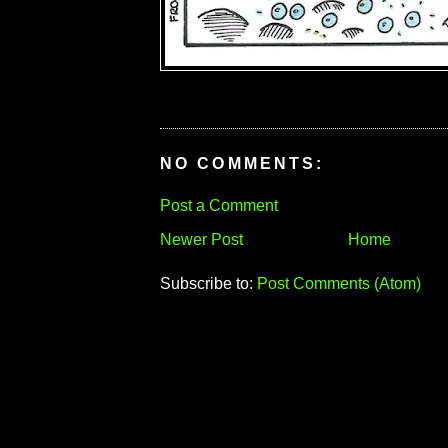
NO COMMENTS:
Post a Comment
Newer Post
Home
Subscribe to:
Post Comments (Atom)