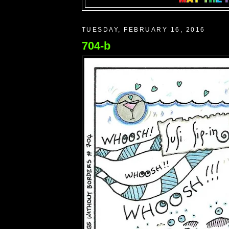
TUESDAY, FEBRUARY 16, 2016
704-b