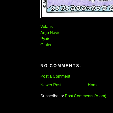
Volans
Argo Navis
Pyxis
Crater
NO COMMENTS:
Post a Comment
Newer Post
Home
Subscribe to:
Post Comments (Atom)