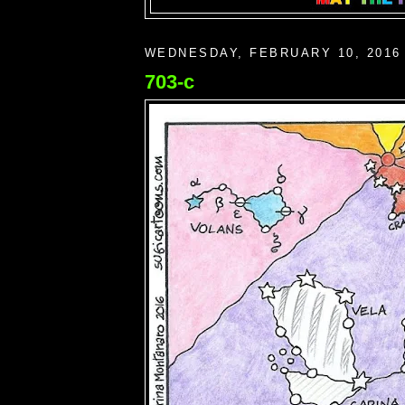
WEDNESDAY, FEBRUARY 10, 2016
703-c