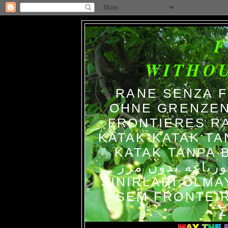
WITHO
RANE SENZA 
OHNE GRENZEN
FRONTIERES R
KATAK-KATAK TA
KATAK TANPA BATAS الضفاد
צפרדעים ללא גב
SINIRLARI OLM
SEM FRONTEIR