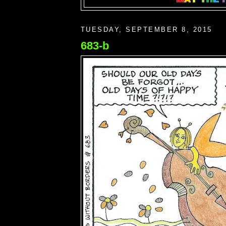
TUESDAY, SEPTEMBER 8, 2015
683-b