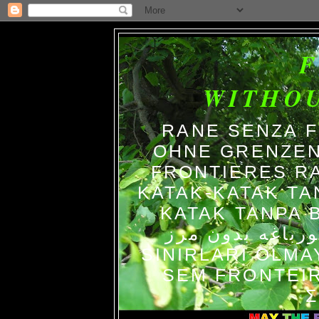
WITHO
RANE SENZA 
OHNE GRENZEN
FRONTIERES R
KATAK-KATAK TA
KATAK TANPA BATAS الضفاد
צפרדעים ללא גב
SINIRLARI OLM
SEM FRONTEIR