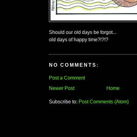
Should our old days be forgot...
old days of happy time?!?!?
NO COMMENTS:
Post a Comment
Newer Post
Home
Subscribe to:
Post Comments (Atom)