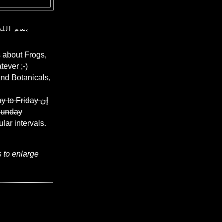
ن الرحيم
 about Frogs,
ever ;-)
and Botanicals,
y to Friday
إن
Sunday
ular intervals.
s to enlarge