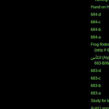
Hand on H
684-d
684-c
684-b
684-a
Frog Ridin
(strip # 
الكأس (Alpha Crateris)
683-B/
683-d
683-c
683-b
683-a
Study for 
Auld Lang