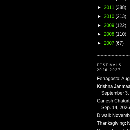
►
2011
(388)
►
2010
(213)
►
2009
(122)
►
2008
(110)
►
2007
(67)
FESTIVALS
2026-2027
Ferragosto: Aug
Krishna Janmaa
September 3,
Ganesh Chaturth
Sep. 14, 2026
Diwali: Novemb
Thanksgiving: N