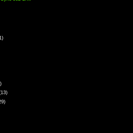
1)
)
(13)
29)