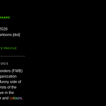
TANARO
2026
artoons [dot]
TE PROFILE
ROGS
Borders (FWB)
ganization
 funny side of
vists of the
ve in the
r and
c
o
l
o
u
r
s
.