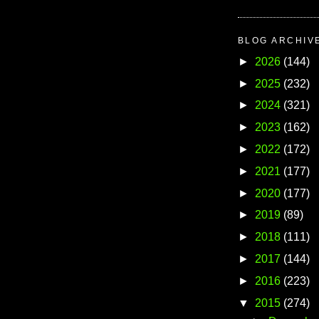
BLOG ARCHIV
►
2026
(144)
►
2025
(232)
►
2024
(321)
►
2023
(162)
►
2022
(172)
►
2021
(177)
►
2020
(177)
►
2019
(89)
►
2018
(111)
►
2017
(144)
►
2016
(223)
▼
2015
(274)