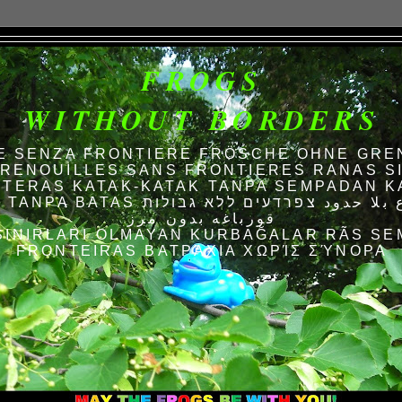
FROGS
WITHOUT BORDERS
E SENZA FRONTIERE FRÖSCHE OHNE GRE
RENOUILLES SANS FRONTIERES RANAS S
TERAS KATAK-KATAK TANPA SEMPADAN K
AS الضفادع بلا حدود צפרדעים ללא גבולות
قورباغه بدون مرز
SINIRLARI OLMAYAN KURBAĞALAR RÃS SE
FRONTEIRAS ΒΑΤΡΆΧΙΑ ΧΩΡΊΣ ΣΎΝΟΡΑ