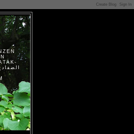
NZEN
IN
ATAK-
M