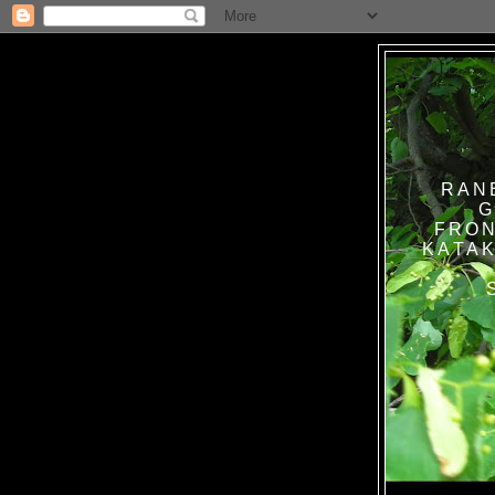
RAN
G
FRON
KATAK TANPA BAT