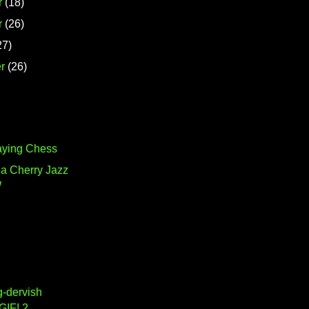
r
(18)
r
(26)
27)
r
(26)
aying Chess
ia Cherry Jazz
W
g-dervish
GIF! 2