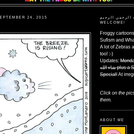
EPTEMBER 24, 2015
بسم الله الرحم
WELCOME!
Froggy cartoons
Sufism and What
A lot of Zebras 
too! :-)
Updates:
Monda
شاء الله
plus a 
Special!
At irreg
Click on the pic
them.
ABOUT ME