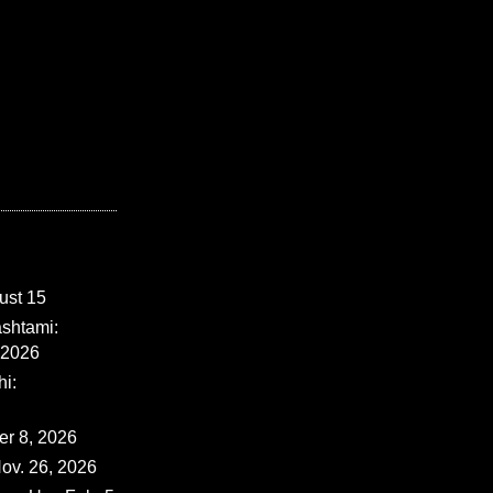
ust 15
shtami:
 2026
i:
er 8, 2026
ov. 26, 2026