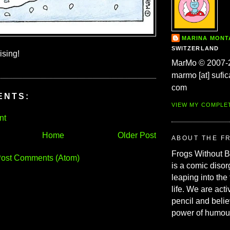
MARINA MON
SWITZERLAND
ising!
MarMo © 2007-
marmo [at] sufic
com
ENTS:
VIEW MY COMPLE
nt
Home
Older Post
ABOUT THE F
Frogs Without 
ost Comments (Atom)
is a comic disor
leaping into the
life. We are acti
pencil and belie
power of humou