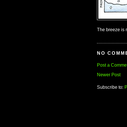
The breeze is r
NO COMM
Post a Comme
Newer Post
Subscribe to:
P