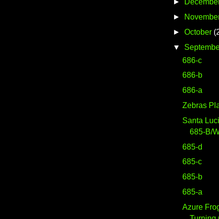
►
Decembe
►
Novembe
►
October
(
▼
Septembe
686-c
686-b
686-a
Zebras Pl
Santa Luc
685-B/
685-d
685-c
685-b
685-a
Azure Fro
Turning 