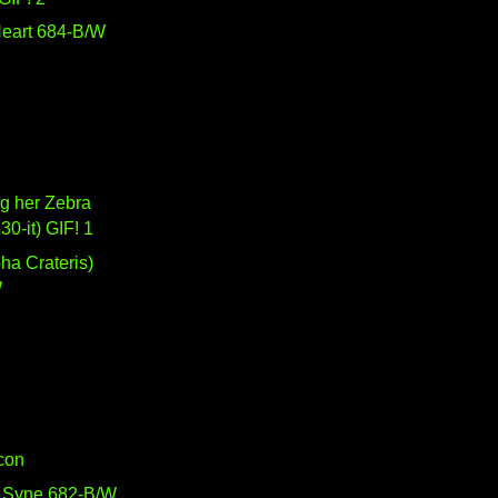
eart 684-B/W
g her Zebra
630-it) GIF! 1
W
Icon
 Syne 682-B/W