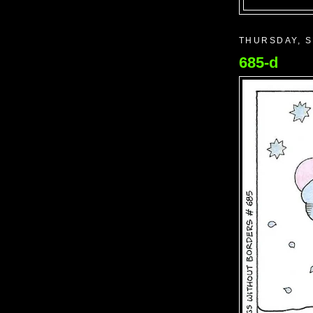
THURSDAY, S
685-d