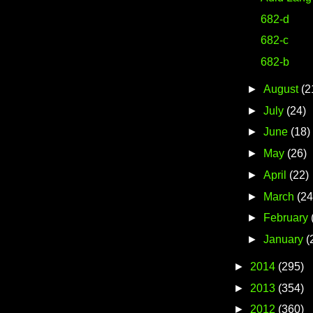
682-d
682-c
682-b
►
August
(2
►
July
(24)
►
June
(18)
►
May
(26)
►
April
(22)
►
March
(24
►
February
►
January
(
►
2014
(295)
►
2013
(354)
►
2012
(360)