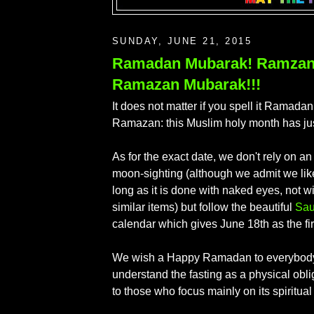
SUNDAY, JUNE 21, 2015
Ramadan Mubarak! Ramzan
Ramazan Mubarak!!!
It does not matter if you spell it Ramad
Ramazan: this Muslim holy month has ju
As for the exact date, we don't rely on a
moon-sighting (although we admit we like
long as it is done with naked eyes, not w
similar items) but follow the beautiful
Sau
calendar which gives June 18th as the fir
We wish a Happy Ramadan to everybody
understand the fasting as a physical obli
to those who focus mainly on its spiritual