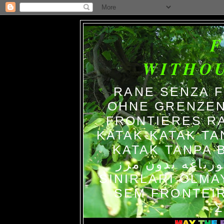
WITHO
RANE SENZA 
OHNE GRENZEN
FRONTIERES R
KATAK-KATAK TA
KATAK TANPA BATAS الضفاد
צפרדעים ללא גב
SINIRLARI OLM
SEM FRONTEIR