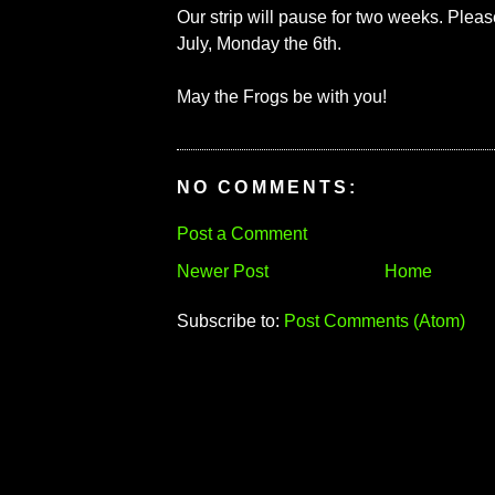
Our strip will pause for two weeks. Ple
July, Monday the 6th.
May the Frogs be with you!
NO COMMENTS:
Post a Comment
Newer Post
Home
Subscribe to:
Post Comments (Atom)