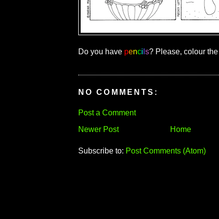
Do you have
p
e
n
c
i
l
s
? Please, colour the
NO COMMENTS:
Post a Comment
Newer Post
Home
Subscribe to:
Post Comments (Atom)