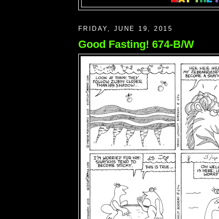
FRIDAY, JUNE 19, 2015
Good Fasting! 674-B/W