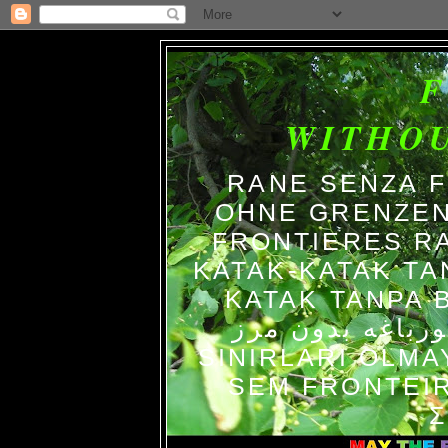
WITHO
RANE SENZA 
OHNE GRENZEN
FRONTIERES R
KATAK-KATAK TA
KATAK TANPA BATAS الضفاد
צפרדעים ללא גב
SINIRLARI OLM
SEM FRONTEIR