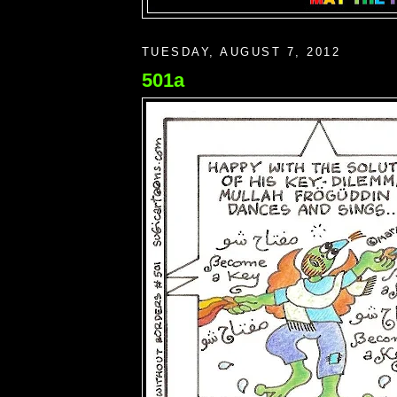
TUESDAY, AUGUST 7, 2012
501a