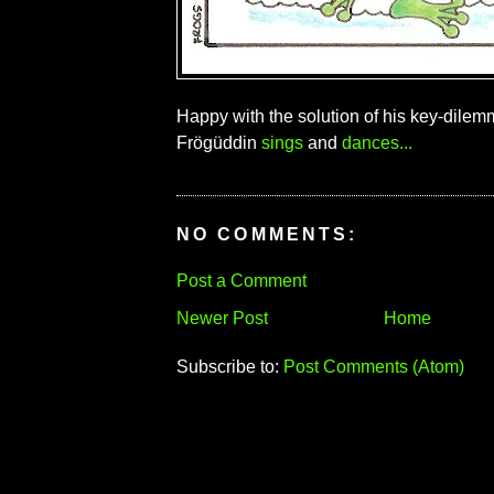
Happy with the solution of his key-dilem
Frögüddin
sings
and
dances...
NO COMMENTS:
Post a Comment
Newer Post
Home
Subscribe to:
Post Comments (Atom)