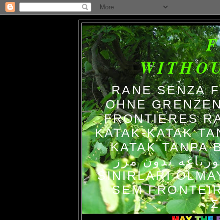
WITHO
RANE SENZA 
OHNE GRENZEN
FRONTIERES R
KATAK-KATAK TA
KATAK TANPA BATAS الضفاد
צפרדעים ללא גב
SINIRLARI OLM
SEM FRONTEIR