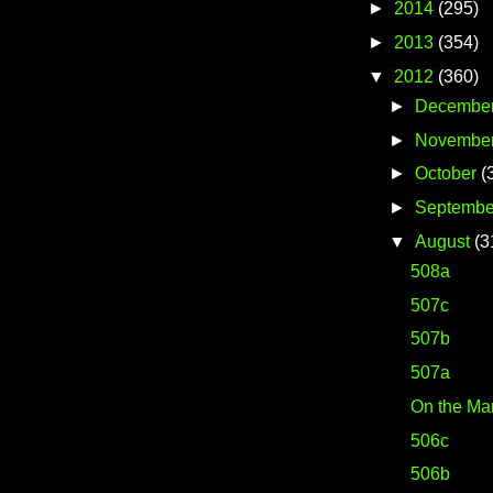
►
2014
(295)
►
2013
(354)
▼
2012
(360)
►
Decembe
►
Novembe
►
October
(
►
Septembe
▼
August
(3
508a
507c
507b
507a
On the Ma
506c
506b