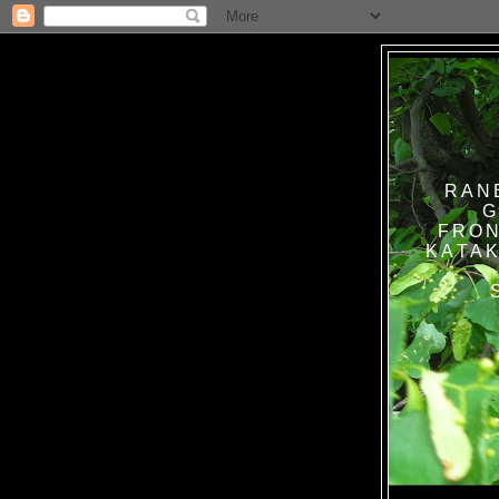
RAN
G
FRON
KATAK TANPA BAT