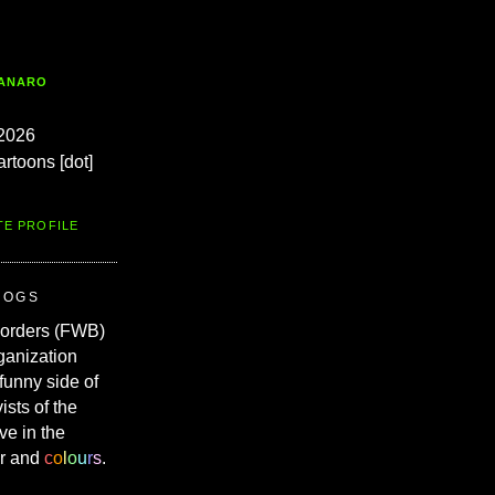
TANARO
2026
artoons [dot]
TE PROFILE
ROGS
Borders (FWB)
ganization
 funny side of
vists of the
ve in the
r and
c
o
l
o
u
r
s
.