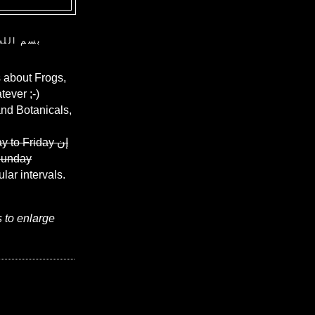
ن الرحيم
 about Frogs,
ever ;-)
and Botanicals,
y to Friday
إن
Sunday
ular intervals.
s to enlarge