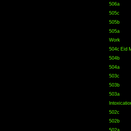
506a
505c
505b
505a
Work
504c Eid 
504b
504a
503c
503b
503a
Intoxicatio
502c
502b
502a