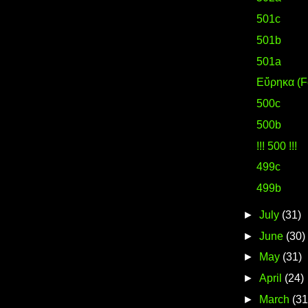
501c
501b
501a
Eὕρηκα (F
500c
500b
!!! 500 !!!
499c
499b
►
July
(31)
►
June
(30)
►
May
(31)
►
April
(24)
►
March
(31