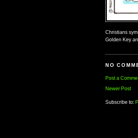
Christians symb
Golden Key and
NO COMM
Post a Comme
Newer Post
Subscribe to:
P