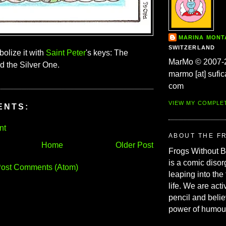
MARINA MON
SWITZERLAND
olize it with
Saint Peter
's keys: The
MarMo © 2007-
 the Silver One.
marmo [at] sufic
com
VIEW MY COMPLE
ENTS:
nt
ABOUT THE F
Home
Older Post
Frogs Without 
is a comic disor
ost Comments (Atom)
leaping into the
life. We are acti
pencil and belie
power of humou