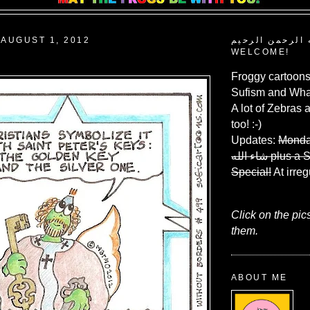
AUGUST 1, 2012
بسم الله الرحم
WELCOME!
Froggy cartoons
Sufism and What
A lot of Zebras 
too! :-)
Updates:
Monda
شاء الله
plus a 
Special!
At irreg
Click on the pic
them.
ABOUT ME