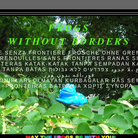
FROGS
WITHOUT BORDERS
E SENZA FRONTIERE FRÖSCHE OHNE GRE
RENOUILLES SANS FRONTIERES RANAS S
TERAS KATAK-KATAK TANPA SEMPADAN K
AS الضفادع بلا حدود צפרדעים ללא גבולות
قورباغه بدون مرز
SINIRLARI OLMAYAN KURBAĞALAR RÃS SE
FRONTEIRAS ΒΑΤΡΆΧΙΑ ΧΩΡΊΣ ΣΎΝΟΡΑ