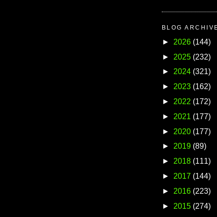
BLOG ARCHIV
►
2026
(144)
►
2025
(232)
►
2024
(321)
►
2023
(162)
►
2022
(172)
►
2021
(177)
►
2020
(177)
►
2019
(89)
►
2018
(111)
►
2017
(144)
►
2016
(223)
►
2015
(274)