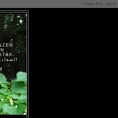
NZEN
IN
ATAK-
M