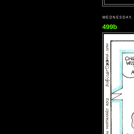
WEDNESDAY, 
499b