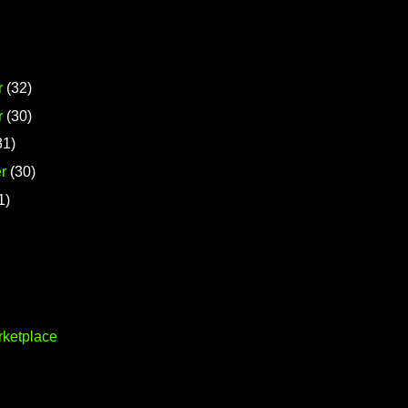
r
(32)
r
(30)
31)
r
(30)
1)
rketplace