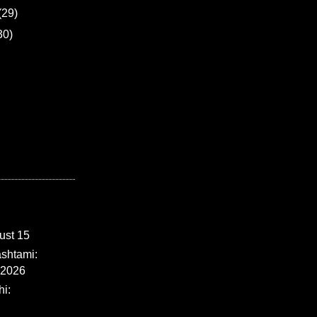
(29)
30)
ust 15
shtami:
 2026
i: