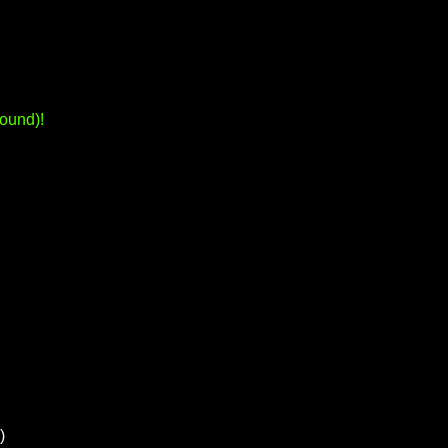
ound)!
)