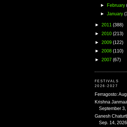
►
February
►
January
(
►
2011
(388)
►
2010
(213)
►
2009
(122)
►
2008
(110)
►
2007
(67)
FESTIVALS
2026-2027
Ferragosto: Aug
Krishna Janmaa
September 3,
Ganesh Chaturth
Sep. 14, 2026