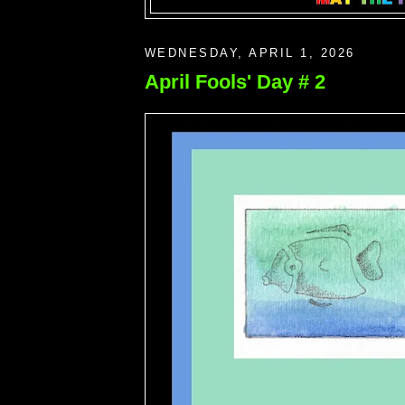
WEDNESDAY, APRIL 1, 2026
April Fools' Day # 2