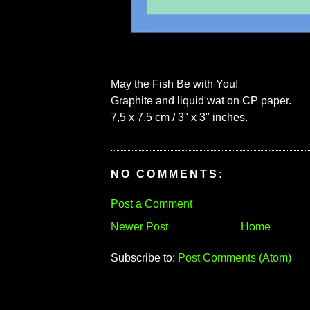
May the Fish Be with You!
Graphite and liquid wat on CP paper.
7,5 x 7,5 cm / 3" x 3" inches.
NO COMMENTS:
Post a Comment
Newer Post
Home
Subscribe to:
Post Comments (Atom)