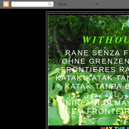
WITHO
RANE SENZA 
OHNE GRENZEN
FRONTIERES R
KATAK-KATAK TA
KATAK TANPA BATAS الضفاد
צפרדעים ללא גב
SINIRLARI OLM
SEM FRONTEIR