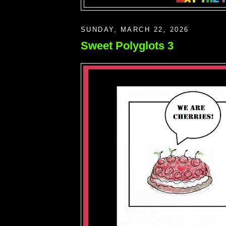
SUNDAY, MARCH 22, 2026
Sweet Polyglots 3