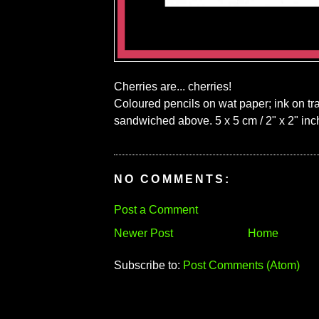
Cherries are... cherries!
Coloured pencils on wat paper; ink on tr
sandwiched above. 5 x 5 cm / 2" x 2" inc
NO COMMENTS:
Post a Comment
Newer Post
Home
Subscribe to:
Post Comments (Atom)