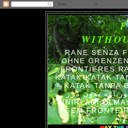
WITHO
RANE SENZA 
OHNE GRENZEN
FRONTIERES R
KATAK-KATAK TA
KATAK TANPA BATAS الضفاد
צפרדעים ללא גב
SINIRLARI OLM
SEM FRONTEIR