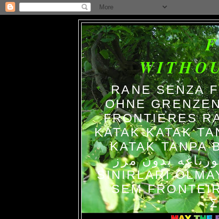
WITHO
RANE SENZA 
OHNE GRENZEN
FRONTIERES R
KATAK-KATAK TA
KATAK TANPA BATAS الضفاد
צפרדעים ללא גב
SINIRLARI OLM
SEM FRONTEIR