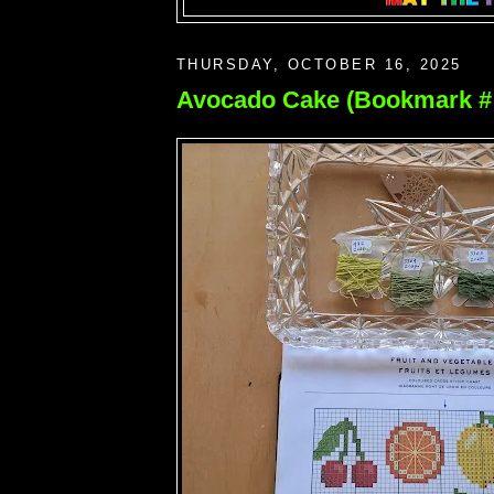
THURSDAY, OCTOBER 16, 2025
Avocado Cake (Bookmark # 