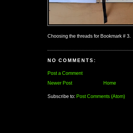
Choosing the threads for Bookmark # 3.
NO COMMENTS:
Post a Comment
Newer Post
Home
Subscribe to:
Post Comments (Atom)