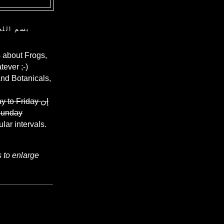
ن الرحيم
 about Frogs,
ever ;-)
and Botanicals,
y to Friday
إن
Sunday
ular intervals.
s to enlarge