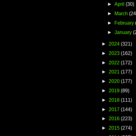
►
April
(30)
►
March
(24
►
February
►
January
(
►
2024
(321)
►
2023
(162)
►
2022
(172)
►
2021
(177)
►
2020
(177)
►
2019
(89)
►
2018
(111)
►
2017
(144)
►
2016
(223)
►
2015
(274)