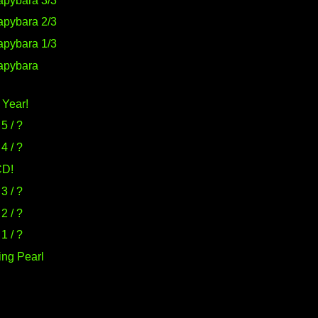
pybara 3/3
pybara 2/3
pybara 1/3
apybara
 Year!
5 / ?
4 / ?
CD!
3 / ?
2 / ?
1 / ?
ing Pearl