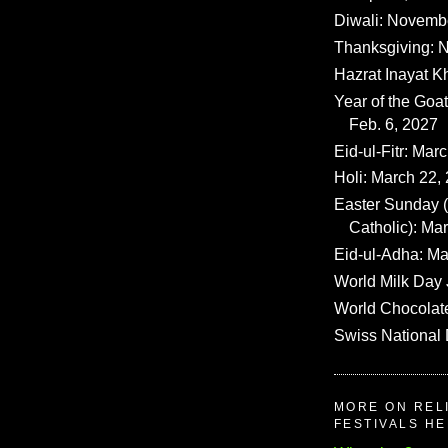
Diwali: Novemb
Thanksgiving: N
Hazrat Inayat K
Year of the Goat
Feb. 6, 2027
Eid-ul-Fitr: Mar
Holi: March 22,
Easter Sunday
Catholic): Ma
Eid-ul-Adha: Ma
World Milk Day 
World Chocolat
Swiss National 
MORE ON REL
FESTIVALS H