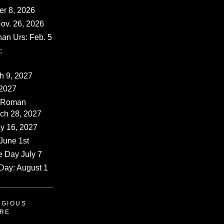
er 8, 2026
ov. 26, 2026
han Urs: Feb. 5
:
ch 9, 2027
 2027
 (Roman
rch 28, 2027
y 16, 2027
June 1st
e Day July 7
Day: August 1
IGIOUS
ERE