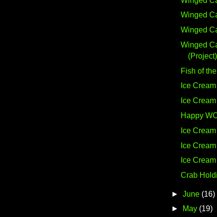
Winged Ca
Winged Ca
Winged Ca
Winged C
(Project)
Fish of the
Ice Cream 
Ice Cream 
Happy W
Ice Cream 
Ice Cream 
Ice Cream 
Crab Hold
►
June
(16)
►
May
(19)