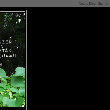
NZEN
IN
ATAK-
M