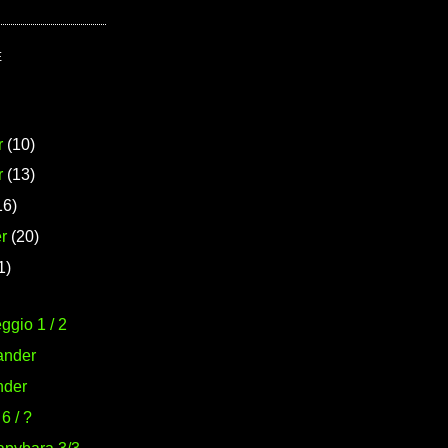
E
r
(10)
r
(13)
16)
r
(20)
1)
ggio 1 / 2
ander
nder
6 / ?