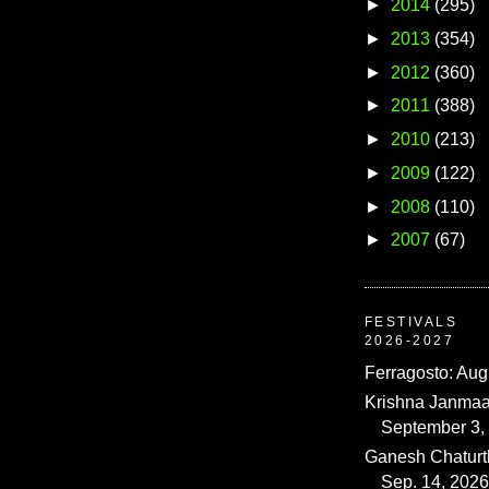
►
2014
(295)
►
2013
(354)
►
2012
(360)
►
2011
(388)
►
2010
(213)
►
2009
(122)
►
2008
(110)
►
2007
(67)
FESTIVALS
2026-2027
Ferragosto: Aug
Krishna Janmaa
September 3,
Ganesh Chaturth
Sep. 14, 2026