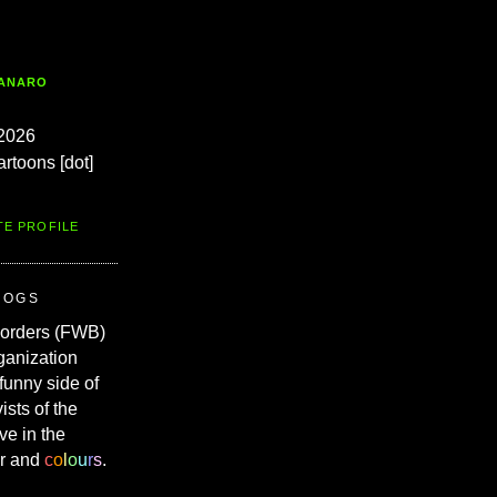
TANARO
2026
artoons [dot]
TE PROFILE
ROGS
Borders (FWB)
ganization
 funny side of
vists of the
ve in the
r and
c
o
l
o
u
r
s
.