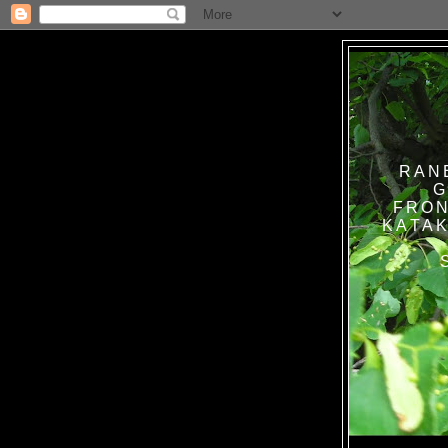
RAN
G
FRON
KATAK TANPA BAT