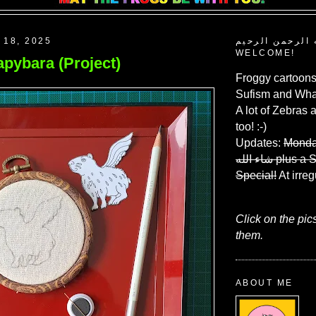
 18, 2025
بسم الله الرحم
WELCOME!
pybara (Project)
Froggy cartoons
Sufism and What
A lot of Zebras 
too! :-)
Updates:
Monda
شاء الله
plus a 
Special!
At irreg
Click on the pic
them.
ABOUT ME