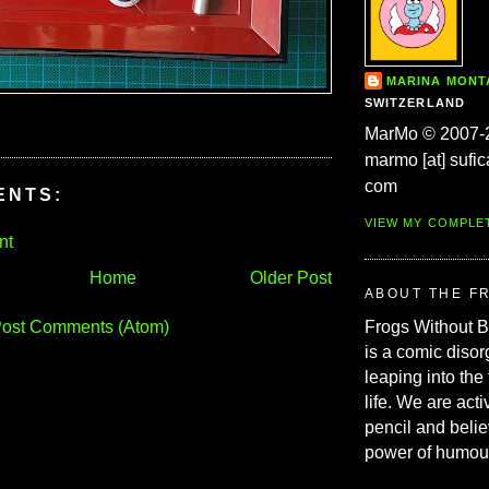
MARINA MON
SWITZERLAND
MarMo © 2007-
marmo [at] sufic
com
ENTS:
VIEW MY COMPLE
nt
Home
Older Post
ABOUT THE F
ost Comments (Atom)
Frogs Without 
is a comic disor
leaping into the
life. We are acti
pencil and belie
power of humou