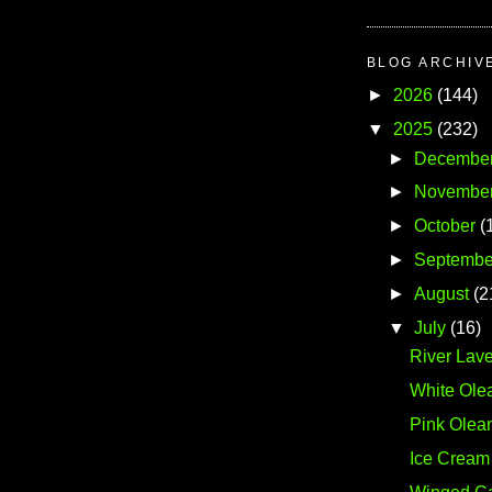
BLOG ARCHIV
►
2026
(144)
▼
2025
(232)
►
Decembe
►
Novembe
►
October
(
►
Septembe
►
August
(2
▼
July
(16)
River Lave
White Ole
Pink Olea
Ice Cream 