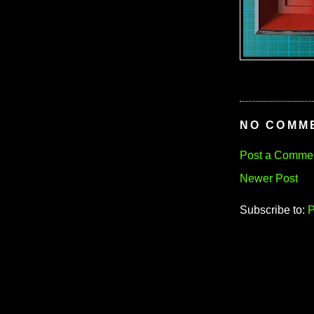
NO COMM
Post a Comme
Newer Post
Subscribe to:
P