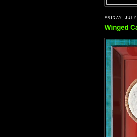
FRIDAY, JULY
Winged Ca