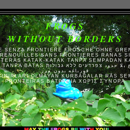
FROGS
WITHOUT BORDERS
E SENZA FRONTIERE FRÖSCHE OHNE GRE
RENOUILLES SANS FRONTIERES RANAS S
TERAS KATAK-KATAK TANPA SEMPADAN K
AS الضفادع بلا حدود צפרדעים ללא גבולות
قورباغه بدون مرز
SINIRLARI OLMAYAN KURBAĞALAR RÃS SE
FRONTEIRAS ΒΑΤΡΆΧΙΑ ΧΩΡΊΣ ΣΎΝΟΡΑ