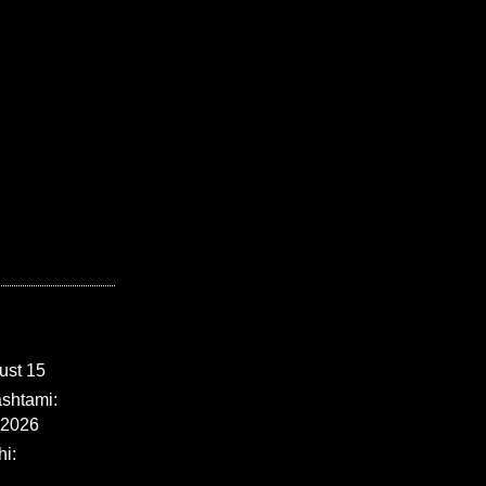
ust 15
shtami:
 2026
i: