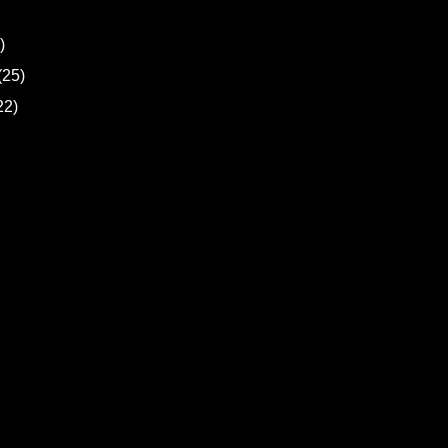
)
(25)
22)