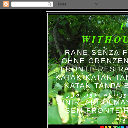
WITHO
RANE SENZA 
OHNE GRENZEN
FRONTIERES R
KATAK-KATAK TA
KATAK TANPA BATAS الضفاد
צפרדעים ללא גב
SINIRLARI OLM
SEM FRONTEIR