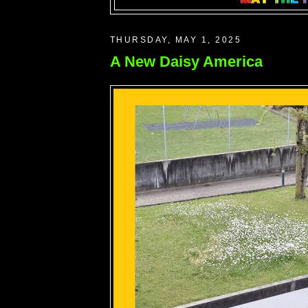
THURSDAY, MAY 1, 2025
A New Daisy America