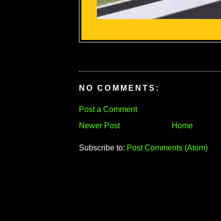
NO COMMENTS:
Post a Comment
Newer Post
Home
Subscribe to:
Post Comments (Atom)