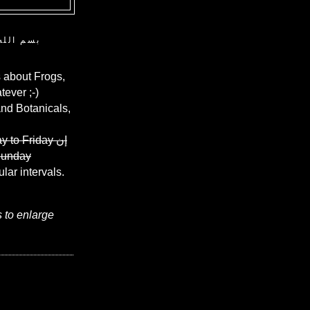
ن الرحيم
 about Frogs,
ever ;-)
and Botanicals,
y to Friday
إن
Sunday
ular intervals.
s to enlarge