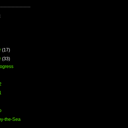
E
r
(17)
r
(33)
rogress
2
1
o
y-the-Sea