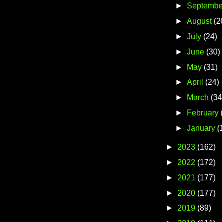
►
Septembe
►
August
(2
►
July
(24)
►
June
(30)
►
May
(31)
►
April
(24)
►
March
(34
►
February
►
January
(
►
2023
(162)
►
2022
(172)
►
2021
(177)
►
2020
(177)
►
2019
(89)