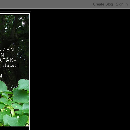
NZEN
IN
ATAK-
M