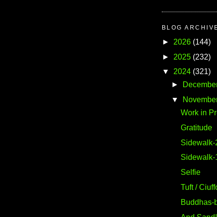
BLOG ARCHIV
►
2026
(144)
►
2025
(232)
▼
2024
(321)
►
Decembe
▼
Novembe
Work in P
Gratitude
Sidewalk-
Sidewalk-
Selfie
Tuft / Ciuff
Buddhas-b