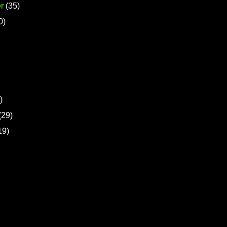
r
(35)
0)
)
(29)
19)