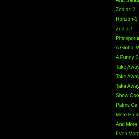
And Sand!
Zodiac-2
Horizon-1
Zodiac!
Pittosporu
A Global 
A Funny S
Take Away
Take Away
Take Away
Show Coo
Palms Gal
More Pal
And More
Even Mor