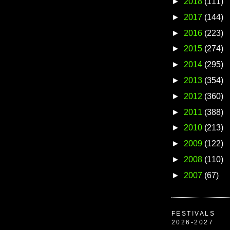
►
2018
(111)
►
2017
(144)
►
2016
(223)
►
2015
(274)
►
2014
(295)
►
2013
(354)
►
2012
(360)
►
2011
(388)
►
2010
(213)
►
2009
(122)
►
2008
(110)
►
2007
(67)
FESTIVALS
2026-2027