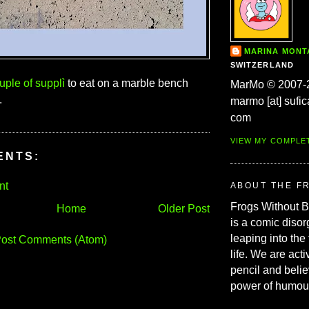
MARINA MON
SWITZERLAND
uple of supplì
to eat on a marble bench
MarMo © 2007-
.
marmo [at] sufic
com
VIEW MY COMPLE
ENTS:
nt
ABOUT THE F
Frogs Without 
Home
Older Post
is a comic disor
leaping into the
ost Comments (Atom)
life. We are acti
pencil and belie
power of humou