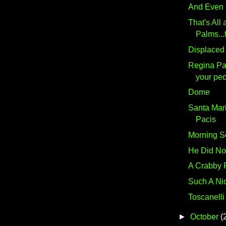
And Even
That's All 
Palms...f
Displaced
Regina Pac
your peo
Dome
Santa Mar
Pacis
Morning S
He Did Not 
A Crabby 
Such A Ni
Toscanelli
►
October
(