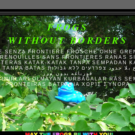
FROGS
WITHOUT BORDERS
E SENZA FRONTIERE FRÖSCHE OHNE GRE
RENOUILLES SANS FRONTIERES RANAS S
TERAS KATAK-KATAK TANPA SEMPADAN K
AS الضفادع بلا حدود צפרדעים ללא גבולות
قورباغه بدون مرز
SINIRLARI OLMAYAN KURBAĞALAR RÃS SE
FRONTEIRAS ΒΑΤΡΆΧΙΑ ΧΩΡΊΣ ΣΎΝΟΡΑ