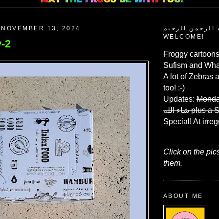
 NOVEMBER 13, 2024
بسم الله الرحم
WELCOME!
-2
Froggy cartoons
Sufism and What
A lot of Zebras 
too! :-)
Updates:
Monda
شاء الله
plus a 
Special!
At irreg
Click on the pic
them.
ABOUT ME