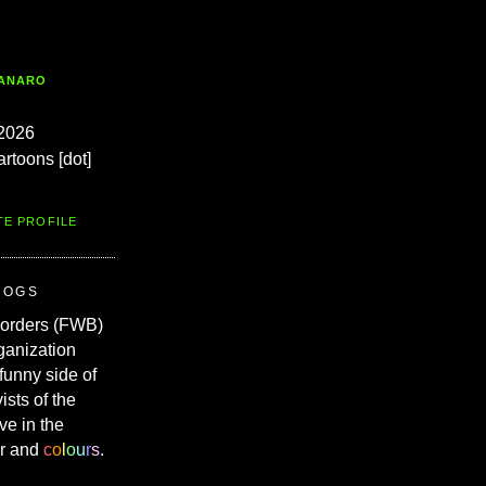
TANARO
2026
artoons [dot]
TE PROFILE
ROGS
Borders (FWB)
ganization
 funny side of
vists of the
ve in the
r and
c
o
l
o
u
r
s
.