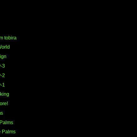
m tobira
World
ign
-3
-2
-1
king
ore!
ms
 Palms
e Palms