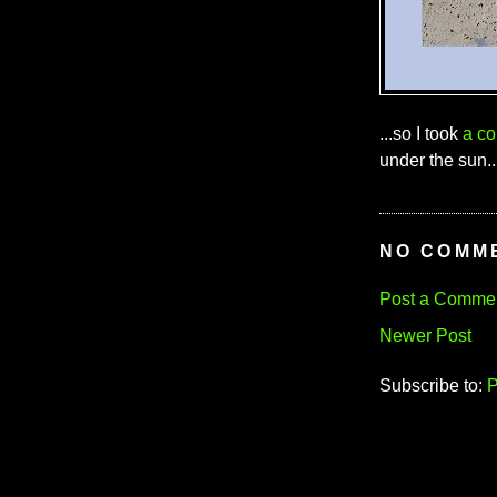
...so I took
a co
under the sun..
NO COMM
Post a Comme
Newer Post
Subscribe to:
P