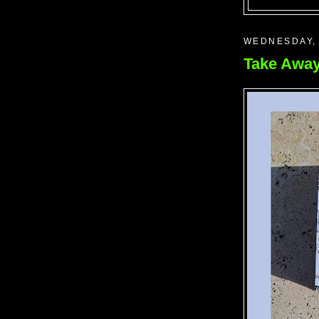
WEDNESDAY,
Take Away