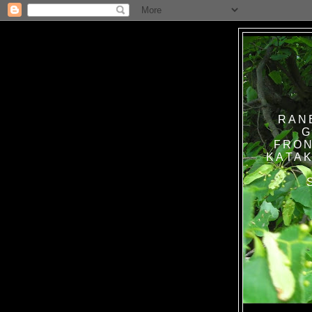
RAN
G
FRON
KATAK TANPA BAT