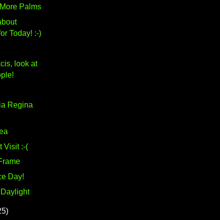
 More Palms
about
or Today! :-)
is, look at
ple!
ia Regina
ea
Visit :-(
Frame
ce Day!
 Daylight
25)