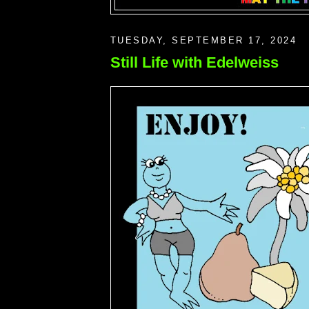
TUESDAY, SEPTEMBER 17, 2024
Still Life with Edelweiss