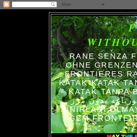
WITHO
RANE SENZA 
OHNE GRENZEN
FRONTIERES R
KATAK-KATAK TA
KATAK TANPA BATAS الضفاد
צפרדעים ללא גב
SINIRLARI OLM
SEM FRONTEIR