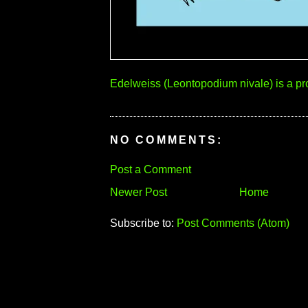
Edelweiss (Leontopodium nivale) is a pro
NO COMMENTS:
Post a Comment
Newer Post
Home
Subscribe to:
Post Comments (Atom)