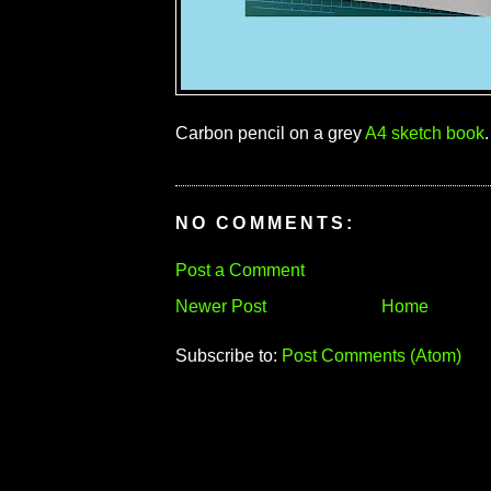
Carbon pencil on a grey
A4 sketch book
.
NO COMMENTS:
Post a Comment
Newer Post
Home
Subscribe to:
Post Comments (Atom)