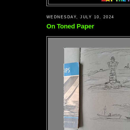
WEDNESDAY, JULY 10, 2024
On Toned Paper