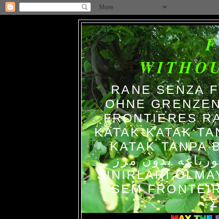
WITHO
RANE SENZA 
OHNE GRENZEN
FRONTIERES R
KATAK-KATAK TA
KATAK TANPA BATAS الضفاد
צפרדעים ללא גב
SINIRLARI OLM
SEM FRONTEIR