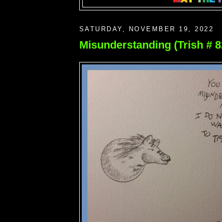
SATURDAY, NOVEMBER 19, 2022
Misunderstanding (Trish # 8