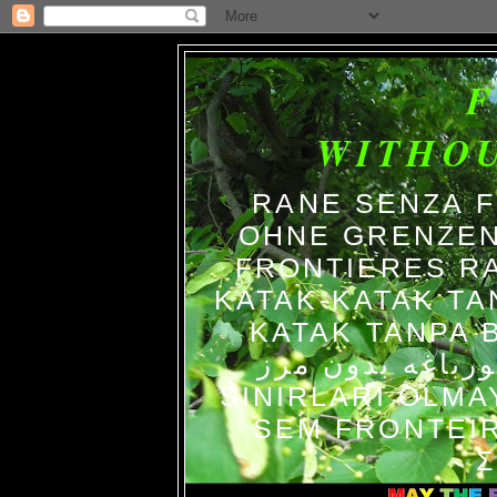
WITHO
RANE SENZA 
OHNE GRENZEN
FRONTIERES R
KATAK-KATAK TA
KATAK TANPA BATAS الضفاد
צפרדעים ללא גב
SINIRLARI OLM
SEM FRONTEIR