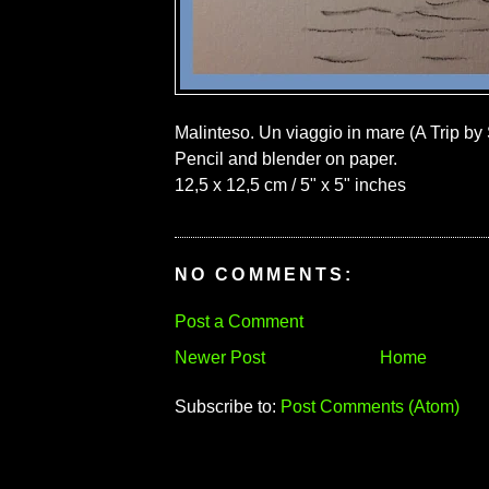
Malinteso. Un viaggio in mare (A Trip by
Pencil and blender on paper.
12,5 x 12,5 cm / 5" x 5" inches
NO COMMENTS:
Post a Comment
Newer Post
Home
Subscribe to:
Post Comments (Atom)