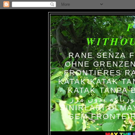
WITHO
RANE SENZA 
OHNE GRENZEN
FRONTIERES R
KATAK-KATAK TA
KATAK TANPA BATAS الضفاد
צפרדעים ללא גב
SINIRLARI OLM
SEM FRONTEIR