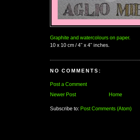
Graphite and watercolours on paper.
10 x 10 cm / 4" x 4" inches.
NO COMMENTS:
Post a Comment
Newer Post
Home
Subscribe to:
Post Comments (Atom)