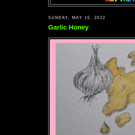
SUNDAY, MAY 15, 2022
Garlic Honey