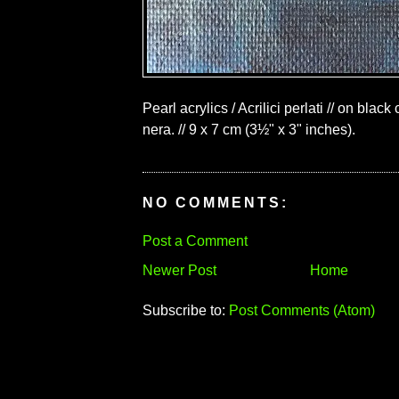
Pearl acrylics / Acrilici perlati // on black
nera. // 9 x 7 cm (3½" x 3" inches).
NO COMMENTS:
Post a Comment
Newer Post
Home
Subscribe to:
Post Comments (Atom)