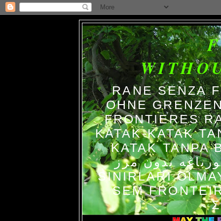
WITHO
RANE SENZA 
OHNE GRENZEN
FRONTIERES R
KATAK-KATAK TA
KATAK TANPA BATAS الضفاد
צפרדעים ללא גב
SINIRLARI OLM
SEM FRONTEIR