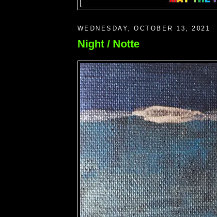
WEDNESDAY, OCTOBER 13, 2021
Night / Notte