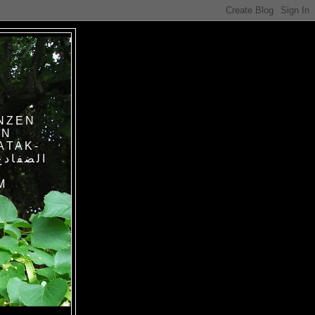
NZEN
IN
ATAK-
M