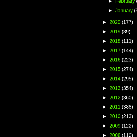
►
February
►
January
(
►
2020
(177)
►
2019
(89)
►
2018
(111)
►
2017
(144)
►
2016
(223)
►
2015
(274)
►
2014
(295)
►
2013
(354)
►
2012
(360)
►
2011
(388)
►
2010
(213)
►
2009
(122)
►
2008
(110)