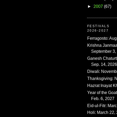
►
2007
(67)
FESTIVALS
2026-2027
Ferragosto: Aug
Krishna Janmaa
September 3,
Ganesh Chaturth
Sep. 14, 2026
Diwali: Novemb
Thanksgiving: N
Hazrat Inayat K
Year of the Goat
Feb. 6, 2027
Eid-ul-Fitr: Mar
Holi: March 22,