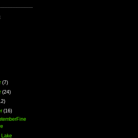
E
r
(7)
r
(24)
12)
r
(16)
ptemberFine
re
 Lake