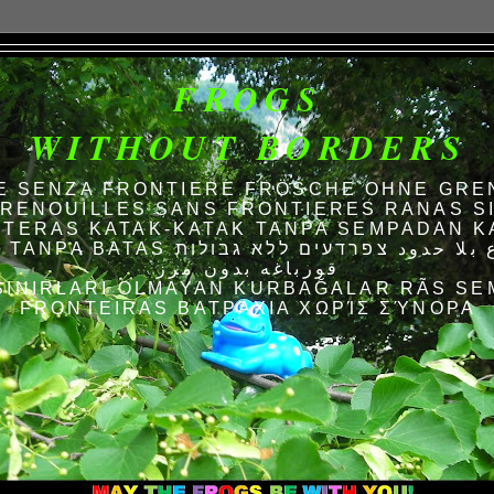
FROGS
WITHOUT BORDERS
E SENZA FRONTIERE FRÖSCHE OHNE GRE
RENOUILLES SANS FRONTIERES RANAS S
TERAS KATAK-KATAK TANPA SEMPADAN K
AS الضفادع بلا حدود צפרדעים ללא גבולות
قورباغه بدون مرز
SINIRLARI OLMAYAN KURBAĞALAR RÃS SE
FRONTEIRAS ΒΑΤΡΆΧΙΑ ΧΩΡΊΣ ΣΎΝΟΡΑ