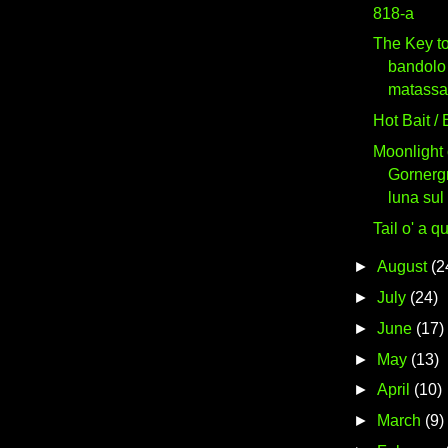
818-a
The Key to
bandolo 
matassa
Hot Bait /
Moonlight 
Gornergr
luna sul
Tail o' a q
►
August
(2
►
July
(24)
►
June
(17)
►
May
(13)
►
April
(10)
►
March
(9)