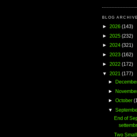
BLOG ARCHIV
►
2026
(143)
►
2025
(232)
►
2024
(321)
►
2023
(162)
►
2022
(172)
▼
2021
(177)
►
Decembe
►
Novembe
►
October
(
▼
Septembe
End of Se
settemb
Two Small