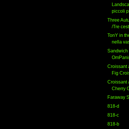
Landsc
piccoli 
Three Aut
/Tre ces
TonY in t
nella va
Sandwich 
OmPani
Croissant 
Fig Croi
Croissant 
Cherry C
Faraway S
818-d
818-c
818-b