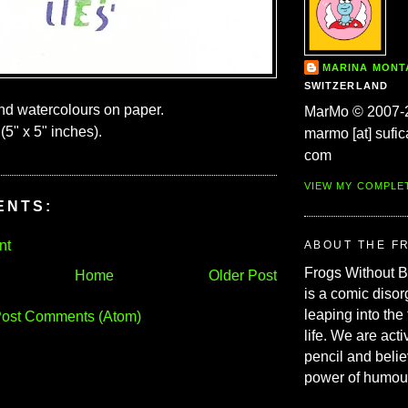
MARINA MON
SWITZERLAND
and watercolours on paper.
MarMo © 2007-
(5" x 5" inches).
marmo [at] sufic
com
VIEW MY COMPLE
ENTS:
nt
ABOUT THE F
Frogs Without 
Home
Older Post
is a comic disor
leaping into the
ost Comments (Atom)
life. We are acti
pencil and belie
power of humou