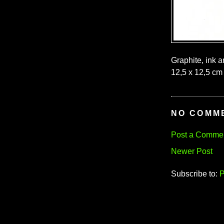
Graphite, ink 
12,5 x 12,5 cm 
NO COMM
Post a Comme
Newer Post
Subscribe to:
P