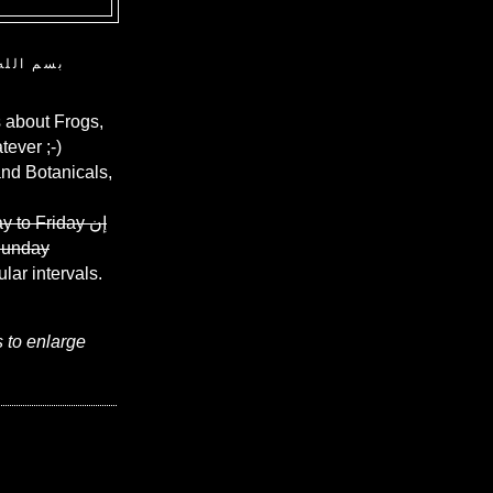
ن الرحيم
 about Frogs,
ever ;-)
and Botanicals,
y to Friday
إن
Sunday
ular intervals.
s to enlarge