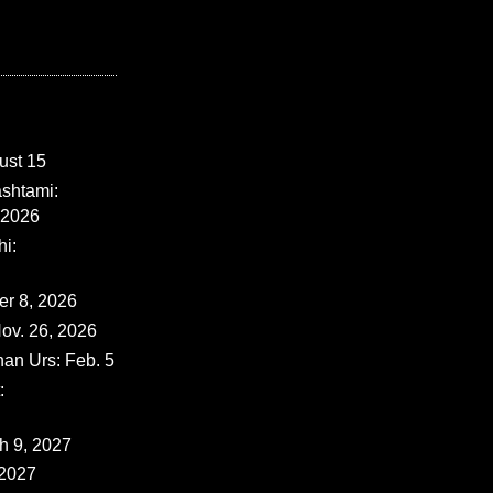
ust 15
shtami:
 2026
i:
er 8, 2026
ov. 26, 2026
han Urs: Feb. 5
:
ch 9, 2027
 2027