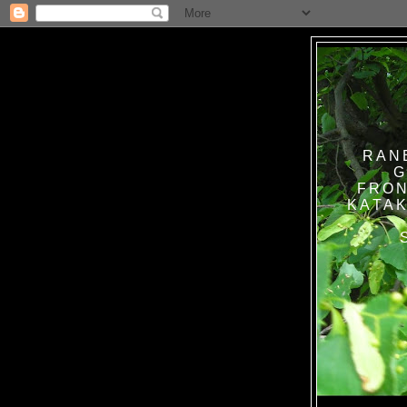
RAN
G
FRON
KATAK TANPA BAT