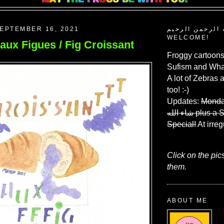
EPTEMBER 16, 2021
بسم الله الرحم
WELCOME!
aux Figues / Fig Croissant
Froggy cartoons
Sufism and What
A lot of Zebras 
too! :-)
Updates:
Monda
شاء الله
plus a 
Special!
At irreg
Click on the pic
them.
ABOUT ME