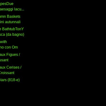
apesDue
paesaggi lacu...
umn Baskets
tini autunnali
he BathtubTonY
sca (da bagno)
with
no con Om
aux Figues /
ssant
aux Cerises /
roissant
tars (818-e)