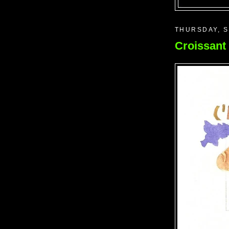
THURSDAY, S
Croissant 