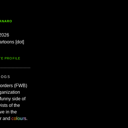
TANARO
2026
artoons [dot]
TE PROFILE
ROGS
Borders (FWB)
ganization
 funny side of
vists of the
ve in the
r and
c
o
l
o
u
r
s
.