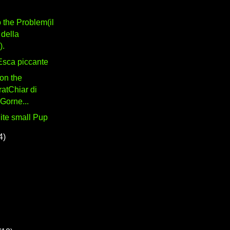
 the Problem(il
della
).
 Esca piccante
on the
atChiar di
 Gorne...
uite small Pup
4)