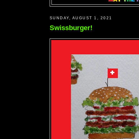
SUNDAY, AUGUST 1, 2021
Swissburger!