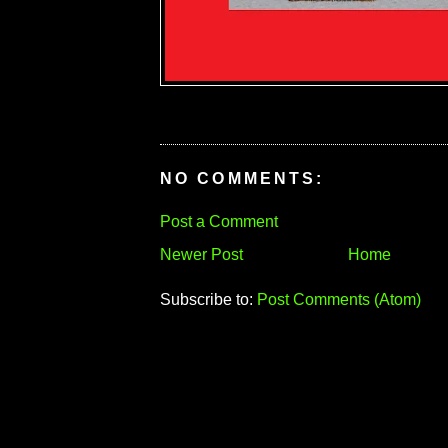
NO COMMENTS:
Post a Comment
Newer Post
Home
Subscribe to:
Post Comments (Atom)