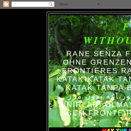
WITHO
RANE SENZA 
OHNE GRENZEN
FRONTIERES R
KATAK-KATAK TA
KATAK TANPA BATAS الضفاد
צפרדעים ללא גב
SINIRLARI OLM
SEM FRONTEIR